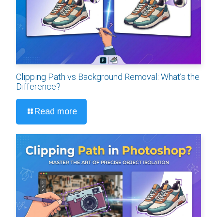
Clipping Path vs Background Removal: What’s the
Difference?
Read more