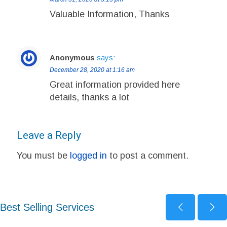
Valuable Information, Thanks
Anonymous
says:
December 28, 2020 at 1:16 am
Great information provided here
details, thanks a lot
Leave a Reply
You must be
logged in
to post a comment.
Best Selling Services