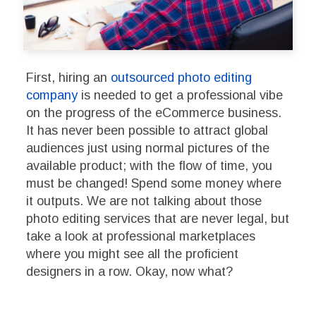
First, hiring an
outsourced photo editing
company
is needed to get a professional vibe
on the progress of the eCommerce business.
It has never been possible to attract global
audiences just using normal pictures of the
available product; with the flow of time, you
must be changed! Spend some money where
it outputs. We are not talking about those
photo editing services that are never legal, but
take a look at professional marketplaces
where you might see all the proficient
designers in a row. Okay, now what?