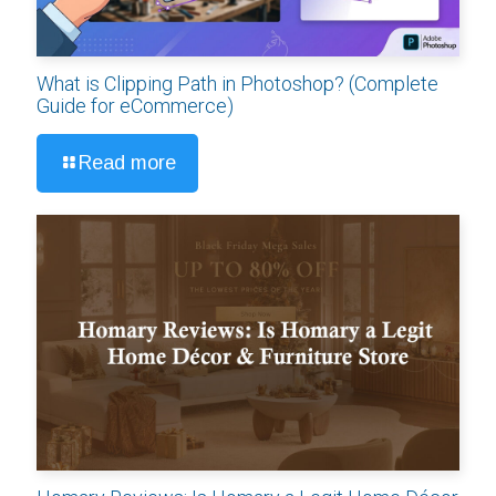
What is Clipping Path in Photoshop? (Complete
Guide for eCommerce)
Read more