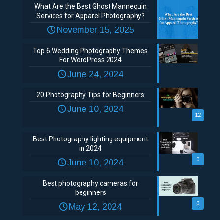
What Are the Best Ghost Mannequin
Services for Apparel Photography?
November 15, 2025
Top 6 Wedding Photography Themes
For WordPress 2024
June 24, 2024
20 Photography Tips for Beginners
June 10, 2024
12
Best Photography lighting equipment
in 2024
0
June 10, 2024
Best photography cameras for
beginners
0
May 12, 2024