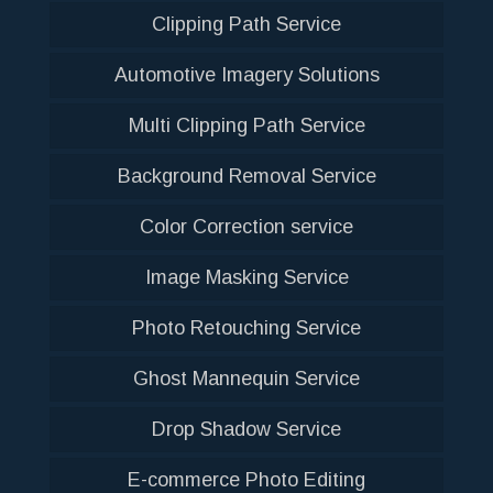
Clipping Path Service
Automotive Imagery Solutions
Multi Clipping Path Service
Background Removal Service
Color Correction service
Image Masking Service
Photo Retouching Service
Ghost Mannequin Service
Drop Shadow Service
E-commerce Photo Editing