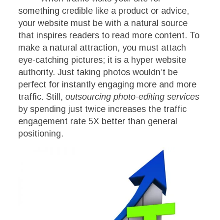
something credible like a product or advice,
your website must be with a natural source
that inspires readers to read more content. To
make a natural attraction, you must attach
eye-catching pictures; it is a hyper website
authority. Just taking photos wouldn’t be
perfect for instantly engaging more and more
traffic. Still,
outsourcing photo-editing services
by spending just twice
increases the traffic
engagement rate 5X better than general
positioning.