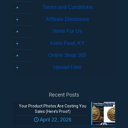
Terms and Conditions
Affiliate Disclosure
Write For Us
Kenti Pixel, KY
Online Shop 365
Upload Files
Recent Posts
Your Product Photos Are Costing You
Sales (Here’s Proof)
April 22, 2026