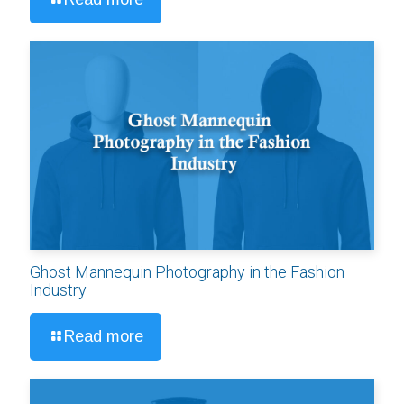
Ghost Mannequin Photography in the Fashion
Industry
Read more