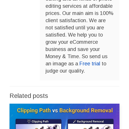
editing services at affordable
prices. Our main aim is 100%
client satisfaction. We are
not satisfied until you are
satisfied. We help you to
grow your eCommerce
business and save your
Money & Time. So send us
an image as a
Free trial
to
judge our quality.
Related posts