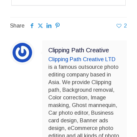
Share
2
Clipping Path Creative
Clipping Path Creative LTD
is a famous outsource photo
editing company based in
Asia. We provide Clipping
path, Background removal,
Color correction, Image
masking, Ghost mannequin,
Car photo editor, Business
card design, Banner ads
design, eCommerce photo
editing and all kinds of photo