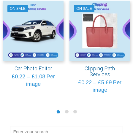
ON SALE
ON SALE
Car Photo Editor
Clipping Path
Services
Price
£
0.22
–
£
1.08
Per
Price
£
0.22
–
£
5.69
Per
range:
image
range:
image
£0.22
£0.22
through
through
£1.08
1
2
0
£5.69
Enter