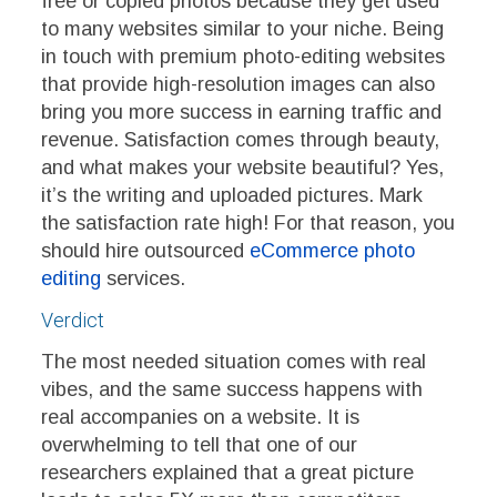
free or copied photos because they get used
to many websites similar to your niche. Being
in touch with premium photo-editing websites
that provide high-resolution images can also
bring you more success in earning traffic and
revenue. Satisfaction comes through beauty,
and what makes your website beautiful? Yes,
it’s the writing and uploaded pictures. Mark
the satisfaction rate high! For that reason, you
should hire outsourced
eCommerce photo
editing
services.
Verdict
The most needed situation comes with real
vibes, and the same success happens with
real accompanies on a website. It is
overwhelming to tell that one of our
researchers explained that a great picture