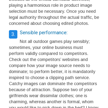
playing a harmonious role in product image
selection must be necessary. Once you need
legal authority throughout the actual traffic, be
concerned about choosing edited photos.
Sensible performance:
3.
Not all outdoor games play sensibly;
sometimes, your online business must
perform validly compared to competitors.
Check out the competitors’ websites and
compare how your image source needs to
dominate; to perform better, it is mandatorily
inspired to choose a clipping path service.
Catchy images can dominate the competitors
because of attraction. Suppose two of your
girlfriends wear dissimilar clothes; one is
charming, whereas another is formal, whom
you would like to pick down in the bed? I know