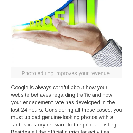
Photo editing Improves your revenue.
Google is always careful about how your
website behaves regarding traffic and how
your engagement rate has developed in the
last 24 hours. Considering all these cases, you
must upload genuine-looking photos with a
fantastic story relevant to the product listing.
Besides all the official curricular activities,