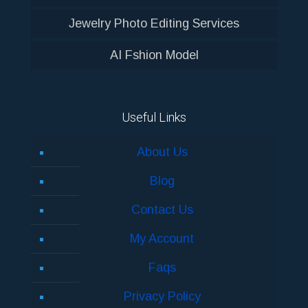
Jewelry Photo Editing Services
AI Fshion Model
Useful Links
About Us
Blog
Contact Us
My Account
Faqs
Privacy Policy