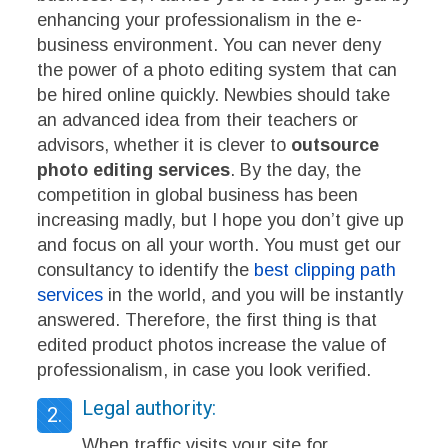
enhancing your professionalism in the e-
business environment. You can never deny
the power of a photo editing system that can
be hired online quickly.
Newbies should take
an advanced idea from their teachers or
advisors, whether it is clever to
outsource
photo editing services
.
By the day, the
competition in global business has been
increasing madly, but I hope you don’t give up
and focus on all your worth. You must get our
consultancy to identify the
best clipping path
services
in the world, and you will be instantly
answered. Therefore, the first thing is that
edited product photos increase the value of
professionalism, in case you look verified.
Legal authority:
2.
When traffic visits your site for