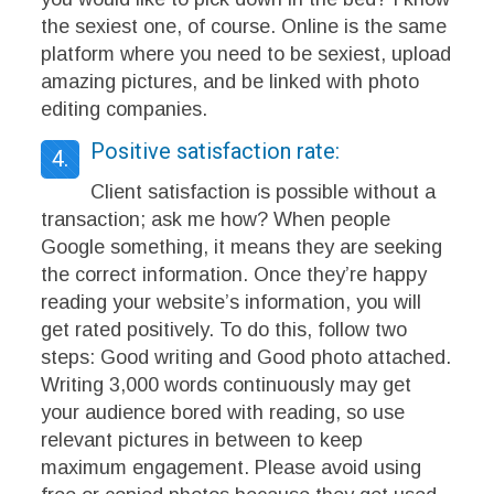
the sexiest one, of course. Online is the same
platform where you need to be sexiest, upload
amazing pictures, and be linked with photo
editing companies.
Positive satisfaction rate:
4.
Client satisfaction is possible without a
transaction; ask me how? When people
Google something, it means they are seeking
the correct information. Once they’re happy
reading your website’s information, you will
get rated positively. To do this, follow two
steps: Good writing and Good photo attached.
Writing 3,000 words continuously may get
your audience bored with reading, so use
relevant pictures in between to keep
maximum engagement. Please avoid using