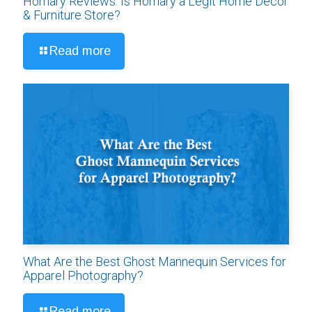
Homary Reviews: Is Homary a Legit Home Décor
& Furniture Store?
Read more
What Are the Best Ghost Mannequin Services for
Apparel Photography?
Read more