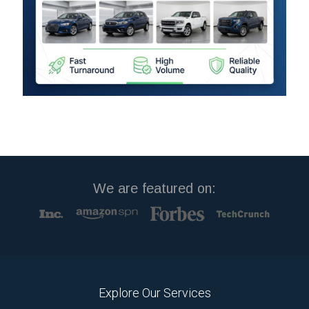
We are featured on:
Explore Our Services