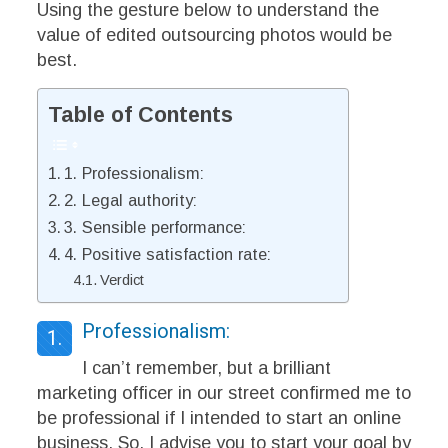
Using the gesture below to understand the
value of edited outsourcing photos would be
best.
Table of Contents
1. Professionalism:
2. Legal authority:
3. Sensible performance:
4. Positive satisfaction rate:
Verdict
Professionalism:
1.
I can’t remember, but a brilliant
marketing officer in our street confirmed me to
be professional if I intended to start an online
business. So, I advise you to start your goal by