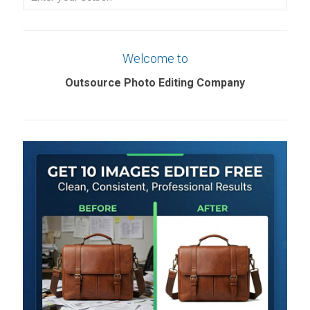
your
search
Welcome to
Outsource Photo Editing Company