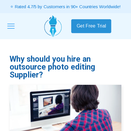
⭐ Rated 4.7/5 by Customers in 90+ Countries Worldwide!
Get Free Trial
Why should you hire an
outsource photo editing
Supplier?