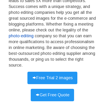
leads to sales 5X more than competitors.
Success comes with a unique strategy, and
photo editing companies help you get all the
great sourced images for the e-commerce and
blogging platforms. Whether fixing a meeting
online, please check out the legality of the
photo-editing
company so that you can earn
more qualifications to access professionalism
in online marketing. Be aware of choosing the
best-outsourced photo editing supplier among
thousands, or ping us to select the right
source.
Free Trial 2 images
Get Free Quote