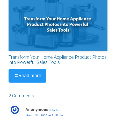
Transform Your Home Appliance Product Photos
into Powerful Sales Tools
Read more
2 Comments
Anonymous
says:
March 31, 2020 at 5:15 pm