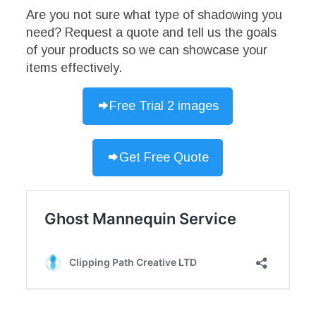
Are you not sure what type of shadowing you
need? Request a quote and tell us the goals
of your products so we can showcase your
items effectively.
Free Trial 2 images
Get Free Quote