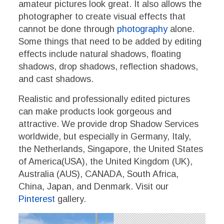
amateur pictures look great. It also allows the
photographer to create visual effects that
cannot be done through
photography
alone.
Some things that need to be added by editing
effects include natural shadows, floating
shadows, drop shadows, reflection shadows,
and cast shadows.
Realistic and professionally edited pictures
can make products look gorgeous and
attractive. We provide drop Shadow Services
worldwide, but especially in Germany, Italy,
the Netherlands, Singapore, the United States
of America(USA), the United Kingdom (UK),
Australia (AUS), CANADA, South Africa,
China, Japan, and Denmark. Visit our
Pinterest
gallery.