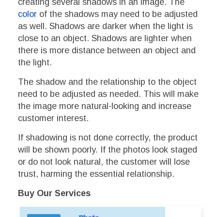
creating several shadows in an image. The
color
of the shadows may need to be adjusted
as well. Shadows are darker when the light is
close to an object. Shadows are lighter when
there is more distance between an object and
the light.
The shadow and the relationship to the object
need to be adjusted as needed. This will make
the image more natural-looking and increase
customer interest.
If shadowing is not done correctly, the product
will be shown poorly. If the photos look staged
or do not look natural, the customer will lose
trust, harming the essential relationship.
Buy Our Services