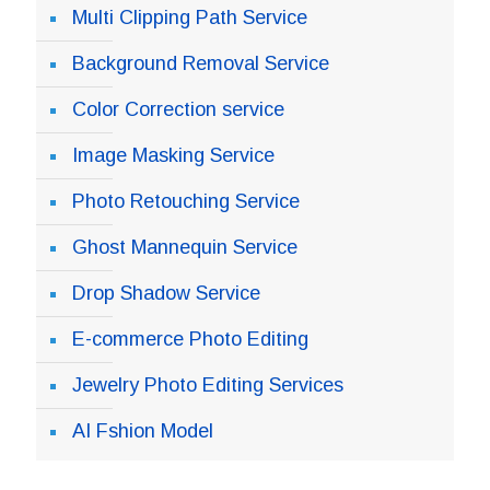
Multi Clipping Path Service
Background Removal Service
Color Correction service
Image Masking Service
Photo Retouching Service
Ghost Mannequin Service
Drop Shadow Service
E-commerce Photo Editing
Jewelry Photo Editing Services
AI Fshion Model