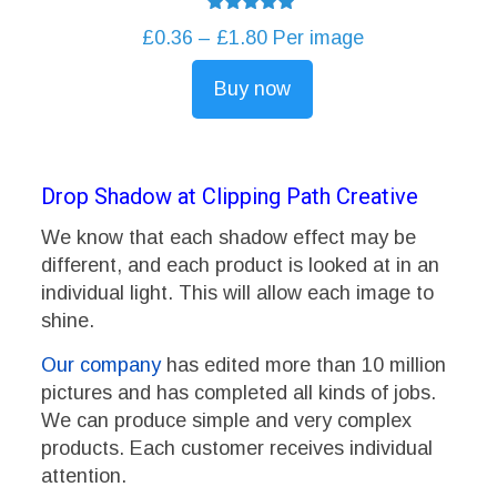
Rated
Price
£
0.36
–
£
1.80
Per image
5.00
out of 5
range:
Buy now
£0.36
This
through
product
£1.80
has
multiple
Drop Shadow at Clipping Path Creative
variants.
We know that each shadow effect may be
The
different, and each product is looked at in an
options
individual light. This will allow each image to
may
shine.
be
chosen
Our company
has edited more than 10 million
on
pictures and has completed all kinds of jobs.
the
We can produce simple and very complex
product
products. Each customer receives individual
page
attention.