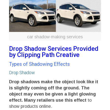
car shadow-making services
Drop Shadow Services Provided
by Clipping Path Creative
Types of Shadowing Effects
Drop Shadow
Drop shadows make the object look like it
is slightly coming off the ground. The
object may even be given a light glowing
effect. Many retailers use this effect
to
show products online.