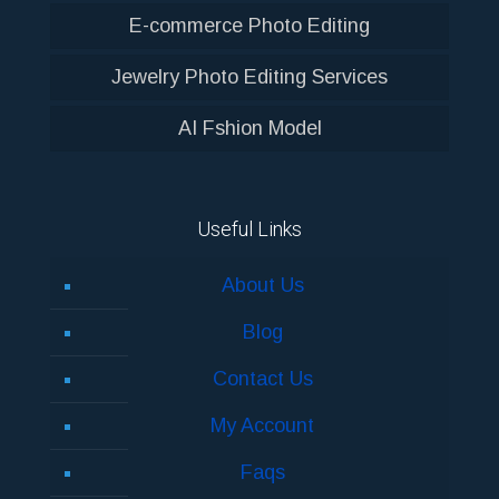
E-commerce Photo Editing
Jewelry Photo Editing Services
AI Fshion Model
Useful Links
About Us
Blog
Contact Us
My Account
Faqs