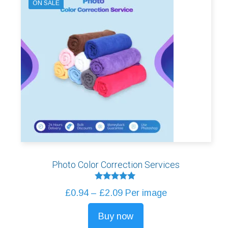
ON SALE
Photo Color Correction Services
Rated
Price
£
0.94
–
£
2.09
Per image
5.00
out of 5
range:
Buy now
£0.94
This