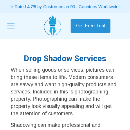
⭐ Rated 4.7/5 by Customers in 90+ Countries Worldwide!
Get Free Trial
Drop Shadow Services
When selling goods or services, pictures can
bring these items to life. Modern consumers
are savvy and want high-quality products and
services. Included in this is photographing
property. Photographing can make the
property look visually appealing and will get
the attention of customers.
Shadowing can make professional and