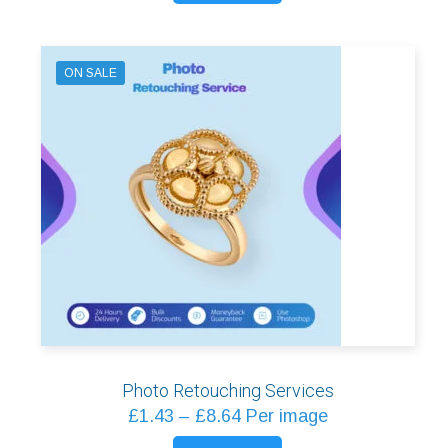
through
product
£2.09
has
multiple
ON SALE
variants.
The
options
may
be
chosen
on
the
product
page
Photo Retouching Services
Price
£
1.43
–
£
8.64
Per image
range: