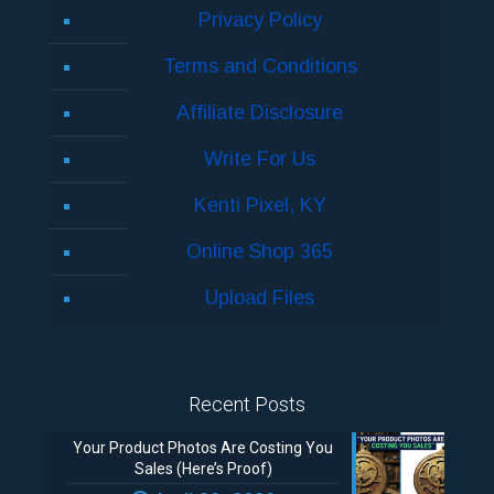
Privacy Policy
Terms and Conditions
Affiliate Disclosure
Write For Us
Kenti Pixel, KY
Online Shop 365
Upload Files
Recent Posts
Your Product Photos Are Costing You
Sales (Here’s Proof)