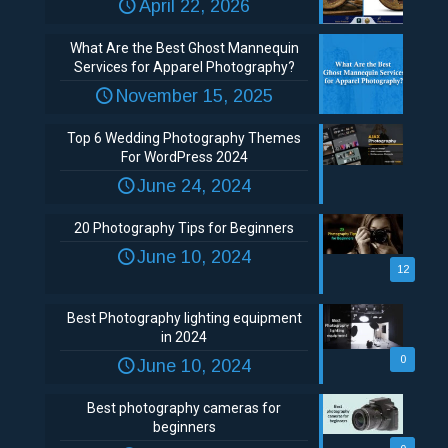
April 22, 2026
What Are the Best Ghost Mannequin
Services for Apparel Photography?
November 15, 2025
Top 6 Wedding Photography Themes
For WordPress 2024
June 24, 2024
20 Photography Tips for Beginners
June 10, 2024
12
Best Photography lighting equipment
in 2024
0
June 10, 2024
Best photography cameras for
beginners