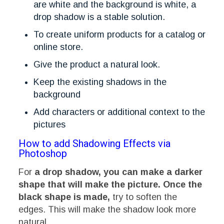
are white and the background is white, a
drop shadow is a stable solution.
To create uniform products for a catalog or
online store.
Give the product a natural look.
Keep the existing shadows in the
background
Add characters or additional context to the
pictures
How to add Shadowing Effects via
Photoshop
For
a drop shadow, you can make a darker
shape that will make the picture. Once the
black shape is made,
try to soften the
edges. This will make the shadow look more
natural.