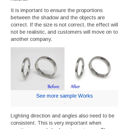
It is important to ensure the proportions
between the shadow and the objects are
correct. If the size is not correct, the effect will
not be realistic, and customers will move on to
another company.
See more sample Works
.
Lighting direction and angles also need to be
consistent. This is very important when