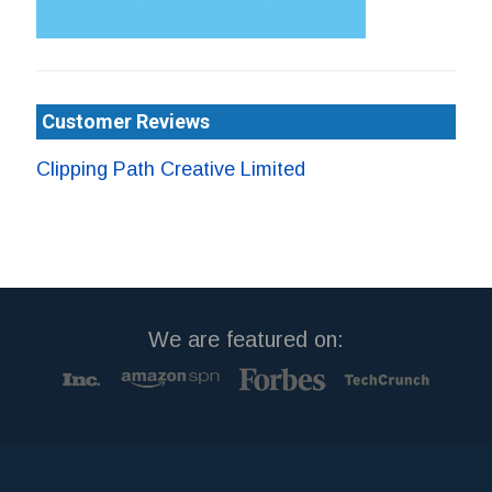
Customer Reviews
Clipping Path Creative Limited
We are featured on: