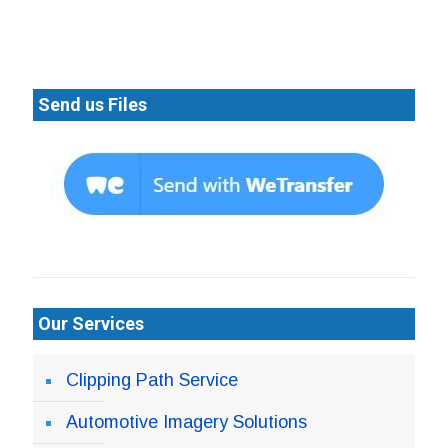
Send us Files
Our Services
Clipping Path Service
Automotive Imagery Solutions