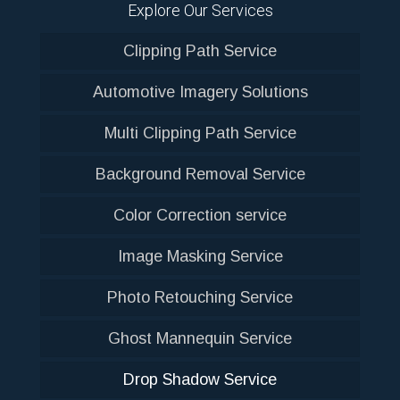
Explore Our Services
Clipping Path Service
Automotive Imagery Solutions
Multi Clipping Path Service
Background Removal Service
Color Correction service
Image Masking Service
Photo Retouching Service
Ghost Mannequin Service
Drop Shadow Service