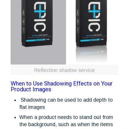
Reflection shadow service
When to Use Shadowing Effects on Your
Product Images
Shadowing can be used to add depth to
flat images
When a product needs to stand out from
the background, such as when the items