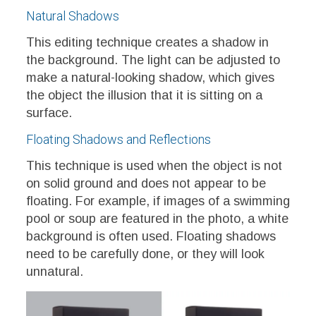
Natural Shadows
This editing technique creates a shadow in
the background. The light can be adjusted to
make a natural-looking shadow, which gives
the object the illusion that it is sitting on a
surface.
Floating Shadows and Reflections
This technique is used when the object is not
on solid ground and does not appear to be
floating. For example, if images of a swimming
pool or soup are featured in the photo, a white
background is often used. Floating shadows
need to be carefully done, or they will look
unnatural.