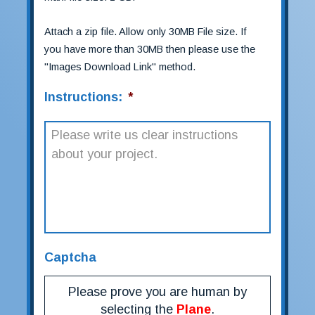
Attach a zip file. Allow only 30MB File size. If
you have more than 30MB then please use the
"Images Download Link" method.
Instructions:
*
Captcha
Please prove you are human by
selecting the
Plane
.