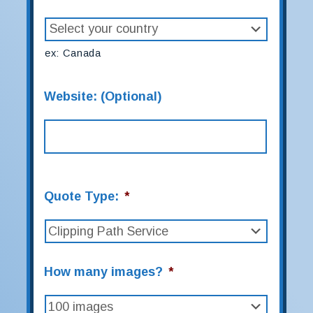
ex: Canada
Website: (Optional)
Quote Type:
*
How many images?
*