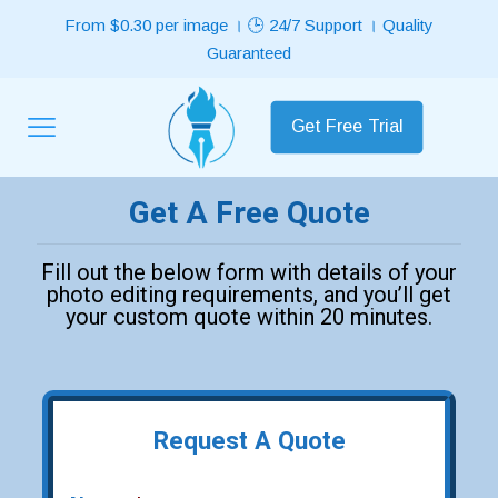
From $0.30 per image । 🕒 24/7 Support । Quality
Guaranteed
Get Free Trial
Get A Free Quote
Fill out the below form with details of your
photo editing requirements, and you’ll get
your custom quote within 20 minutes.
Request A Quote