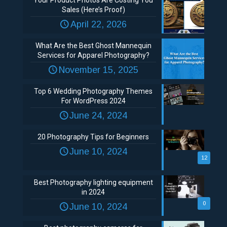
Your Product Photos Are Costing You
Sales (Here’s Proof)
April 22, 2026
What Are the Best Ghost Mannequin
Services for Apparel Photography?
November 15, 2025
Top 6 Wedding Photography Themes
For WordPress 2024
June 24, 2024
20 Photography Tips for Beginners
June 10, 2024
12
Best Photography lighting equipment
in 2024
0
June 10, 2024