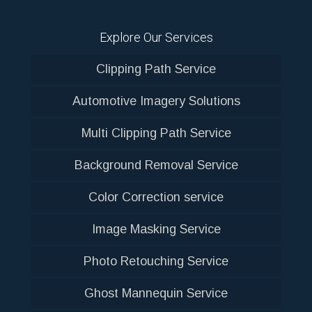
Explore Our Services
Clipping Path Service
Automotive Imagery Solutions
Multi Clipping Path Service
Background Removal Service
Color Correction service
Image Masking Service
Photo Retouching Service
Ghost Mannequin Service