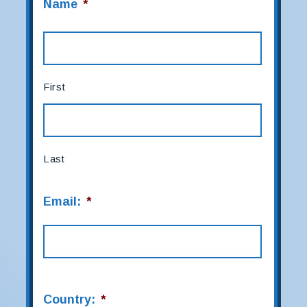
Name
*
First
Last
Email:
*
Country:
*