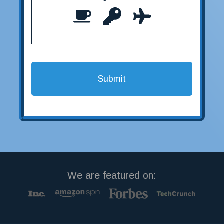
We are featured on: