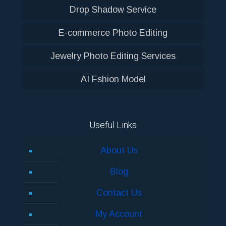
Drop Shadow Service
E-commerce Photo Editing
Jewelry Photo Editing Services
AI Fshion Model
Useful Links
About Us
Blog
Contact Us
My Account