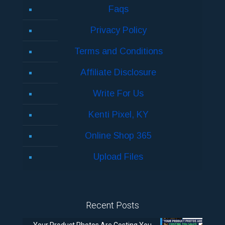
Faqs
Privacy Policy
Terms and Conditions
Affiliate Disclosure
Write For Us
Kenti Pixel, KY
Online Shop 365
Upload Files
Recent Posts