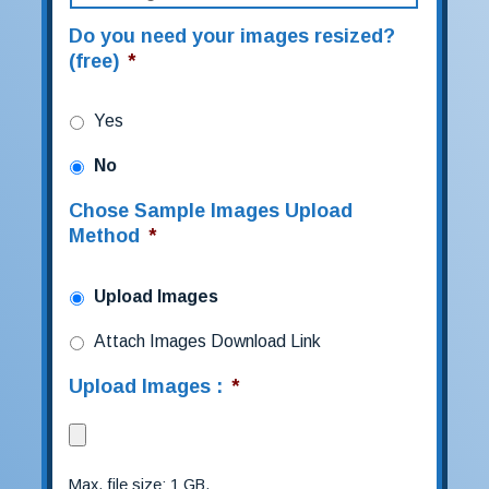
Do you need your images resized?
(free)
*
Yes
No
Chose Sample Images Upload
Method
*
Upload Images
Attach Images Download Link
Upload Images :
*
Max. file size: 1 GB.