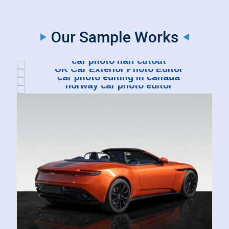
Our Sample Works