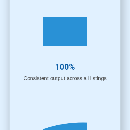
100%
Consistent output across all listings