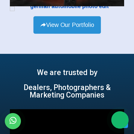
View Our Portfolio
We are trusted by
Dealers, Photographers &
Marketing Companies