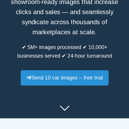
showroom-ready images that increase
clicks and sales — and seamlessly
syndicate across thousands of
marketplaces at scale.
✔ 5M+ images processed ✔ 10,000+
businesses served ✔ 24-hour turnaround
Send 10 car images – free trial