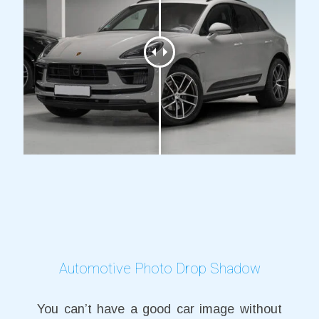
Automotive Photo Drop Shadow
You can’t have a good car image without