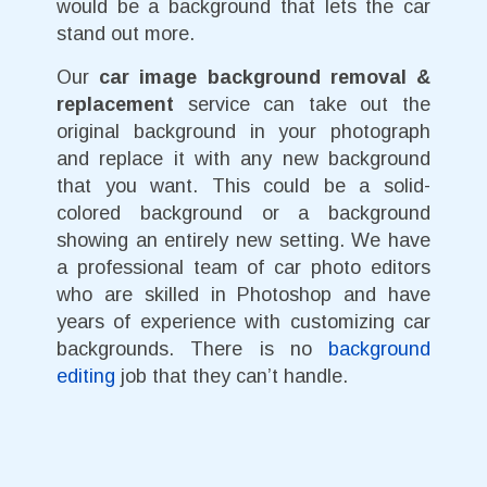
would be a background that lets the car
stand out more.
Our
car image background removal &
replacement
service can take out the
original background in your photograph
and replace it with any new background
that you want. This could be a solid-
colored background or a background
showing an entirely new setting. We have
a professional team of car photo editors
who are skilled in Photoshop and have
years of experience with customizing car
backgrounds. There is no
background
editing
job that they can’t handle.