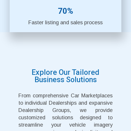
70%
Faster listing and sales process
Explore Our Tailored
Business Solutions
From comprehensive Car Marketplaces
to individual Dealerships and expansive
Dealership Groups, we provide
customized solutions designed to
streamline your vehicle imagery