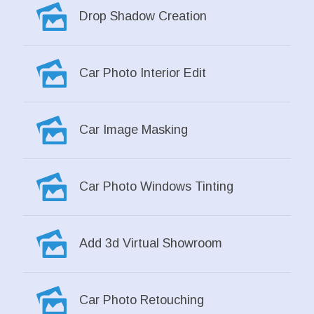
Drop Shadow Creation
Car Photo Interior Edit
Car Image Masking
Car Photo Windows Tinting
Add 3d Virtual Showroom
Car Photo Retouching