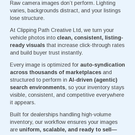
Raw camera images don’t perform. Lighting
varies, backgrounds distract, and your listings
lose structure.
At Clipping Path Creative Ltd, we turn your
vehicle photos into
clean, consistent, listing-
ready visuals
that increase click-through rates
and build buyer trust instantly.
Every image is optimized for
auto-syndication
across thousands of marketplaces
and
structured to perform in
AI-driven (agentic)
search environments
, so your inventory stays
visible, consistent, and competitive everywhere
it appears.
Built for dealerships handling high-volume
inventory, our workflow ensures your images
are
uniform, scalable, and ready to sell—