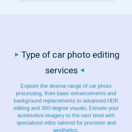
Type of car photo editing
services
Explore the diverse range of car photo
processing, from basic enhancements and
background replacements to advanced HDR
editing and 360-degree visuals. Elevate your
automotive imagery to the next level with
specialized edits tailored for precision and
aesthetics.