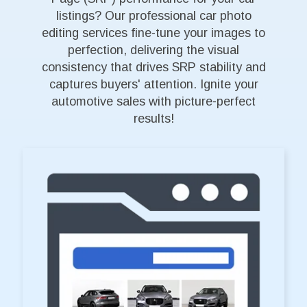
listings? Our professional car photo
editing services fine-tune your images to
perfection, delivering the visual
consistency that drives SRP stability and
captures buyers' attention. Ignite your
automotive sales with picture-perfect
results!