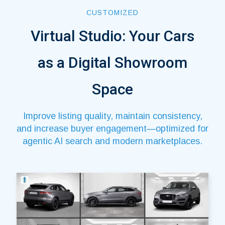
CUSTOMIZED
Virtual Studio: Your Cars
as a Digital Showroom
Space
Improve listing quality, maintain consistency,
and increase buyer engagement—optimized for
agentic AI search and modern marketplaces.