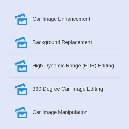
Car Image Enhancement
Background Replacement
High Dynamic Range (HDR) Editing
360-Degree Car Image Editing
Car Image Manipulation