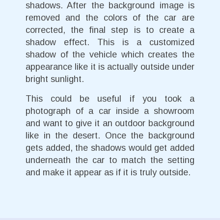
shadows. After the background image is
removed and the colors of the car are
corrected, the final step is to create a
shadow effect. This is a customized
shadow of the vehicle which creates the
appearance like it is actually outside under
bright sunlight.
This could be useful if you took a
photograph of a car inside a showroom
and want to give it an outdoor background
like in the desert. Once the background
gets added, the shadows would get added
underneath the car to match the setting
and make it appear as if it is truly outside.