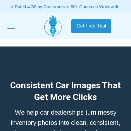
⭐ Rated 4.7/5 by Customers in 90+ Countries Worldwide!
Get Free Trial
Consistent Car Images That
Get More Clicks
We help car dealerships turn messy
inventory photos into clean, consistent,