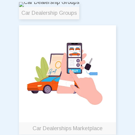
Car Dealership Groups
Car Dealerships Marketplace