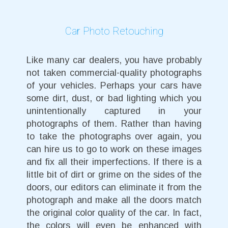
Car Photo Retouching
Like many car dealers, you have probably
not taken commercial-quality photographs
of your vehicles. Perhaps your cars have
some dirt, dust, or bad lighting which you
unintentionally captured in your
photographs of them. Rather than having
to take the photographs over again, you
can hire us to go to work on these images
and fix all their imperfections. If there is a
little bit of dirt or grime on the sides of the
doors, our editors can eliminate it from the
photograph and make all the doors match
the original color quality of the car. In fact,
the colors will even be enhanced with