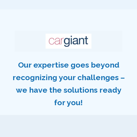
Our expertise goes beyond
recognizing your challenges –
we have the solutions ready
for you!