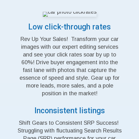
Low click-through rates
Rev Up Your Sales! Transform your car
images with our expert editing services
and see your click rates soar by up to
60%! Drive buyer engagement into the
fast lane with photos that capture the
essence of speed and style. Gear up for
more leads, more sales, and a pole
position in the market!
Inconsistent listings
Shift Gears to Consistent SRP Success!
Struggling with fluctuating Search Results
Page (SRP) performance for your car