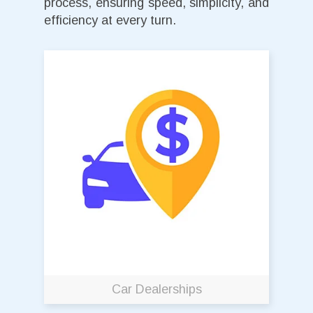
process, ensuring speed, simplicity, and
efficiency at every turn.
Car Dealerships