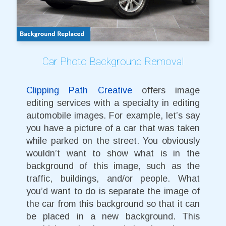
Car Photo Background Removal
Clipping Path Creative
offers image
editing services with a specialty in editing
automobile images. For example, let’s say
you have a picture of a car that was taken
while parked on the street. You obviously
wouldn’t want to show what is in the
background of this image, such as the
traffic, buildings, and/or people. What
you’d want to do is separate the image of
the car from this background so that it can
be placed in a new background. This