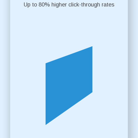
Up to 80% higher click-through rates