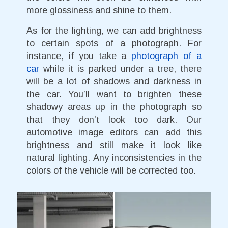
more glossiness and shine to them.
As for the lighting, we can add brightness
to certain spots of a photograph. For
instance, if you take a
photograph of a
car
while it is parked under a tree, there
will be a lot of shadows and darkness in
the car. You’ll want to brighten these
shadowy areas up in the photograph so
that they don’t look too dark. Our
automotive image editors can add this
brightness and still make it look like
natural lighting. Any inconsistencies in the
colors of the vehicle will be corrected too.