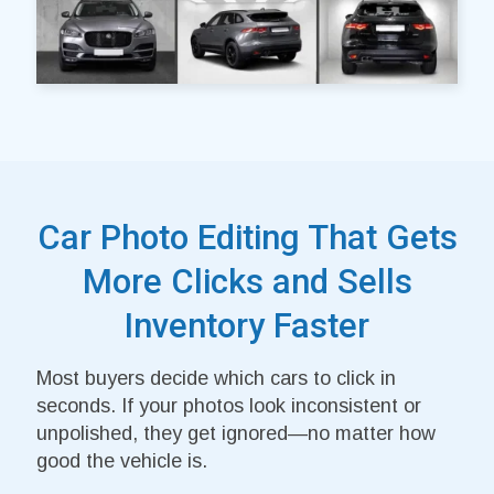
Car Photo Editing That Gets
More Clicks and Sells
Inventory Faster
Most buyers decide which cars to click in
seconds. If your photos look inconsistent or
unpolished, they get ignored—no matter how
good the vehicle is.