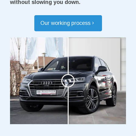
without slowing you down.
Our working process