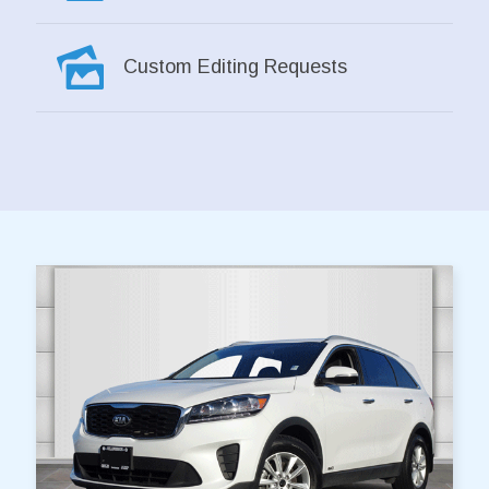
Custom Editing Requests