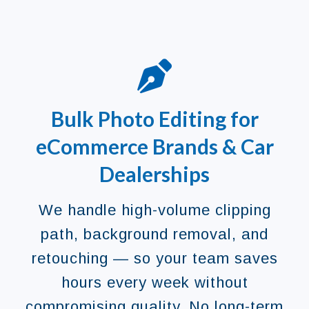
Bulk Photo Editing for
eCommerce Brands & Car
Dealerships
We handle high-volume clipping
path, background removal, and
retouching — so your team saves
hours every week without
compromising quality. No long-term