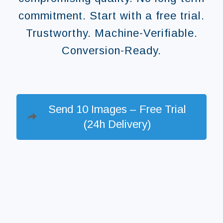
commitment. Start with a free trial.
Trustworthy. Machine-Verifiable.
Conversion-Ready.
Send 10 Images – Free Trial
(24h Delivery)