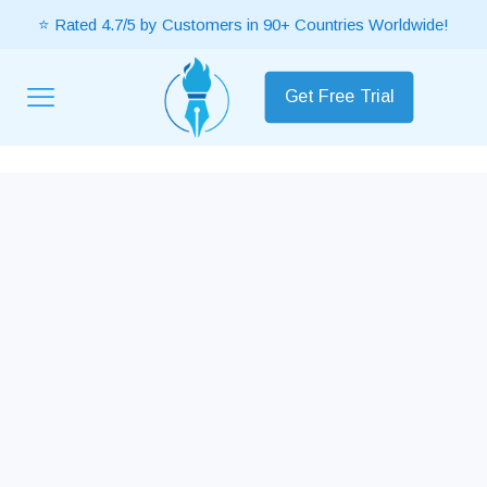
⭐ Rated 4.7/5 by Customers in 90+ Countries Worldwide!
Get Free Trial