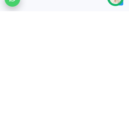
✔5M+ images processed ✔10,000+
businesses served ✔24-hour
turnaround