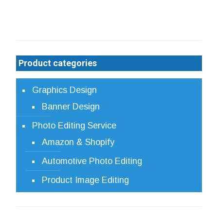
be
chosen
on
the
product
Product categories
page
Graphics Design
Banner Design
Photo Editing Service
Amazon & Shopify
Automotive Photo Editing
Product Image Editing