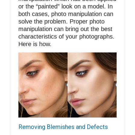
or the “painted” look on a model. In
both cases, photo manipulation can
solve the problem. Proper photo
manipulation can bring out the best
characteristics of your photographs.
Here is how.
Removing Blemishes and Defects