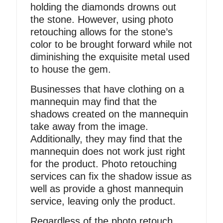
holding the diamonds drowns out
the stone. However, using photo
retouching allows for the stone’s
color to be brought forward while not
diminishing the exquisite metal used
to house the gem.
Businesses that have clothing on a
mannequin may find that the
shadows created on the mannequin
take away from the image.
Additionally, they may find that the
mannequin does not work just right
for the product. Photo retouching
services can fix the shadow issue as
well as provide a ghost mannequin
service, leaving only the product.
Regardless of the photo retouch