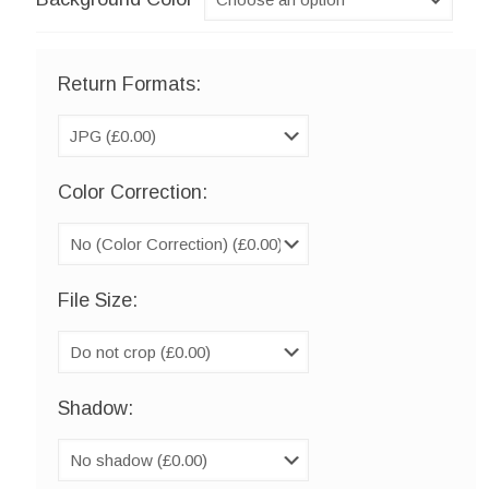
Return Formats:
Color Correction:
File Size:
Shadow: