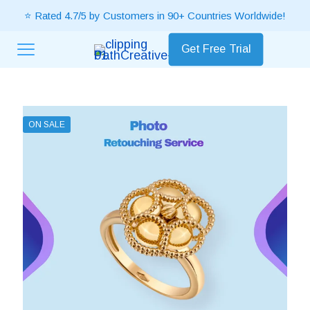
⭐ Rated 4.7/5 by Customers in 90+ Countries Worldwide!
Get Free Trial
ON SALE