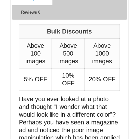
Reviews
0
Bulk Discounts
Above
Above
Above
100
500
1000
images
images
images
10%
5% OFF
20% OFF
OFF
Have you ever looked at a photo
and thought “I wonder what that
would look like in a different color”?
Perhaps you have seen a magazine
ad and noticed the poor image
manipulation which has been applied