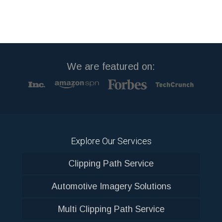
We are featured on:
Explore Our Services
Clipping Path Service
Automotive Imagery Solutions
Multi Clipping Path Service