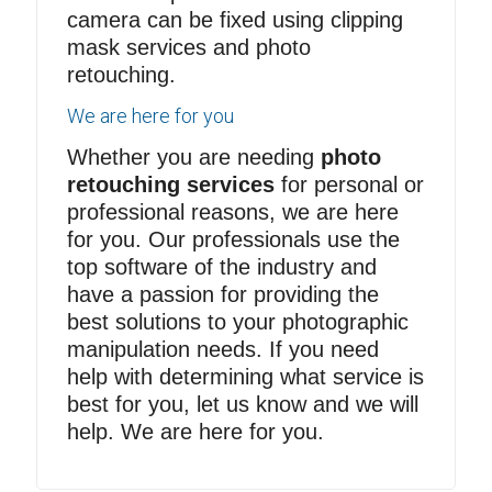
camera can be fixed using
clipping
mask services
and photo
retouching.
We are here for you
Whether you are needing
photo
retouching services
for personal or
professional reasons, we are here
for you. Our professionals use the
top software of the industry and
have a passion for providing the
best solutions to your photographic
manipulation needs. If you need
help with determining what service is
best for you, let us know and we will
help. We are here for you.