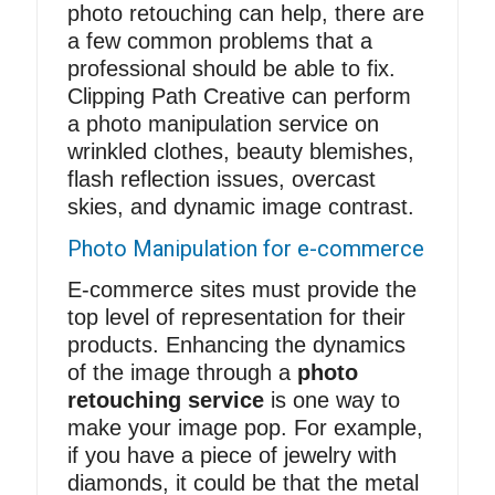
photo retouching can help, there are
a few common problems that a
professional should be able to fix.
Clipping Path Creative can perform
a photo manipulation service on
wrinkled clothes, beauty blemishes,
flash reflection issues, overcast
skies, and dynamic image contrast.
Photo Manipulation for e-commerce
E-commerce sites must provide the
top level of representation for their
products. Enhancing the dynamics
of the image through a
photo
retouching service
is one way to
make your image pop. For example,
if you have a piece of jewelry with
diamonds, it could be that the metal