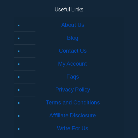
Useful Links
About Us
Blog
Contact Us
My Account
Faqs
Privacy Policy
Terms and Conditions
Affiliate Disclosure
Write For Us