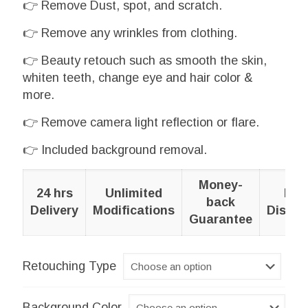
👉 Remove Dust, spot, and scratch.
£1.43
👉 Remove any wrinkles from clothing.
through
£8.64
👉 Beauty retouch such as smooth the skin,
whiten teeth, change eye and hair color &
more.
👉 Remove camera light reflection or flare.
👉 Included background removal.
Money-
24 hrs
Unlimited
Bul
back
Delivery
Modifications
Discou
Guarantee
Retouching Type
Background Color