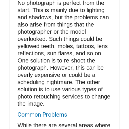
No photograph is perfect from the
start. This is mainly due to
lighting
and shadows
, but the problems can
also arise from things that the
photographer or the model
overlooked. Such things could be
yellowed teeth, moles, tattoos, lens
reflections, sun flares, and so on.
One solution is to re-shoot the
photograph. However, this can be
overly expensive or could be a
scheduling nightmare. The other
solution is to use various types of
photo retouching services to change
the image.
Common Problems
While there are several areas where