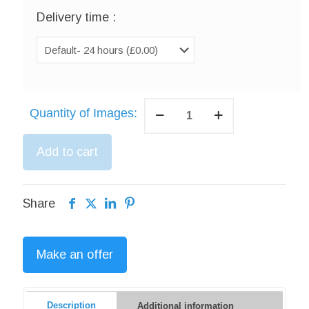
Delivery time :
Photo
Quantity of Images:
Retouching
Services
Add to cart
quantity
Share
Make an offer
Description
Additional information