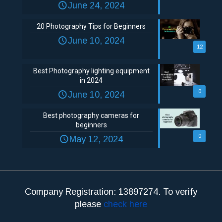
June 24, 2024
20 Photography Tips for Beginners
June 10, 2024
12
Best Photography lighting equipment
in 2024
0
June 10, 2024
Best photography cameras for
beginners
0
May 12, 2024
Company Registration: 13897274. To verify
please
check here