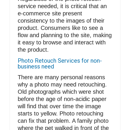
service needed, it is critical that an
e-commerce site present
consistency to the images of their
product. Consumers like to see a
flow and planning to the site, making
it easy to browse and interact with
the product.
Photo Retouch Services for non-
business need
There are many personal reasons
why a photo may need
retouching
.
Old photographs which were shot
before the age of non-acidic paper
will find that over time the image
starts to yellow. Photo retouching
can fix that problem. A family photo
where the pet walked in front of the