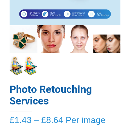
Photo Retouching
Services
Price
£
1.43
–
£
8.64
Per image
range: