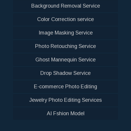
Background Removal Service
Color Correction service
Image Masking Service
Photo Retouching Service
Ghost Mannequin Service
Drop Shadow Service
E-commerce Photo Editing
Jewelry Photo Editing Services
AI Fshion Model