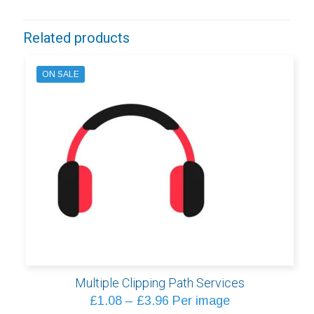
Related products
ON SALE
Multiple Clipping Path Services
Price
£
1.08
–
£
3.96
Per image