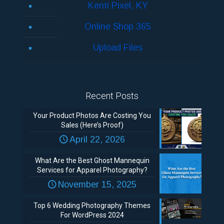
Kenti Pixel, KY
Online Shop 365
Upload Files
Recent Posts
Your Product Photos Are Costing You
Sales (Here’s Proof)
April 22, 2026
What Are the Best Ghost Mannequin
Services for Apparel Photography?
November 15, 2025
Top 6 Wedding Photography Themes
For WordPress 2024