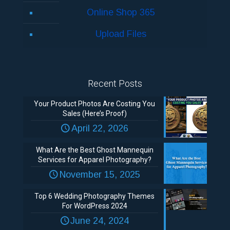
Online Shop 365
Upload Files
Recent Posts
Your Product Photos Are Costing You
Sales (Here’s Proof)
April 22, 2026
What Are the Best Ghost Mannequin
Services for Apparel Photography?
November 15, 2025
Top 6 Wedding Photography Themes
For WordPress 2024
June 24, 2024