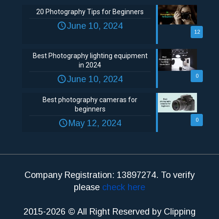
20 Photography Tips for Beginners
June 10, 2024
12
Best Photography lighting equipment
in 2024
0
June 10, 2024
Best photography cameras for
beginners
0
May 12, 2024
Company Registration: 13897274. To verify
please
check here
2015-2026 © All Right Reserved by Clipping