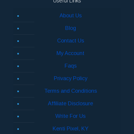
Useful Links
About Us
Blog
Contact Us
My Account
Faqs
Privacy Policy
Terms and Conditions
Affiliate Disclosure
Write For Us
Kenti Pixel, KY