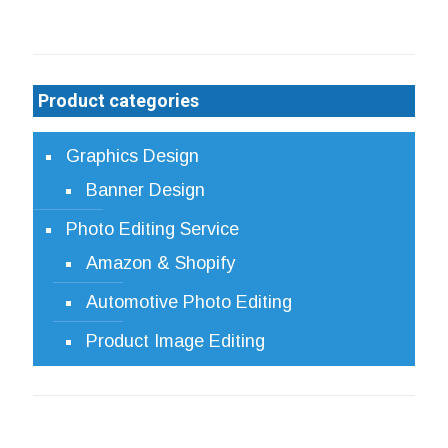
Product categories
Graphics Design
Banner Design
Photo Editing Service
Amazon & Shopify
Automotive Photo Editing
Product Image Editing