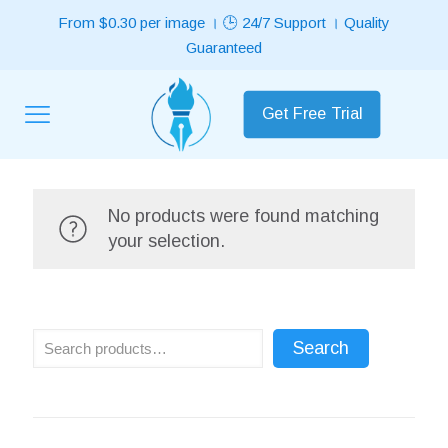
From $0.30 per image । 🕒 24/7 Support । Quality
Guaranteed
Get Free Trial
No products were found matching
your selection.
Search
Search