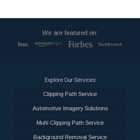
We are featured on:
Explore Our Services
Clipping Path Service
Automotive Imagery Solutions
Multi Clipping Path Service
Background Removal Service