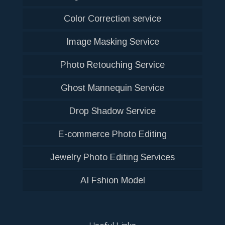
Color Correction service
Image Masking Service
Photo Retouching Service
Ghost Mannequin Service
Drop Shadow Service
E-commerce Photo Editing
Jewelry Photo Editing Services
AI Fshion Model