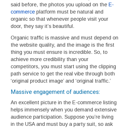
said before, the photos you upload on the
E-
commerce
platform must be natural and
organic so that whenever people visit your
door, they say it’s beautiful.
Organic traffic is massive and must depend on
the website quality, and the image is the first
thing you must ensure is incredible. So, to
achieve more credibility than your
competitors, you must start using the clipping
path service to get the real vibe through both
‘original product image’ and ‘original traffic.’
Massive engagement of audiences:
An excellent picture in the E-commerce listing
helps immensely when you demand extensive
audience participation. Suppose you’re living
in the USA and must buy a party suit, so ask