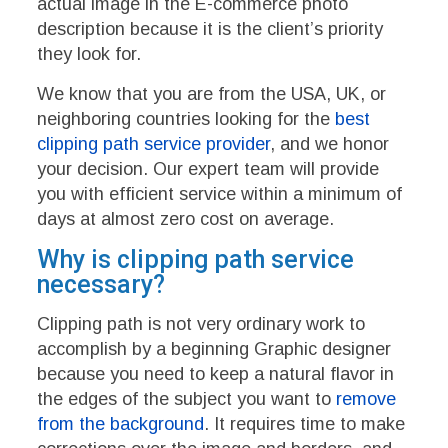
actual image in the E-commerce photo
description because it is the client’s priority
they look for.
We know that you are from the USA, UK, or
neighboring countries looking for the
best
clipping path service provider
, and we honor
your decision. Our expert team will provide
you with efficient service within a minimum of
days at almost zero cost on average.
Why is clipping path service
necessary?
Clipping path is not very ordinary work to
accomplish by a beginning Graphic designer
because you need to keep a natural flavor in
the edges of the subject you want to
remove
from the background
. It requires time to make