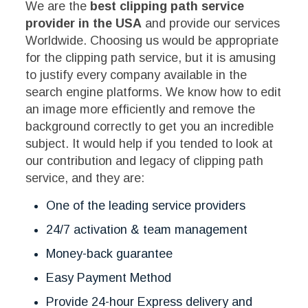
We are the
best clipping path service
provider in the USA
and provide our services
Worldwide. Choosing us would be appropriate
for the clipping path service, but it is amusing
to justify every company available in the
search engine platforms. We know how to edit
an image more efficiently and remove the
background correctly to get you an incredible
subject. It would help if you tended to look at
our contribution and legacy of clipping path
service, and they are:
One of the leading service providers
24/7 activation & team management
Money-back guarantee
Easy Payment Method
Provide 24-hour Express delivery and