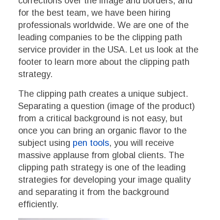
corrections over the image and borders, and
for the best team, we have been hiring
professionals worldwide. We are one of the
leading companies to be the clipping path
service provider in the USA. Let us look at the
footer to learn more about the clipping path
strategy.
The clipping path creates a unique subject.
Separating a question (image of the product)
from a critical background is not easy, but
once you can bring an organic flavor to the
subject using
pen tools
, you will receive
massive applause from global clients. The
clipping path strategy is one of the leading
strategies for developing your image quality
and separating it from the background
efficiently.