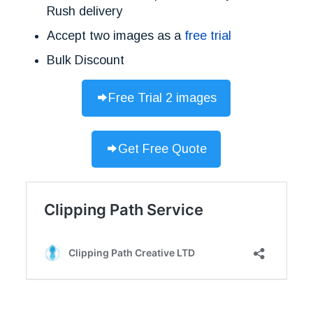
Rush delivery
Accept two images as a
free trial
Bulk Discount
Free Trial 2 images
Get Free Quote