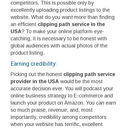
competitors. This is possible only by
excellently uploading product listings to the
website. What do you want more than finding
an efficient
clipping path service in the
USA
? To make your online platform eye-
catching, it is necessary to be honest with
global audiences with actual photos of the
product listing.
Earning credibility:
Picking out the honest
clipping path service
provider in the USA
would be the most
accurate decision ever. You will podcast your
online business strategy to E-commerce and
launch your product on Amazon. You can earn
so much praise, revenue, and, most
importantly, credibility among competitors
when your website has terrific, excellent