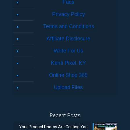
Faqs
Privacy Policy
Terms and Conditions
Affiliate Disclosure
Write For Us
Kenti Pixel, KY
Online Shop 365
Upload Files
Recent Posts
Your Product Photos Are Costing You