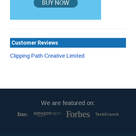
Customer Reviews
Clipping Path Creative Limited
We are featured on: