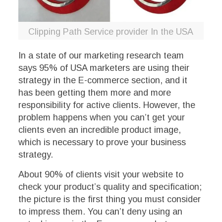
Clipping Path Service provider In the USA
In a state of our marketing research team
says 95% of USA marketers are using their
strategy in the E-commerce section, and it
has been getting them more and more
responsibility for active clients. However, the
problem happens when you can’t get your
clients even an incredible product image,
which is necessary to prove your business
strategy.
About 90% of clients visit your website to
check your product’s quality and specification;
the picture is the first thing you must consider
to impress them. You can’t deny using an