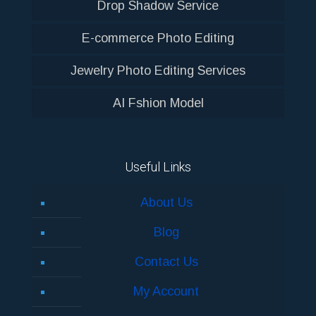
Drop Shadow Service
E-commerce Photo Editing
Jewelry Photo Editing Services
AI Fshion Model
Useful Links
About Us
Blog
Contact Us
My Account