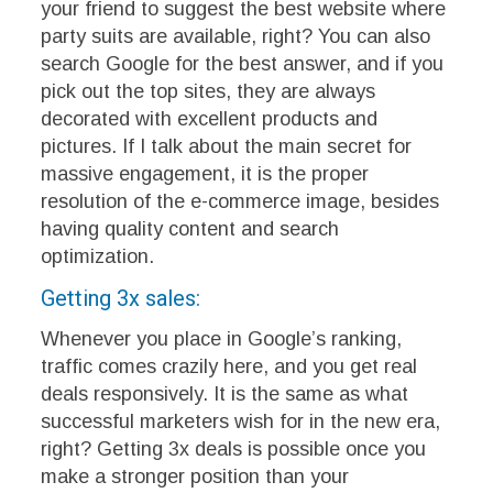
your friend to suggest the best website where
party suits are available, right? You can also
search Google for the best answer, and if you
pick out the top sites, they are always
decorated with excellent products and
pictures. If I talk about the main secret for
massive engagement, it is the proper
resolution of the e-commerce image, besides
having quality content and search
optimization.
Getting 3x sales:
Whenever you place in Google’s ranking,
traffic comes crazily here, and you get real
deals responsively. It is the same as what
successful marketers wish for in the new era,
right? Getting 3x deals is possible once you
make a stronger position than your