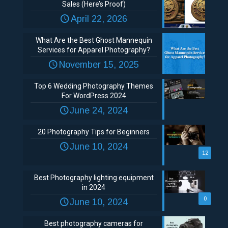
Sales (Here’s Proof)
April 22, 2026
What Are the Best Ghost Mannequin
Services for Apparel Photography?
November 15, 2025
Top 6 Wedding Photography Themes
For WordPress 2024
June 24, 2024
20 Photography Tips for Beginners
June 10, 2024
12
Best Photography lighting equipment
in 2024
0
June 10, 2024
Best photography cameras for