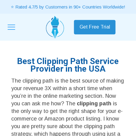
⭐ Rated 4.7/5 by Customers in 90+ Countries Worldwide!
Get Free Trial
Best Clipping Path Service
Provider in the USA
The clipping path is the best source of making
your revenue 3X within a short time when
you’re in the online marketing section. Now
you can ask me how? The
clipping path
is
the only way to get the right shape for your e-
commerce or Amazon product listing. I know
you are pretty sure about the clipping path
strategy, which happens through using just a