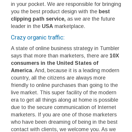
in your pocket. We are responsible for bringing
you the best product design with the
best
clipping path service,
as we are the future
leader in the
USA
marketplace.
Crazy organic traffic:
A state of online business strategy in Tumbler
says that more than marketers, there are
10X
consumers in the United States of
America
. And, because it is a leading modern
country, all the citizens are always more
friendly to online purchases than going to the
live market. This super facility of the modern
era to get all things along at home is possible
due to the secure communication of Internet
marketers. If you are one of those marketers
who have been dreaming of being in the best
contact with clients, we welcome you. As we