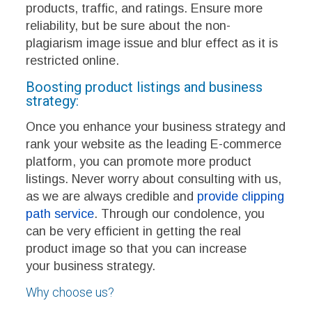
products, traffic, and ratings. Ensure more
reliability, but be sure about the non-
plagiarism image issue and blur effect as it is
restricted online.
Boosting product listings and business
strategy:
Once you enhance your business strategy and
rank your website as the leading E-commerce
platform, you can promote more product
listings. Never worry about consulting with us,
as we are always credible and
provide clipping
path service
. Through our condolence, you
can be very efficient in getting the real
product image so that you can increase
your business strategy.
Why choose us?