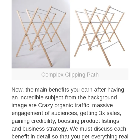
Complex Clipping Path
Now, the main benefits you earn after having
an incredible subject from the background
image are Crazy organic traffic, massive
engagement of audiences, getting 3x sales,
gaining credibility, boosting product listings,
and business strategy. We must discuss each
benefit in detail so that you get everything real