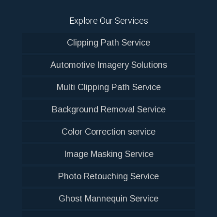
Explore Our Services
Clipping Path Service
Automotive Imagery Solutions
Multi Clipping Path Service
Background Removal Service
Color Correction service
Image Masking Service
Photo Retouching Service
Ghost Mannequin Service