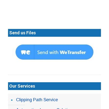
Send us Files
Our Services
Clipping Path Service