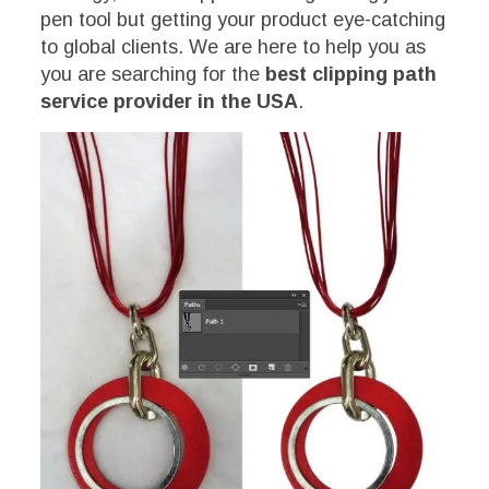
pen tool but getting your product eye-catching
to global clients. We are here to help you as
you are searching for the
best clipping path
service provider in the USA
.