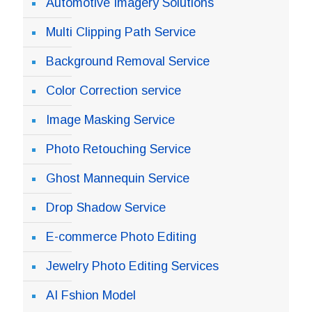
Automotive Imagery Solutions
Multi Clipping Path Service
Background Removal Service
Color Correction service
Image Masking Service
Photo Retouching Service
Ghost Mannequin Service
Drop Shadow Service
E-commerce Photo Editing
Jewelry Photo Editing Services
AI Fshion Model