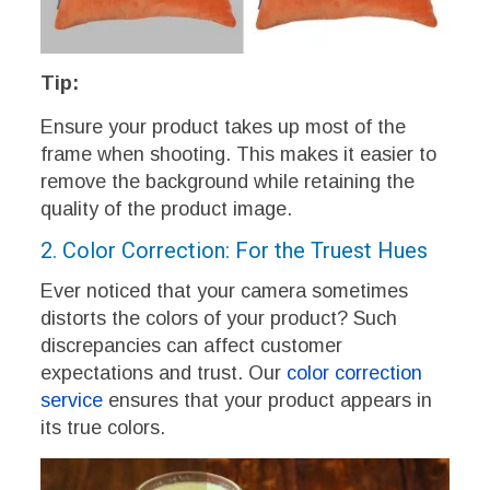
Tip:
Ensure your product takes up most of the
frame when shooting. This makes it easier to
remove the background while retaining the
quality of the product image.
2. Color Correction: For the Truest Hues
Ever noticed that your camera sometimes
distorts the colors of your product? Such
discrepancies can affect customer
expectations and trust. Our
color correction
service
ensures that your product appears in
its true colors.