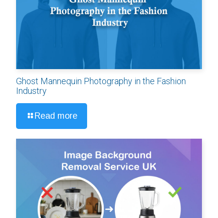
Ghost Mannequin Photography in the Fashion
Industry
Read more