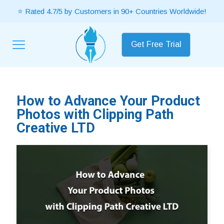
⭐ Rated 4.7/5 by Customers in 90+ Countries Worldwide!
Get Free Trial
How to Advance Your Product
Photos with Clipping Path
Creative LTD