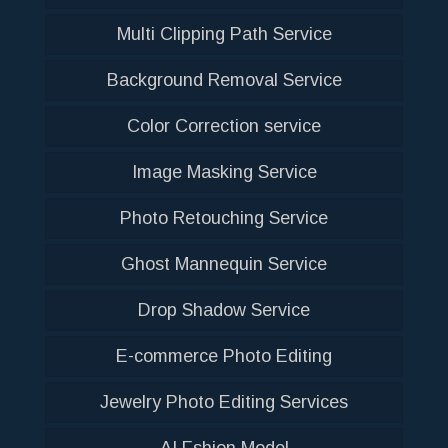
Multi Clipping Path Service
Background Removal Service
Color Correction service
Image Masking Service
Photo Retouching Service
Ghost Mannequin Service
Drop Shadow Service
E-commerce Photo Editing
Jewelry Photo Editing Services
AI Fshion Model