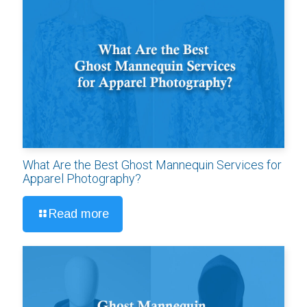
What Are the Best Ghost Mannequin Services for
Apparel Photography?
Read more