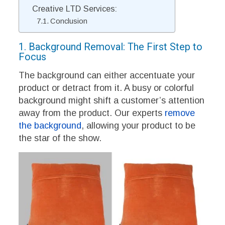
Creative LTD Services:
Conclusion
1. Background Removal: The First Step to
Focus
The background can either accentuate your
product or detract from it. A busy or colorful
background might shift a customer’s attention
away from the product. Our experts
remove
the background
, allowing your product to be
the star of the show.