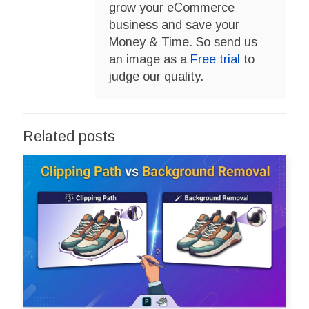
grow your eCommerce
business and save your
Money & Time. So send us
an image as a
Free trial
to
judge our quality.
Related posts