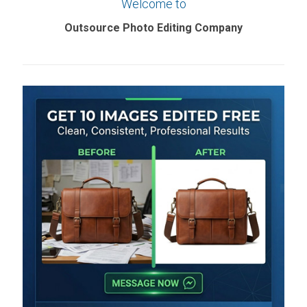
Welcome to
Outsource Photo Editing Company