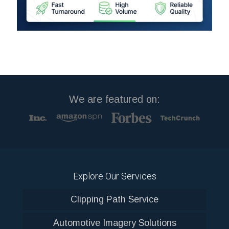
We are featured on:
Explore Our Services
Clipping Path Service
Automotive Imagery Solutions