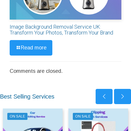
Image Background Removal Service UK:
Transform Your Photos, Transform Your Brand
Read more
Comments are closed.
Best Selling Services
ON SALE
ON SALE