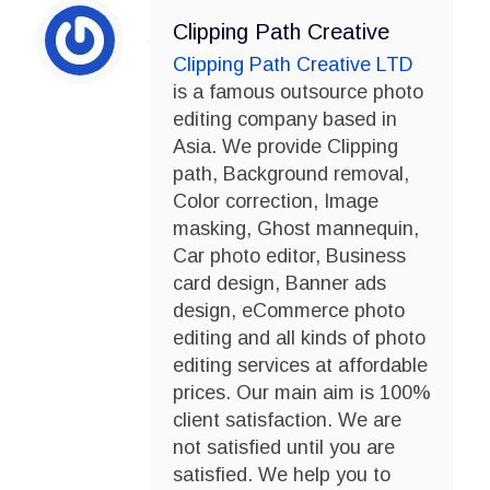
Clipping Path Creative
Clipping Path Creative LTD
is a famous outsource photo
editing company based in
Asia. We provide Clipping
path, Background removal,
Color correction, Image
masking, Ghost mannequin,
Car photo editor, Business
card design, Banner ads
design, eCommerce photo
editing and all kinds of photo
editing services at affordable
prices. Our main aim is 100%
client satisfaction. We are
not satisfied until you are
satisfied. We help you to