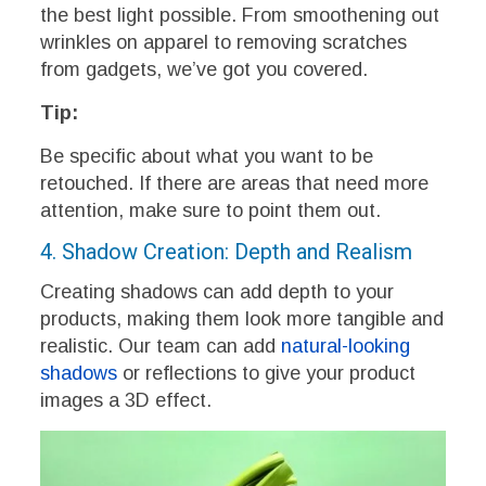
the best light possible. From smoothening out
wrinkles on apparel to removing scratches
from gadgets, we’ve got you covered.
Tip:
Be specific about what you want to be
retouched. If there are areas that need more
attention, make sure to point them out.
4. Shadow Creation: Depth and Realism
Creating shadows can add depth to your
products, making them look more tangible and
realistic. Our team can add
natural-looking
shadows
or reflections to give your product
images a 3D effect.