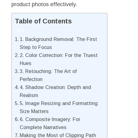
product photos effectively.
Table of Contents
1. Background Removal: The First
Step to Focus
2. Color Correction: For the Truest
Hues
3. Retouching: The Art of
Perfection
4. Shadow Creation: Depth and
Realism
5. Image Resizing and Formatting:
Size Matters
6. Composite Imagery: For
Complete Narratives
Making the Most of Clipping Path