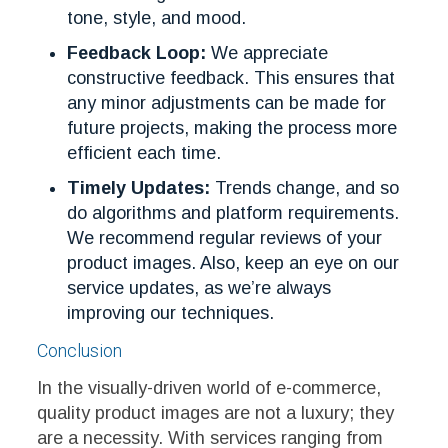
tone, style, and mood.
Feedback Loop:
We appreciate
constructive feedback. This ensures that
any minor adjustments can be made for
future projects, making the process more
efficient each time.
Timely Updates:
Trends change, and so
do algorithms and platform requirements.
We recommend regular reviews of your
product images. Also, keep an eye on our
service updates, as we’re always
improving our techniques.
Conclusion
In the visually-driven world of e-commerce,
quality product images are not a luxury; they
are a necessity. With services ranging from