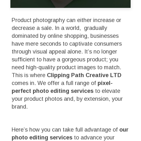
Product photography can either increase or
decrease a sale. In a world, gradually
dominated by online shopping, businesses
have mere seconds to captivate consumers
through visual appeal alone. It’s no longer
sufficient to have a gorgeous product; you
need high-quality product images to match.
This is where
Clipping Path Creative LTD
comes in. We offer a full range of
pixel-
perfect photo editing services
to elevate
your product photos and, by extension, your
brand.
Here’s how you can take full advantage of
our
photo editing services
to advance your