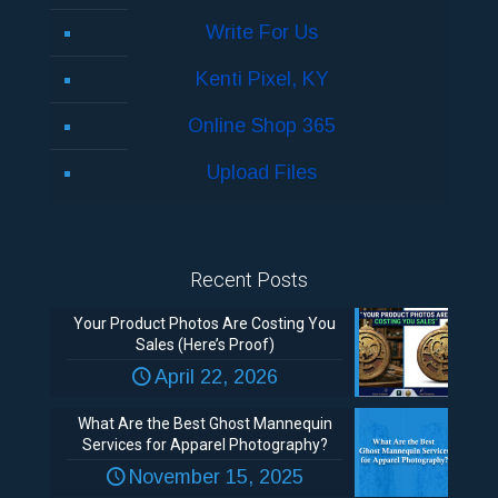
Write For Us
Kenti Pixel, KY
Online Shop 365
Upload Files
Recent Posts
Your Product Photos Are Costing You
Sales (Here’s Proof)
April 22, 2026
What Are the Best Ghost Mannequin
Services for Apparel Photography?
November 15, 2025