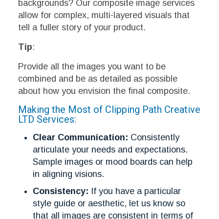
backgrounds? Our composite image services
allow for complex, multi-layered visuals that
tell a fuller story of your product.
Tip
:
Provide all the images you want to be
combined and be as detailed as possible
about how you envision the final composite.
Making the Most of Clipping Path Creative
LTD Services:
Clear Communication:
Consistently
articulate your needs and expectations.
Sample images or mood boards can help
in aligning visions.
Consistency:
If you have a particular
style guide or aesthetic, let us know so
that all images are consistent in terms of