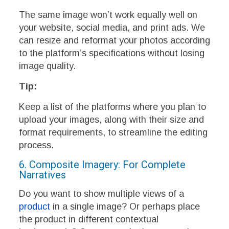
The same image won’t work equally well on
your website, social media, and print ads. We
can resize and reformat your photos according
to the platform’s specifications without losing
image quality.
Tip:
Keep a list of the platforms where you plan to
upload your images, along with their size and
format requirements, to streamline the editing
process.
6. Composite Imagery: For Complete
Narratives
Do you want to show multiple views of a
product
in a single image? Or perhaps place
the product in different contextual