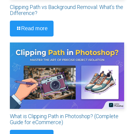
Clipping Path vs Background Removal: What’s the
Difference?
Read more
What is Clipping Path in Photoshop? (Complete
Guide for eCommerce)