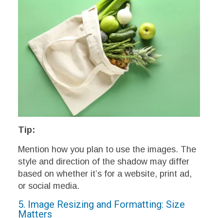
Tip:
Mention how you plan to use the images. The
style and direction of the shadow may differ
based on whether it’s for a website, print ad,
or social media.
5. Image Resizing and Formatting: Size
Matters