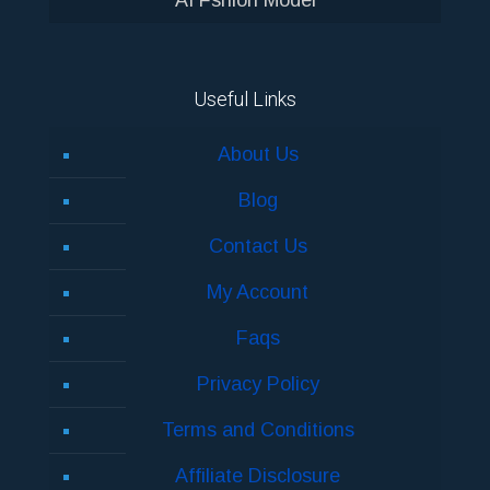
Useful Links
About Us
Blog
Contact Us
My Account
Faqs
Privacy Policy
Terms and Conditions
Affiliate Disclosure