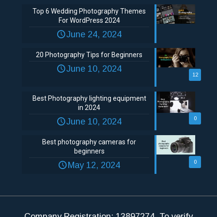
Top 6 Wedding Photography Themes
For WordPress 2024
June 24, 2024
20 Photography Tips for Beginners
June 10, 2024
12
Best Photography lighting equipment
in 2024
0
June 10, 2024
Best photography cameras for
beginners
0
May 12, 2024
Company Registration: 13897274. To verify