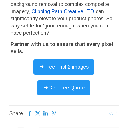
background removal to complex composite
imagery,
Clipping Path Creative LTD
can
significantly elevate your product photos. So
why settle for ‘good enough’ when you can
have perfection?
Partner with us to ensure that every pixel
sells.
Free Trial 2 images
Get Free Quote
Share
1