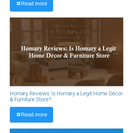
Read more
Homary Reviews: Is Homary a Legit Home Décor
& Furniture Store?
Read more