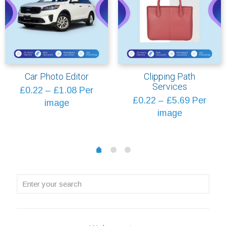
Car Photo Editor
Clipping Path
Services
Price
£
0.22
–
£
1.08
Per
Price
£
0.22
–
£
5.69
Per
range:
image
range:
image
£0.22
£0.22
through
through
£1.08
1
2
0
£5.69
Enter
your
search