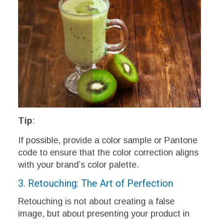
Tip
:
If possible, provide a color sample or Pantone
code to ensure that the color correction aligns
with your brand’s color palette.
3. Retouching: The Art of Perfection
Retouching is not about creating a false
image, but about presenting your product in