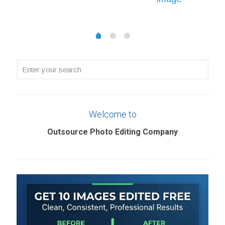
£0.22
£0.22
through
through
£1.08
1
2
0
£5.69
Enter
your
search
Welcome to
Outsource Photo Editing Company