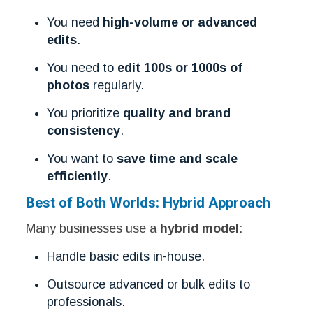
You need
high-volume or advanced
edits
.
You need to
edit 100s or 1000s of
photos
regularly.
You prioritize
quality and brand
consistency
.
You want to
save time and scale
efficiently
.
Best of Both Worlds: Hybrid Approach
Many businesses use a
hybrid model
:
Handle basic edits in-house.
Outsource advanced or bulk edits to
professionals.