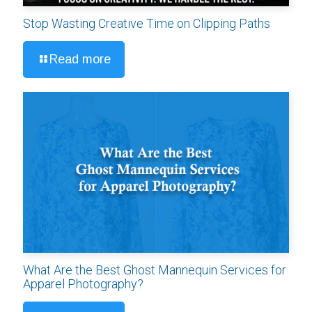
Stop Wasting Creative Time on Clipping Paths
Read more
What Are the Best Ghost Mannequin Services for
Apparel Photography?