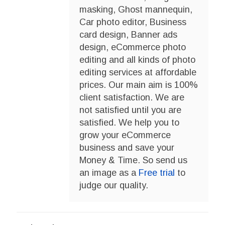
masking, Ghost mannequin,
Car photo editor, Business
card design, Banner ads
design, eCommerce photo
editing and all kinds of photo
editing services at affordable
prices. Our main aim is 100%
client satisfaction. We are
not satisfied until you are
satisfied. We help you to
grow your eCommerce
business and save your
Money & Time. So send us
an image as a
Free trial
to
judge our quality.