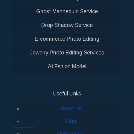
Ghost Mannequin Service
Drop Shadow Service
E-commerce Photo Editing
Jewelry Photo Editing Services
AI Fshion Model
Useful Links
About Us
Blog
Contact Us