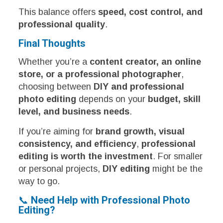
This balance offers
speed, cost control, and
professional quality
.
Final Thoughts
Whether you’re a
content creator, an online
store, or a professional photographer
,
choosing between
DIY and professional
photo editing
depends on your
budget, skill
level, and business needs
.
If you’re aiming for
brand growth, visual
consistency, and efficiency
,
professional
editing is worth the investment
. For smaller
or personal projects,
DIY editing
might be the
way to go.
📞
Need Help with Professional Photo
Editing?