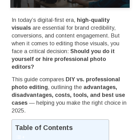
In today’s digital-first era,
high-quality
visuals
are essential for brand credibility,
conversions, and content engagement. But
when it comes to editing those visuals, you
face a critical decision:
Should you do it
yourself or hire professional photo
editors?
This guide compares
DIY vs. professional
photo editing
, outlining the
advantages,
disadvantages, costs, tools, and best use
cases
— helping you make the right choice in
2025.
Table of Contents