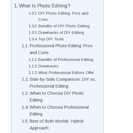
What Is Photo Editing?
DIY Photo Editing: Pros and
Cons
Benefits of DIY Photo Editing
Drawbacks of DIY Editing
Top DIY Tools
Professional Photo Editing: Pros
and Cons
Benefits of Professional Editing
Drawbacks
What Professional Editors Offer
Side-by-Side Comparison: DIY vs.
Professional Editing
When to Choose DIY Photo
Editing
When to Choose Professional
Editing
Best of Both Worlds: Hybrid
Approach