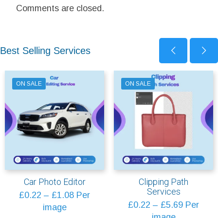
Comments are closed.
Best Selling Services
ON SALE
ON SALE
Car Photo Editor
Clipping Path
Services
Price
£
0.22
–
£
1.08
Per
Price
£
0.22
–
£
5.69
Per
range:
image
range:
image