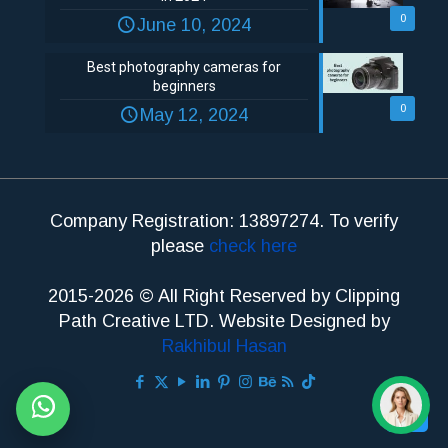
0
June 10, 2024
Best photography cameras for
beginners
0
May 12, 2024
Company Registration: 13897274. To verify
please
check here
2015-2026 © All Right Reserved by Clipping
Path Creative LTD. Website Designed by
Rakhibul Hasan