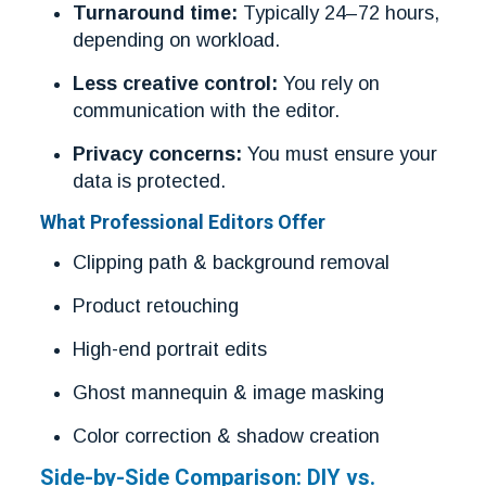
Turnaround time:
Typically 24–72 hours,
depending on workload.
Less creative control:
You rely on
communication with the editor.
Privacy concerns:
You must ensure your
data is protected.
What Professional Editors Offer
Clipping path & background removal
Product retouching
High-end portrait edits
Ghost mannequin & image masking
Color correction & shadow creation
Side-by-Side Comparison: DIY vs.