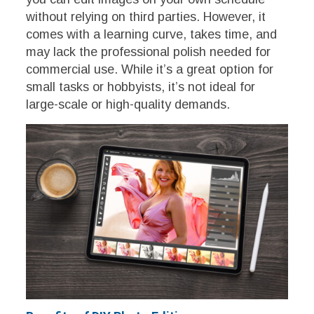
without relying on third parties. However, it
comes with a learning curve, takes time, and
may lack the professional polish needed for
commercial use. While it’s a great option for
small tasks or hobbyists, it’s not ideal for
large-scale or high-quality demands.