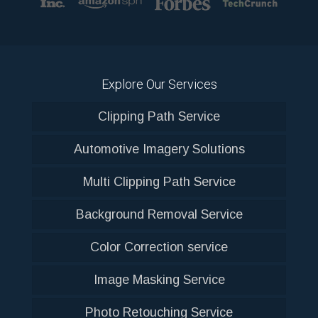
Explore Our Services
Clipping Path Service
Automotive Imagery Solutions
Multi Clipping Path Service
Background Removal Service
Color Correction service
Image Masking Service
Photo Retouching Service