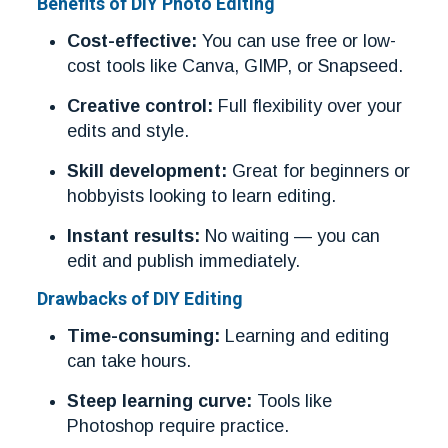
Benefits of DIY Photo Editing
Cost-effective:
You can use free or low-
cost tools like Canva, GIMP, or Snapseed.
Creative control:
Full flexibility over your
edits and style.
Skill development:
Great for beginners or
hobbyists looking to learn editing.
Instant results:
No waiting — you can
edit and publish immediately.
Drawbacks of DIY Editing
Time-consuming:
Learning and editing
can take hours.
Steep learning curve:
Tools like
Photoshop require practice.