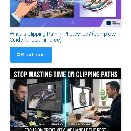
What is Clipping Path in Photoshop? (Complete
Guide for eCommerce)
Read more