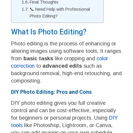
Final Thoughts
📞 Need Help with Professional
Photo Editing?
What Is Photo Editing?
Photo editing is the process of enhancing or
altering images using software tools. It ranges
from
basic tasks
like cropping and
color
correction
to
advanced edits
such as
background removal, high-end retouching, and
compositing.
DIY Photo Editing: Pros and Cons
DIY photo editing gives you full creative
control and can be cost-effective, especially
for beginners or personal projects. Using
DIY
tools
like Photoshop, Lightroom, or Canva,
you can edit images on your own schedule