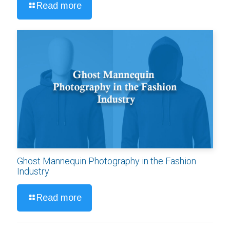
Read more
Ghost Mannequin Photography in the Fashion
Industry
Read more