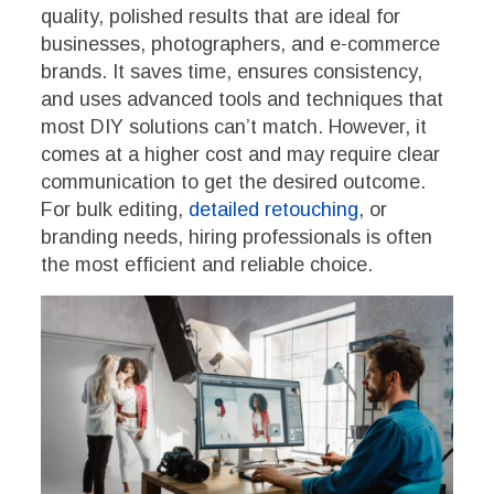
quality, polished results that are ideal for
businesses, photographers, and e-commerce
brands. It saves time, ensures consistency,
and uses advanced tools and techniques that
most DIY solutions can’t match. However, it
comes at a higher cost and may require clear
communication to get the desired outcome.
For bulk editing,
detailed retouching
, or
branding needs, hiring professionals is often
the most efficient and reliable choice.