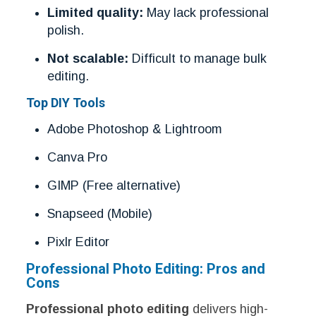
Limited quality:
May lack professional
polish.
Not scalable:
Difficult to manage bulk
editing.
Top DIY Tools
Adobe Photoshop & Lightroom
Canva Pro
GIMP (Free alternative)
Snapseed (Mobile)
Pixlr Editor
Professional Photo Editing: Pros and
Cons
Professional photo editing
delivers high-