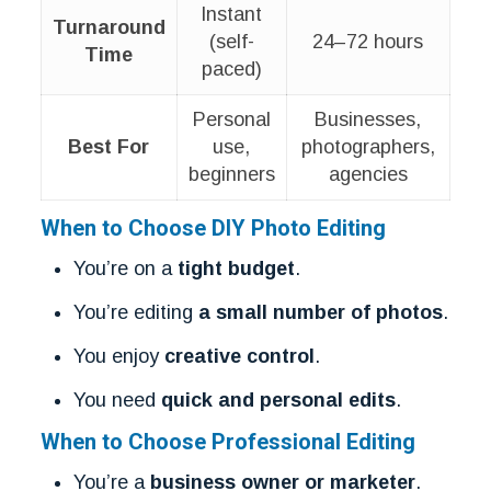
Instant
Turnaround
(self-
24–72 hours
Time
paced)
Personal
Businesses,
Best For
use,
photographers,
beginners
agencies
When to Choose DIY Photo Editing
You’re on a
tight budget
.
You’re editing
a small number of photos
.
You enjoy
creative control
.
You need
quick and personal edits
.
When to Choose Professional Editing
You’re a
business owner or marketer
.