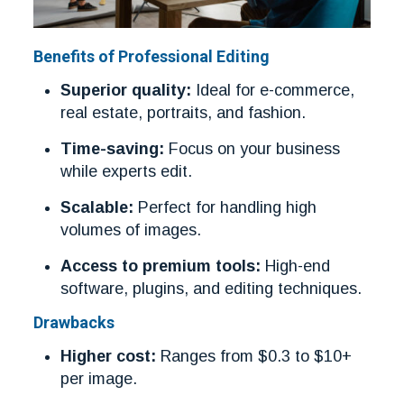
Benefits of Professional Editing
Superior quality:
Ideal for e-commerce,
real estate, portraits, and fashion.
Time-saving:
Focus on your business
while experts edit.
Scalable:
Perfect for handling high
volumes of images.
Access to premium tools:
High-end
software, plugins, and editing techniques.
Drawbacks
Higher cost:
Ranges from $0.3 to $10+
per image.