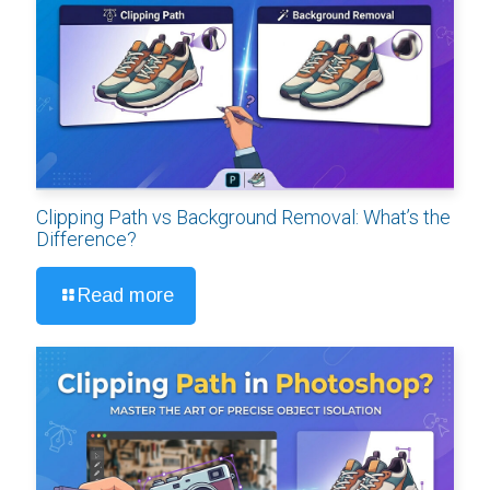
Clipping Path vs Background Removal: What’s the
Difference?
Read more