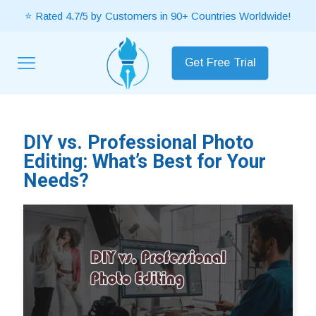
⭐ Rated 4.7/5 by Customers in 90+ Countries Worldwide!
Get Free Trial
DIY vs. Professional Photo
Editing: What’s Best for Your
Needs?