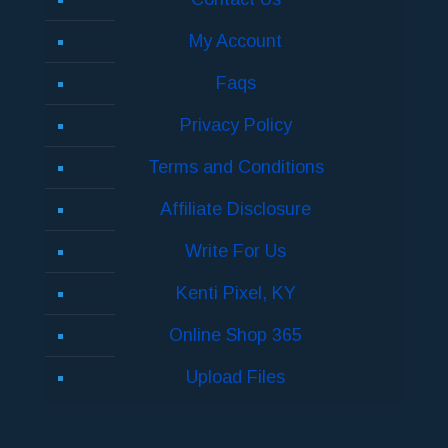
My Account
Faqs
Privacy Policy
Terms and Conditions
Affiliate Disclosure
Write For Us
Kenti Pixel, KY
Online Shop 365
Upload Files