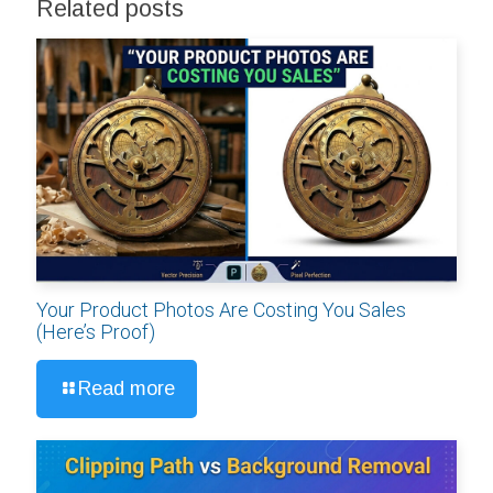
Related posts
Your Product Photos Are Costing You Sales
(Here’s Proof)
Read more