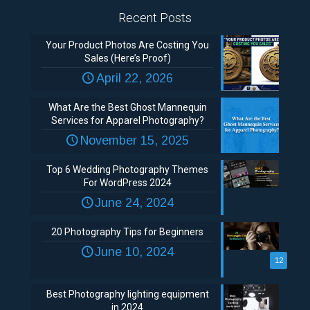
Recent Posts
Your Product Photos Are Costing You
Sales (Here’s Proof)
April 22, 2026
What Are the Best Ghost Mannequin
Services for Apparel Photography?
November 15, 2025
Top 6 Wedding Photography Themes
For WordPress 2024
June 24, 2024
20 Photography Tips for Beginners
June 10, 2024
12
Best Photography lighting equipment
in 2024