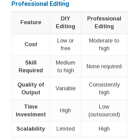
Professional Editing
DIY
Professional
Feature
Editing
Editing
Low or
Moderate to
Cost
free
high
Skill
Medium
None required
Required
to high
Quality of
Consistently
Variable
Output
high
Time
Low
High
Investment
(outsourced)
Scalability
Limited
High