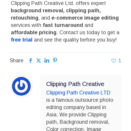
Clipping Path Creative Ltd. offers expert
background removal, clipping path,
retouching
, and
e-commerce image editing
services with
fast turnaround
and
affordable pricing
. Contact us today to get a
free trial
and see the quality before you buy!
Share
1
Clipping Path Creative
Clipping Path Creative LTD
is a famous outsource photo
editing company based in
Asia. We provide Clipping
path, Background removal,
Color correction, Image