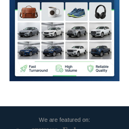
We are featured on: