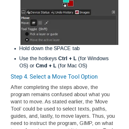
Hold down the SPACE tab
Use the hotkeys
Ctrl + L
(for Windows
OS) or
Cmd + L
(for Mac OS)
Step 4. Select a Move Tool Option
After completing the steps above, the
program remains confused about what you
want to move. As stated earlier, the ‘Move
Tool’ could be used to select texts, paths,
guides, and, lastly, to move layers. Thus, you
need to instruct the program, GIMP, on what