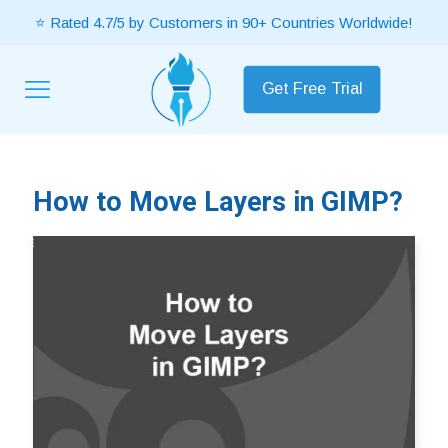
⭐ Rated 4.7/5 by Customers in 90+ Countries Worldwide!
Get Free Trial
How to Move Layers in GIMP?