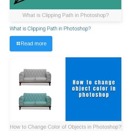
What is Clipping Path in Photoshop?
What is Clipping Path in Photoshop?
Read more
How to Change Color of Objects in Photoshop?