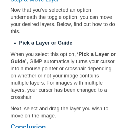
Now that you’ve selected an option
underneath the toggle option, you can move
your desired layers. Below, find out how to do
this.
Pick a Layer or Guide
When you select this option,
‘Pick a Layer or
Guide’,
GIMP automatically turns your cursor
into a mouse pointer or crosshair depending
on whether or not your image contains
multiple layers. For images with multiple
layers, your cursor has been changed to a
crosshair.
Next, select and drag the layer you wish to
move on the image.
Conclusion