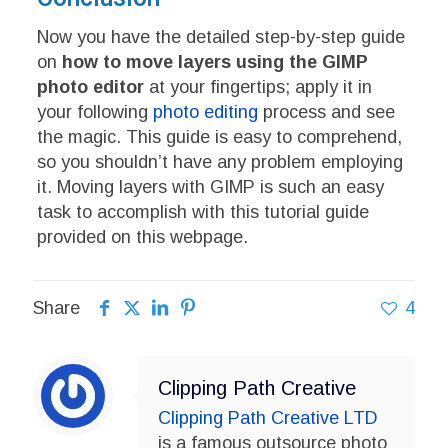
Now you have the detailed step-by-step guide
on
how to move layers using the GIMP
photo editor
at your fingertips; apply it in
your following
photo editing
process and see
the magic. This guide is easy to comprehend,
so you shouldn’t have any problem employing
it. Moving layers with GIMP is such an easy
task to accomplish with this tutorial guide
provided on this webpage.
Share
4
Clipping Path Creative
Clipping Path Creative LTD
is a famous outsource photo