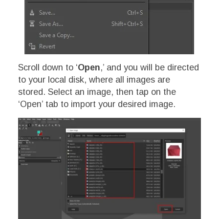
Scroll down to ‘
Open
,’ and you will be directed
to your local disk, where all images are
stored. Select an image, then tap on the
‘Open’ tab to import your desired image.