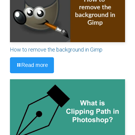
How to remove the background in Gimp
Read more