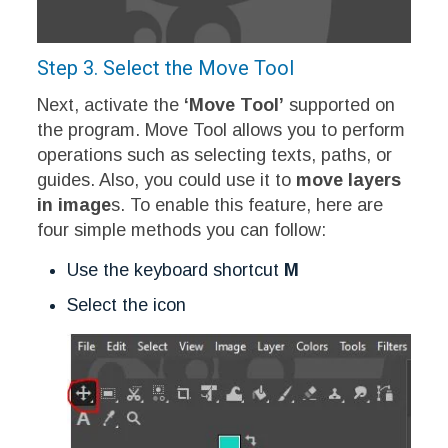
Step 3. Select the Move Tool
Next, activate the
‘Move Tool’
supported on
the program. Move Tool allows you to perform
operations such as selecting texts, paths, or
guides. Also, you could use it to
move layers
in image
s. To enable this feature, here are
four simple methods you can follow:
Use the keyboard shortcut
M
Select the icon