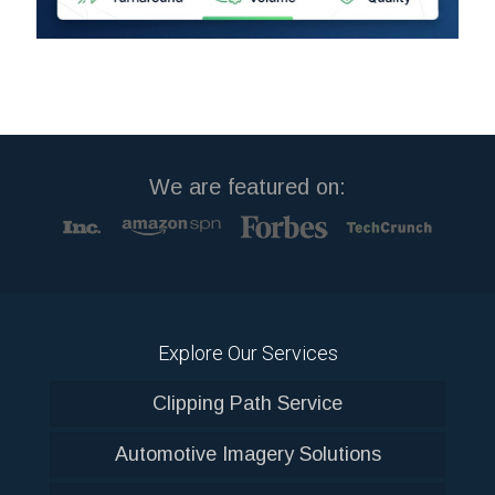
We are featured on:
Explore Our Services
Clipping Path Service
Automotive Imagery Solutions