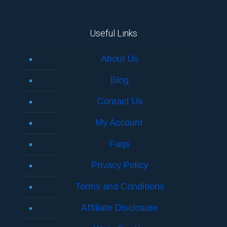
Useful Links
About Us
Blog
Contact Us
My Account
Faqs
Privacy Policy
Terms and Conditions
Affiliate Disclosure