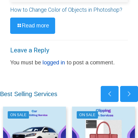
How to Change Color of Objects in Photoshop?
Read more
Leave a Reply
You must be
logged in
to post a comment.
Best Selling Services
ON SALE
ON SALE