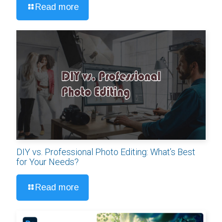
Read more
DIY vs. Professional Photo Editing: What’s Best
for Your Needs?
Read more