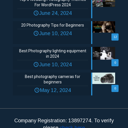
For WordPress 2024
June 24, 2024
20 Photography Tips for Beginners
June 10, 2024
12
Best Photography lighting equipment
in 2024
0
June 10, 2024
Best photography cameras for
beginners
0
May 12, 2024
Company Registration: 13897274. To verify
please
check here