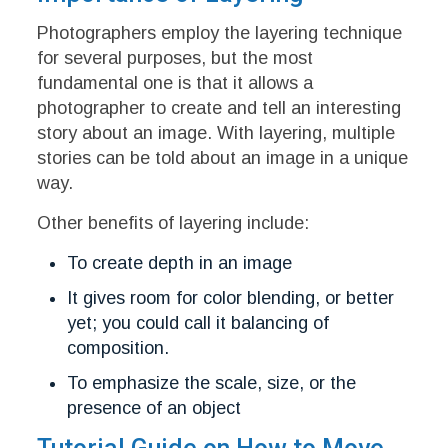
Photographers employ the layering technique
for several purposes, but the most
fundamental one is that it allows a
photographer to create and tell an interesting
story about an image. With layering, multiple
stories can be told about an image in a unique
way.
Other benefits of layering include:
To create depth in an image
It gives room for color blending, or better
yet; you could call it balancing of
composition.
To emphasize the scale, size, or the
presence of an object