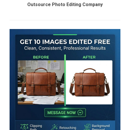
Outsource Photo Editing Company