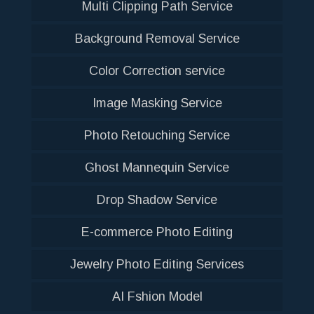
Multi Clipping Path Service
Background Removal Service
Color Correction service
Image Masking Service
Photo Retouching Service
Ghost Mannequin Service
Drop Shadow Service
E-commerce Photo Editing
Jewelry Photo Editing Services
AI Fshion Model