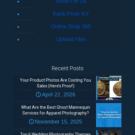
Write For Us
Kenti Pixel, KY
Online Shop 365
Upload Files
Recent Posts
Your Product Photos Are Costing You
Sales (Here’s Proof)
April 22, 2026
What Are the Best Ghost Mannequin
Services for Apparel Photography?
November 15, 2025
Top 6 Wedding Photography Themes