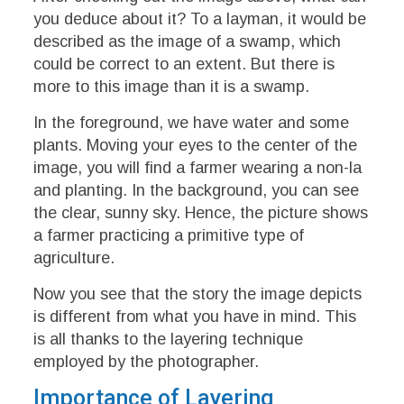
you deduce about it? To a layman, it would be
described as the image of a swamp, which
could be correct to an extent. But there is
more to this image than it is a swamp.
In the foreground, we have water and some
plants. Moving your eyes to the center of the
image, you will find a farmer wearing a non-la
and planting. In the background, you can see
the clear, sunny sky. Hence, the picture shows
a farmer practicing a primitive type of
agriculture.
Now you see that the story the image depicts
is different from what you have in mind. This
is all thanks to the layering technique
employed by the photographer.
Importance of Layering