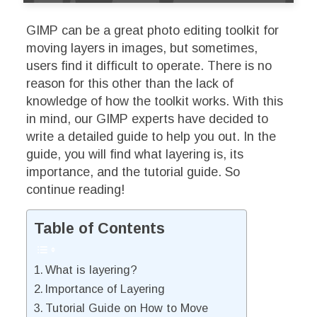
GIMP can be a great photo editing toolkit for
moving layers in images, but sometimes,
users find it difficult to operate. There is no
reason for this other than the lack of
knowledge of how the toolkit works. With this
in mind, our GIMP experts have decided to
write a detailed guide to help you out. In the
guide, you will find what layering is, its
importance, and the tutorial guide. So
continue reading!
Table of Contents
What is layering?
Importance of Layering
Tutorial Guide on How to Move