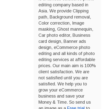
editing company based in
Asia. We provide Clipping
path, Background removal,
Color correction, Image
masking, Ghost mannequin,
Car photo editor, Business
card design, Banner ads
design, eCommerce photo
editing and all kinds of photo
editing services at affordable
prices. Our main aim is 100%
client satisfaction. We are
not satisfied until you are
satisfied. We help you to
grow your eCommerce
business and save your
Money & Time. So send us
an image as a
Free trial
to