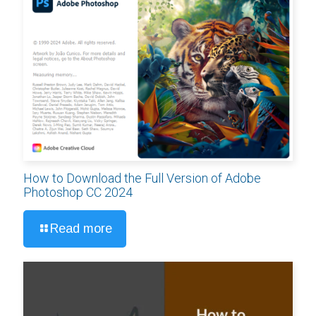
How to Download the Full Version of Adobe
Photoshop CC 2024
Read more