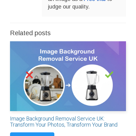
judge our quality.
Related posts
Image Background Removal Service UK:
Transform Your Photos, Transform Your Brand