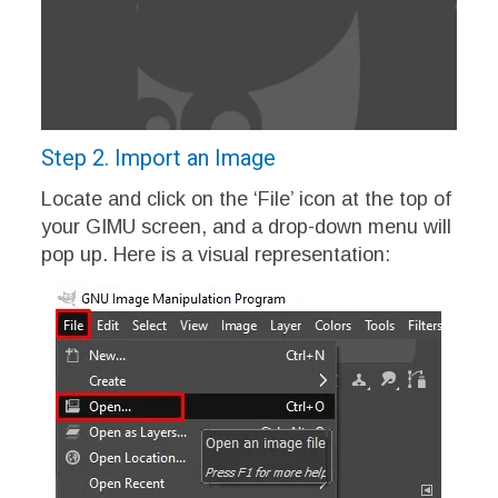
Step 2. Import an Image
Locate and click on the ‘File’ icon at the top of
your GIMU screen, and a drop-down menu will
pop up. Here is a visual representation: