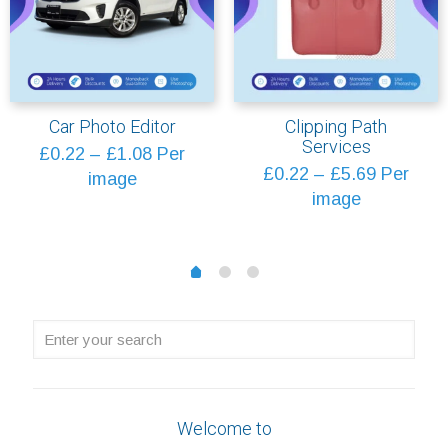
Car Photo Editor
Clipping Path
Services
Price
£
0.22
–
£
1.08
Per
Price
£
0.22
–
£
5.69
Per
range:
image
range:
image
£0.22
£0.22
through
through
£1.08
1
2
0
£5.69
Enter
your
search
Welcome to