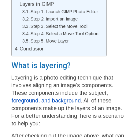
Layers in GIMP
Step 1. Launch GIMP Photo Editor
Step 2. Import an Image
Step 3. Select the Move Tool
Step 4. Select a Move Tool Option
Step 5. Move Layer
Conclusion
What is layering?
Layering is a photo editing technique that
involves aligning an image’s components.
These components include the subject,
foreground, and background
. All of these
components make up the layers of an image.
For a better understanding, here is a scenario
to help you:
After checking out the image above, what can