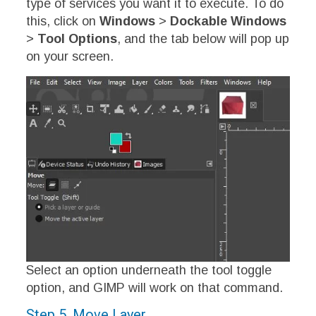
type of services you want it to execute. To do
this, click on
Windows
>
Dockable Windows
>
Tool Options
, and the tab below will pop up
on your screen.
Select an option underneath the tool toggle
option, and GIMP will work on that command.
Step 5. Move Layer