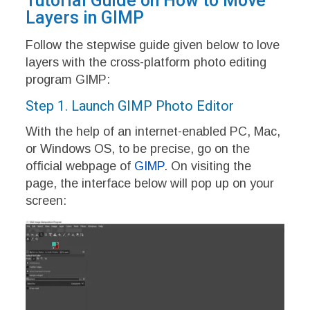
Tutorial Guide on How to Move
Layers in GIMP
Follow the stepwise guide given below to love
layers with the cross-platform photo editing
program GIMP:
Step 1. Launch GIMP Photo Editor
With the help of an internet-enabled PC, Mac,
or Windows OS, to be precise, go on the
official webpage of
GIMP
. On visiting the
page, the interface below will pop up on your
screen: