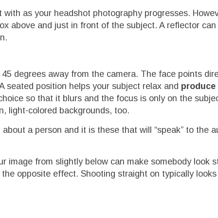
nt with as your headshot photography progresses. Howe
ox above and just in front of the subject. A reflector ca
n.
d 45 degrees away from the camera. The face points dire
 A seated position helps your subject relax and
produce 
choice so that it blurs and the focus is only on the subjec
n, light-colored backgrounds, too.
out a person and it is these that will “speak” to the a
our image from slightly below can make somebody look s
 the opposite effect. Shooting straight on typically look