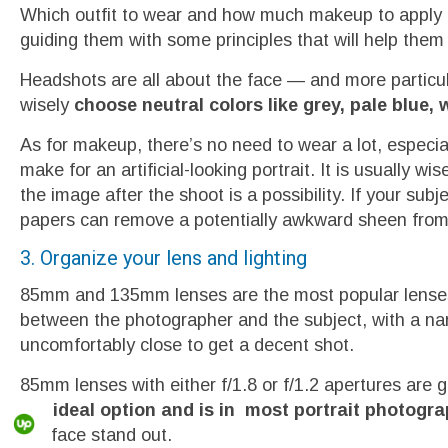
Which outfit to wear and how much makeup to apply is 
guiding them with some principles that will help them 
Headshots are all about the face — and more particula
wisely
choose neutral colors like grey, pale blue, 
As for makeup, there’s no need to wear a lot, especi
make for an artificial-looking portrait. It is usually wis
the image after the shoot is a possibility. If your su
papers can remove a potentially awkward sheen from
3. Organize your lens and lighting
85mm and 135mm lenses are the most popular lenses 
between the photographer and the subject, with a nar
uncomfortably close to get a decent shot.
85mm lenses with either f/1.8 or f/1.2 apertures are 
the ideal option and is in most portrait photograp
the face stand out.