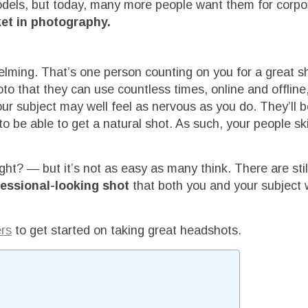
odels, but today, many more people want them for corpo
et in photography.
helming. That’s one person counting on you for a great s
to that they can use countless times, online and offline
ur subject may well feel as nervous as you do. They’ll b
o be able to get a natural shot. As such, your people skil
ght? — but it’s not as easy as many think. There are sti
ofessional-looking shot
that both you and your subject w
ers
to get started on taking great headshots.