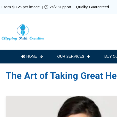
From $0.25 per image । 🕒 24/7 Support । Quality Guaranteed
HOME
OUR SERVICES
BUY O
The Art of Taking Great H