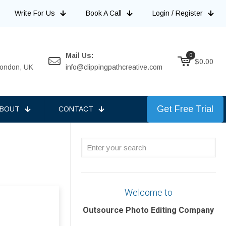
Write For Us
Book A Call
Login / Register
Mail Us:
0
$
0.00
 London, UK
info@clippingpathcreative.com
Get Free Trial
BOUT
CONTACT
Enter
your
search
Welcome to
Outsource Photo Editing Company