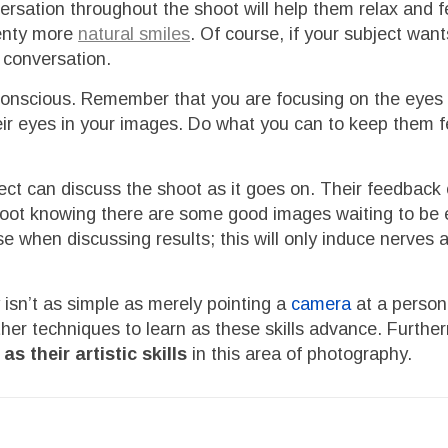
rsation throughout the shoot will help them relax and f
lenty more
natural smiles
. Of course, if your subject wan
e conversation.
f-conscious. Remember that you are focusing on the eyes u
heir eyes in your images. Do what you can to keep them f
ect can discuss the shoot as it goes on. Their feedback
 shoot knowing there are some good images waiting to be
ose when discussing results; this will only induce nerves 
 isn’t as simple as merely pointing a
camera
at a person
rther techniques to learn as these skills advance. Furth
s their artistic skills
in this area of photography.