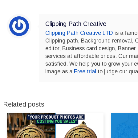
Clipping Path Creative
Clipping Path Creative LTD
is a famo
Clipping path, Background removal, 
editor, Business card design, Banner
services at affordable prices. Our mai
satisfied. We help you to grow your
image as a
Free trial
to judge our qual
Related posts