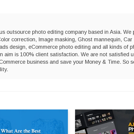
us outsource photo editing company based in Asia. We 
Color correction, Image masking, Ghost mannequin, Car
 ads design, eCommerce photo editing and all kinds of p
n aim is 100% client satisfaction. We are not satisfied u
 eCommerce business and save your Money & Time. So s
ity.