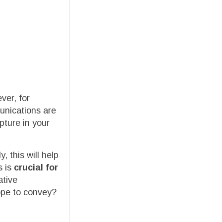
ver, for
unications are
pture in your
, this will help
 is
crucial for
ative
ope to convey?