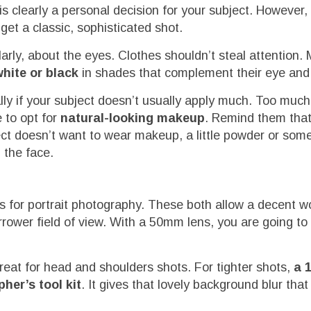
clearly a personal decision for your subject. However, i
get a classic, sophisticated shot.
rly, about the eyes. Clothes shouldn’t steal attention.
white or black
in shades that complement their eye and 
ally if your subject doesn’t usually apply much. Too mu
e to opt for
natural-looking makeup
. Remind them that
bject doesn’t want to wear makeup, a little powder or some
 the face.
for portrait photography. These both allow a decent w
rower field of view. With a 50mm lens, you are going to
great for head and shoulders shots. For tighter shots,
a 
her’s tool kit
. It gives that lovely background blur tha