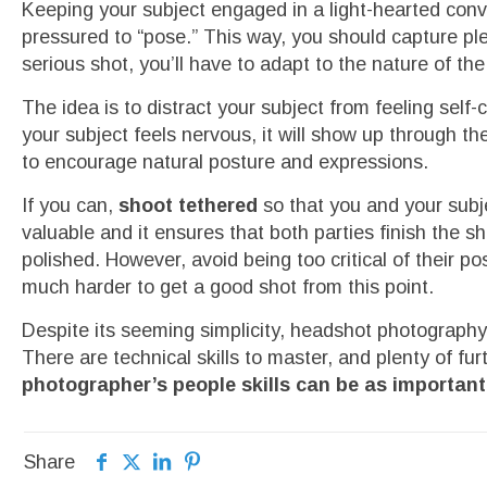
Keeping your subject engaged in a light-hearted conve
pressured to “pose.” This way, you should capture p
serious shot, you’ll have to adapt to the nature of th
The idea is to distract your subject from feeling sel
your subject feels nervous, it will show up through t
to encourage natural posture and expressions.
If you can,
shoot tethered
so that you and your subj
valuable and it ensures that both parties finish the
polished. However, avoid being too critical of their p
much harder to get a good shot from this point.
Despite its seeming simplicity, headshot photography
There are technical skills to master, and plenty of fu
photographer’s people skills can be as important a
Share