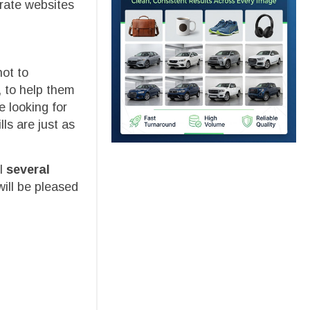
rate websites
hot to
, to help them
e looking for
ls are just as
ll
several
ill be pleased