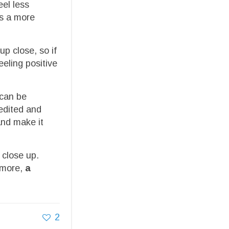
eel less
ts a more
p close, so if
eeling positive
 can be
 edited and
and make it
 close up.
ermore,
a
2