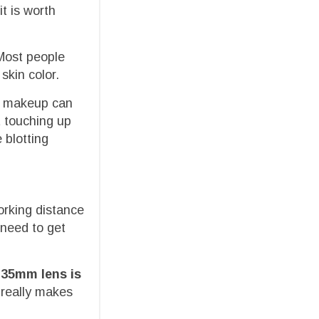
t is worth
 Most people
skin color.
ch makeup can
 touching up
 blotting
orking distance
 need to get
135mm lens is
t really makes