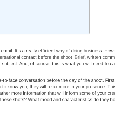
email. It’s a really efficient way of doing business. Howe
ersational contact before the shoot. Brief, written comm
 subject. And, of course, this is what you will need to ca
-to-face conversation before the day of the shoot. Firstly
n to know you, they will relax more in your presence. This
ather more information that will inform some of your cre
e these shots? What mood and characteristics do they h