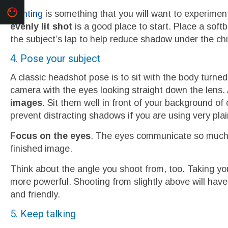
Lighting
is something that you will want to experime
evenly lit shot
is a good place to start. Place a softb
the subject’s lap to help reduce shadow under the chi
4. Pose your subject
A classic headshot pose is to sit with the body turne
camera with the eyes looking straight down the lens.
images
. Sit them well in front of your background of 
prevent distracting shadows if you are using very plai
Focus on the eyes
. The eyes communicate so much ab
finished image.
Think about the angle you shoot from, too. Taking y
more powerful. Shooting from slightly above will have
and friendly.
5. Keep talking