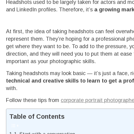
Headshots used to be largely taken for actors and m
and LinkedIn profiles. Therefore, it’s
a growing mark
At first, the idea of taking headshots can feel overw
represent them. They’re hoping for a professional pho
get where they want to be. To add to the pressure, yo
direction, and they will need you to put them at ease t
important as your photographic skills.
Taking headshots may look basic — it’s just a face, ri
technical and creative skills to learn to get a pr
with.
Follow these tips from
corporate portrait photograph
Table of Contents