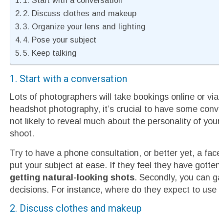
1. Start with a conversation
2. Discuss clothes and makeup
3. Organize your lens and lighting
4. Pose your subject
5. Keep talking
1. Start with a conversation
Lots of photographers will take bookings online or via 
headshot photography, it’s crucial to have some conv
not likely to reveal much about the personality of your
shoot.
Try to have a phone consultation, or better yet, a face
put your subject at ease. If they feel they have gotte
getting natural-looking shots
. Secondly, you can g
decisions. For instance, where do they expect to us
2. Discuss clothes and makeup