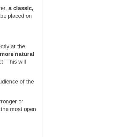
ver,
a classic,
n be placed on
ctly at the
more natural
t. This will
udience of the
tronger or
s the most open