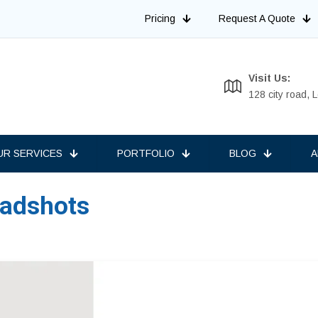
Pricing
Request A Quote
Visit Us:
128 city road,
UR SERVICES
PORTFOLIO
BLOG
A
eadshots