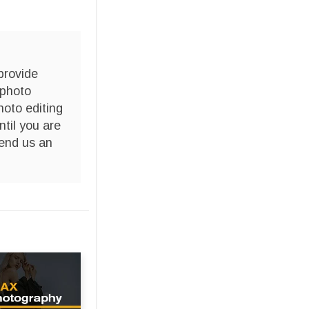
provide
 photo
hoto editing
ntil you are
end us an