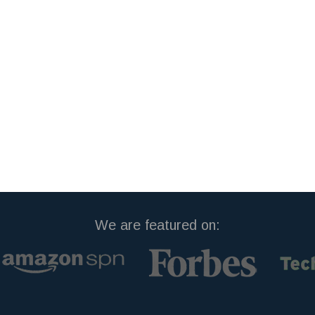
We are featured on: