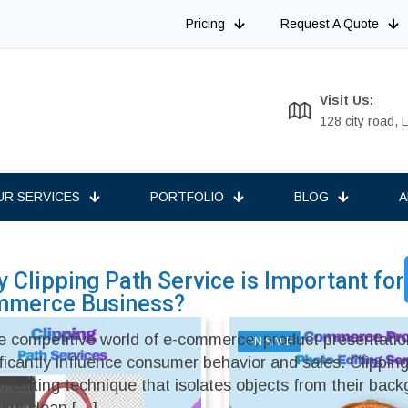
Pricing
Request A Quote
Visit Us:
128 city road,
UR SERVICES
PORTFOLIO
BLOG
A
 Clipping Path Service is Important for
mmerce Business?
he competitive world of e-commerce, product presentati
ON SALE
ificantly influence consumer behavior and sales. Clipping
o editing technique that isolates objects from their bac