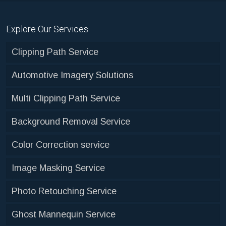
Explore Our Services
Clipping Path Service
Automotive Imagery Solutions
Multi Clipping Path Service
Background Removal Service
Color Correction service
Image Masking Service
Photo Retouching Service
Ghost Mannequin Service