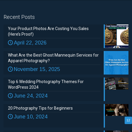
Recent Posts
Your Product Photos Are Costing You Sales
(Here’s Proof)
April 22, 2026
What Are the Best Ghost Mannequin Services for
Apparel Photography?
November 15, 2025
Top 6 Wedding Photography Themes For
WordPress 2024
June 24, 2024
20 Photography Tips for Beginners
June 10, 2024
12