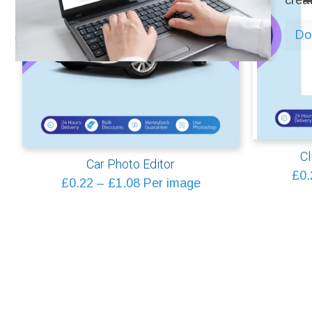
crea
Do 
Cl
Car Photo Editor
£
0.
Price
£
0.22
–
£
1.08
Per image
range:
£0.22
through
£1.08