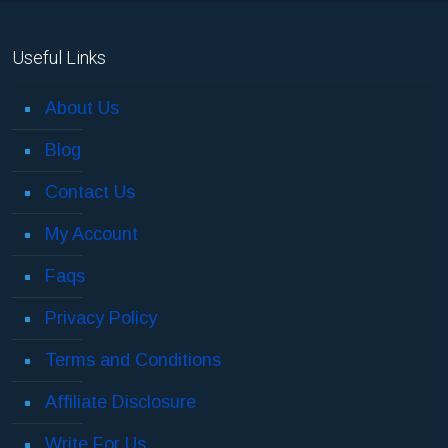
Useful Links
About Us
Blog
Contact Us
My Account
Faqs
Privacy Policy
Terms and Conditions
Affiliate Disclosure
Write For Us