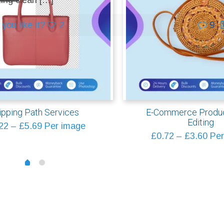
ting clean
[…]
you like it?
2
9
ipping Path Services
E-Commerce Produc
Editing
Price
22
–
£
5.69
Per image
Pric
£
0.72
–
£
3.60
Per
range:
rang
£0.22
1
£0.
0
through
thr
£5.69
£3.