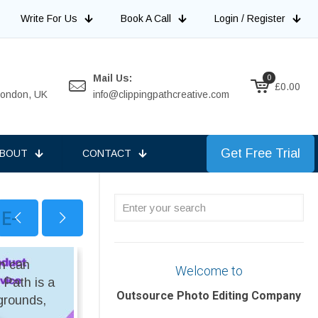
Write For Us
Book A Call
Login / Register
Mail Us:
0
£0.00
 London, UK
info@clippingpathcreative.com
Get Free Trial
BOUT
CONTACT
Enter
 E-
your
search
on can
ON SALE
Welcome to
 Path is a
Outsource Photo Editing Company
kgrounds,