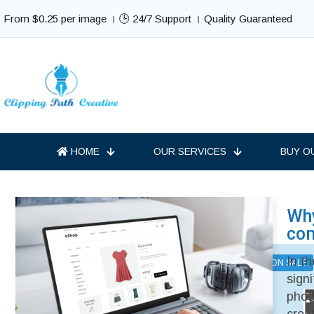
From $0.25 per image । 🕒 24/7 Support । Quality Guaranteed
HOME
OUR SERVICES
BUY O
Why
Best Selling Services
co
In t
ON SALE
ON SALE
sign
phot