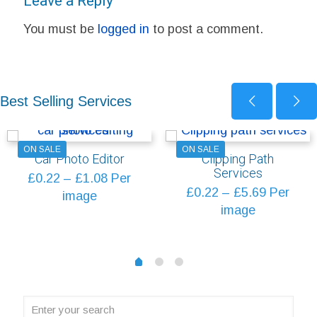
Leave a Reply
You must be
logged in
to post a comment.
Best Selling Services
ON SALE
ON SALE
Car Photo Editor
Clipping Path
Services
Price
£
0.22
–
£
1.08
Per
Price
£
0.22
–
£
5.69
Per
range:
image
range:
image
£0.22
£0.22
through
through
£1.08
1
2
0
£5.69
Enter