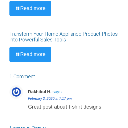
Read more
Transform Your Home Appliance Product Photos
into Powerful Sales Tools
Read more
1 Comment
Rakhibul H.
says:
February 2, 2020 at 7:17 pm
Great post about t-shirt designs