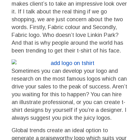
makes client’s to take an impressive look over
it. If I talk about the real thing if we go
shopping, we are just concern about the two
words. Firstly, Fabric colour and Secondly,
Fabric logo. Who doesn’t love Linkin Park?
And that is why people around the world has
been trending to get their t-shirt of his face.
Sometimes you can develop your logo and
research on the most famous logos which can
drive your sales to the peak of success. Aren’t
you waiting for this to happen? You can hire
an illustrate professional, or you can create t-
shirt designs by yourself if you’re a designer. I
always suggest you pick the juicy logos.
Global trends create an ideal option to
generate a praiseworthy logo which suits your