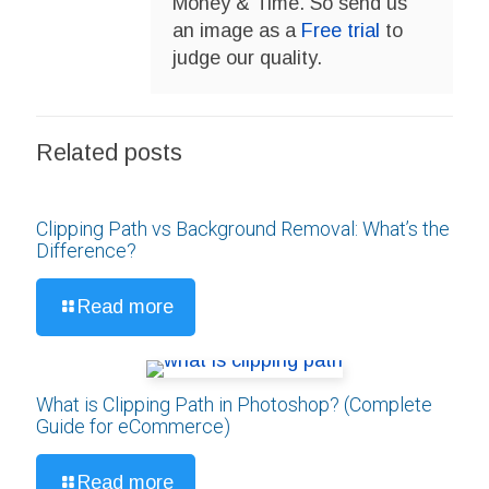
Money & Time. So send us
an image as a
Free trial
to
judge our quality.
Related posts
Clipping Path vs Background Removal: What’s the
Difference?
Read more
What is Clipping Path in Photoshop? (Complete
Guide for eCommerce)
Read more