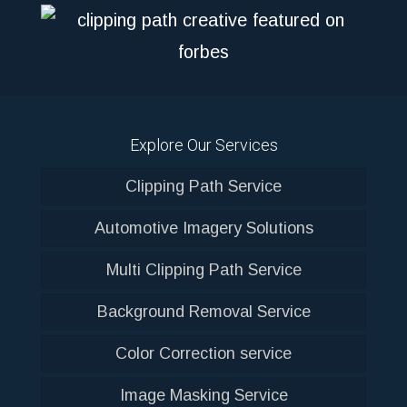
Explore Our Services
Clipping Path Service
Automotive Imagery Solutions
Multi Clipping Path Service
Background Removal Service
Color Correction service
Image Masking Service