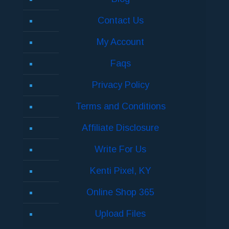
Contact Us
My Account
Faqs
Privacy Policy
Terms and Conditions
Affiliate Disclosure
Write For Us
Kenti Pixel, KY
Online Shop 365
Upload Files