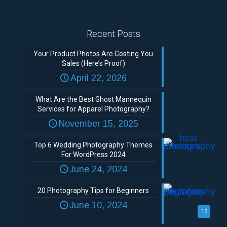
Recent Posts
Your Product Photos Are Costing You
Sales (Here’s Proof)
April 22, 2026
What Are the Best Ghost Mannequin
Services for Apparel Photography?
November 15, 2025
Top 6 Wedding Photography Themes
For WordPress 2024
June 24, 2024
20 Photography Tips for Beginners
June 10, 2024
12