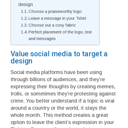
design
Choose a praiseworthy logo
Leave a message in your Tshirt
Choose out a cosy fabric
Perfect placement of the logo, text
and messages
Value social media to target a
design
Social media platforms have been using
through billions of audiences, and they’re
expressing their thoughts by creating memes,
trolls, or sometimes they’re protesting against
crime. You better understand if a topic is viral
around a country or the world, it stays the
whole month. This method creates a great
option to leave the client’s expression in your