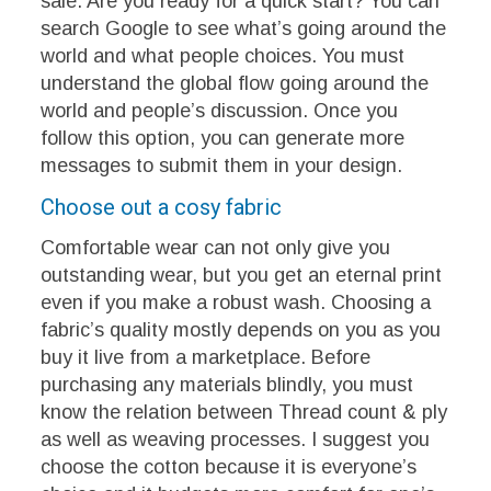
sale. Are you ready for a quick start? You can
search Google to see what’s going around the
world and what people choices. You must
understand the global flow going around the
world and people’s discussion. Once you
follow this option, you can generate more
messages to submit them in your design.
Choose out a cosy fabric
Comfortable wear can not only give you
outstanding wear, but you get an eternal print
even if you make a robust wash. Choosing a
fabric’s quality mostly depends on you as you
buy it live from a marketplace. Before
purchasing any materials blindly, you must
know the relation between Thread count & ply
as well as weaving processes. I suggest you
choose the cotton because it is everyone’s