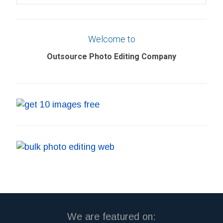
your
search
Welcome to
Outsource Photo Editing Company
We are featured on: