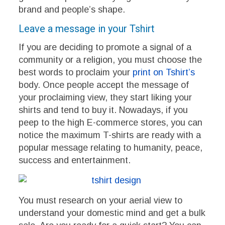
brand and people’s shape.
Leave a message in your Tshirt
If you are deciding to promote a signal of a
community or a religion, you must choose the
best words to proclaim your
print on Tshirt’s
body. Once people accept the message of
your proclaiming view, they start liking your
shirts and tend to buy it. Nowadays, if you
peep to the high E-commerce stores, you can
notice the maximum T-shirts are ready with a
popular message relating to humanity, peace,
success and entertainment.
You must research on your aerial view to
understand your domestic mind and get a bulk