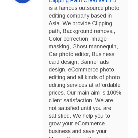
Clipping Path Creative LTD
is a famous outsource photo
editing company based in
Asia. We provide Clipping
path, Background removal,
Color correction, Image
masking, Ghost mannequin,
Car photo editor, Business
card design, Banner ads
design, eCommerce photo
editing and all kinds of photo
editing services at affordable
prices. Our main aim is 100%
client satisfaction. We are
not satisfied until you are
satisfied. We help you to
grow your eCommerce
business and save your