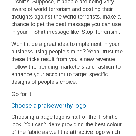
T’shirts. Suppose, if people are being very
aware of world terrorism and posting their
thoughts against the world terrorists, make a
chance to get the best message you can use
in your T-Shirt message like ‘Stop Terrorism’.
Won’t it be a great idea to implement in your
business using people’s mind? Yeah, trust me
these tricks result from you a new revenue.
Follow the trending marketers and fashion to
enhance your account to target specific
designs of people’s choice.
Go for it.
Choose a praiseworthy logo
Choosing a page logo is half of the T-shirt’s
look. You can’t deny providing the best colour
of the fabric as well the attractive logo which