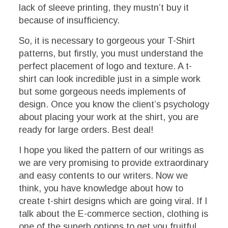
lack of sleeve printing, they mustn’t buy it
because of insufficiency.
So, it is necessary to gorgeous your T-Shirt
patterns, but firstly, you must understand the
perfect placement of logo and texture. A t-
shirt can look incredible just in a simple work
but some gorgeous needs implements of
design. Once you know the client’s psychology
about placing your work at the shirt, you are
ready for large orders. Best deal!
I hope you liked the pattern of our writings as
we are very promising to provide extraordinary
and easy contents to our writers. Now we
think, you have knowledge about how to
create t-shirt designs which are going viral. If I
talk about the E-commerce section, clothing is
one of the superb options to get you fruitful