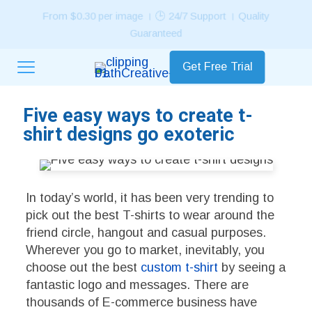
⭐ Rated 4.7/5 by Customers in 90+ Countries Worldwide!
Get Free Trial
Five easy ways to create t-
shirt designs go exoteric
In today’s world, it has been very trending to
pick out the best T-shirts to wear around the
friend circle, hangout and casual purposes.
Wherever you go to market, inevitably, you
choose out the best
custom t-shirt
by seeing a
fantastic logo and messages. There are
thousands of E-commerce business have