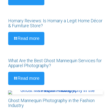
Homary Reviews: Is Homary a Legit Home Décor
& Furniture Store?
Read more
What Are the Best Ghost Mannequin Services for
Apparel Photography?
Read more
Ghost Mannequin Photography in the Fashion
Industry