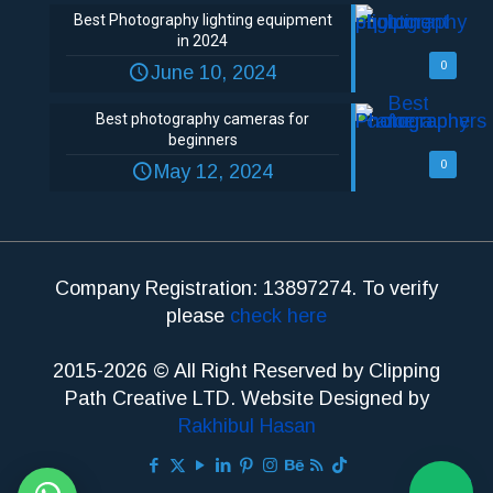
Best Photography lighting equipment
in 2024
0
June 10, 2024
Best photography cameras for
beginners
0
May 12, 2024
Company Registration: 13897274. To verify
please
check here
2015-2026 © All Right Reserved by Clipping
Path Creative LTD. Website Designed by
Rakhibul Hasan