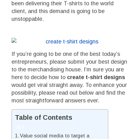
been delivering their T-shirts to the world
client, and this demand is going to be
unstoppable.
If you’re going to be one of the best today’s
entrepreneurs, please submit your best design
to the merchandising house. I’m sure you are
here to decide how to
create t-shirt designs
would get viral straight away. To enhance your
possibility, please read out below and find the
most straightforward answers ever.
Table of Contents
Value social media to target a