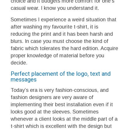
choice and it budgets more comfort for one’s
casual wear. I know you understand it.
Sometimes I experience a weird situation that
after washing my favourite t-shirt, it is
reducing the print and it has been harsh and
blurs. In case you must choose the kind of
fabric which tolerates the hard edition. Acquire
proper knowledge of material before you
decide.
Perfect placement of the logo, text and
messages
Today’s era is very fashion-conscious, and
fashion designers are very aware of
implementing their best installation even if it
looks good at the sleeves. Sometimes
whenever a client looks at the middle part of a
t-shirt which is excellent with the design but