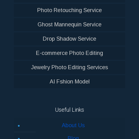
Photo Retouching Service
Ghost Mannequin Service
Drop Shadow Service
E-commerce Photo Editing
Jewelry Photo Editing Services
AI Fshion Model
Useful Links
About Us
Blog