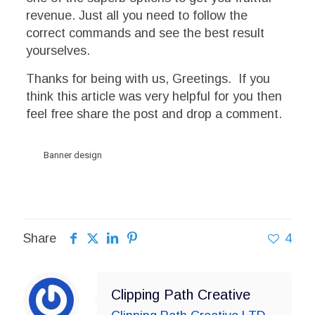
revenue. Just all you need to follow the
correct commands and see the best result
yourselves.
Thanks for being with us, Greetings. If you
think this article was very helpful for you then
feel free share the post and drop a comment.
Banner design
Share
4
Clipping Path Creative