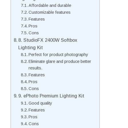
Affordable and durable
Customizable features
Features
Pros
Cons
8. StudioFX 2400W Softbox
Lighting Kit
Perfect for product photography
Eliminate glare and produce better
results.
Features
Pros
Cons
9. ePhoto Premium Lighting Kit
Good quality
Features
Pros
Cons