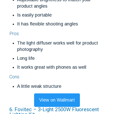
product angles
Is easily portable
It has flexible shooting angles
Pros
The light diffuser works well for product
photography
Long life
It works great with phones as well
Cons
A little weak structure
View on Wallmart
6. Fovitec – 3-Light 2500W Fluorescent