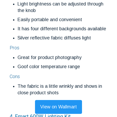
Light brightness can be adjusted through
the knob
Easily portable and convenient
It has four different backgrounds available
Silver reflective fabric diffuses light
Pros
Great for product photography
Goof color temperature range
Cons
The fabric is a little wrinkly and shows in
close product shots
View on Wallmart
4. Emart 600W Lighting Kit