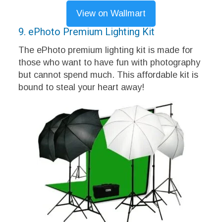
View on Wallmart
9. ePhoto Premium Lighting Kit
The ePhoto premium lighting kit is made for
those who want to have fun with photography
but cannot spend much. This affordable kit is
bound to steal your heart away!