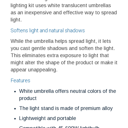
lighting kit uses white translucent umbrellas
as an inexpensive and effective way to spread
light.
Softens light and natural shadows
While the umbrella helps spread light, it lets
you cast gentle shadows and soften the light.
This eliminates extra exposure to light that
might alter the shape of the product or make it
appear unappealing.
Features
White umbrella offers neutral colors of the
product
The light stand is made of premium alloy
Lightweight and portable