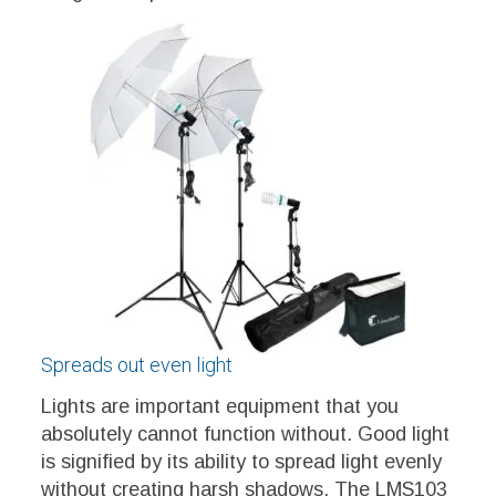
Spreads out even light
Lights are important equipment that you
absolutely cannot function without. Good light
is signified by its ability to spread light evenly
without creating harsh shadows. The LMS103