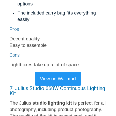
options
The included carry bag fits everything
easily
Pros
Decent quality
Easy to assemble
Cons
Lightboxes take up a lot of space
View on Wallmart
7. Julius Studio 660W Continuous Lighting
Kit
The Julius
studio lighting kit
is perfect for all
photography, including product photography.