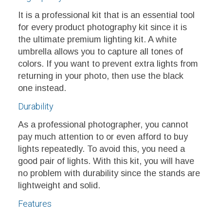
It is a professional kit that is an essential tool
for every product photography kit since it is
the ultimate premium lighting kit. A white
umbrella allows you to capture all tones of
colors. If you want to prevent extra lights from
returning in your photo, then use the black
one instead.
Durability
As a professional photographer, you cannot
pay much attention to or even afford to buy
lights repeatedly. To avoid this, you need a
good pair of lights. With this kit, you will have
no problem with durability since the stands are
lightweight and solid.
Features