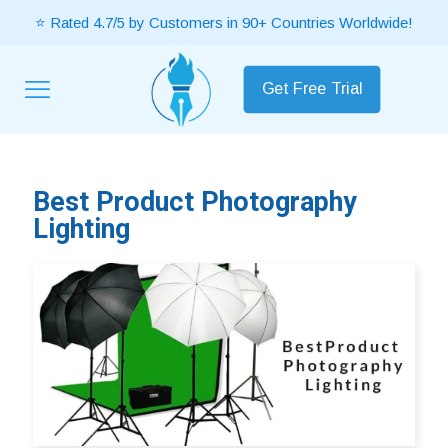
⭐ Rated 4.7/5 by Customers in 90+ Countries Worldwide!
Get Free Trial
Best Product Photography
Lighting