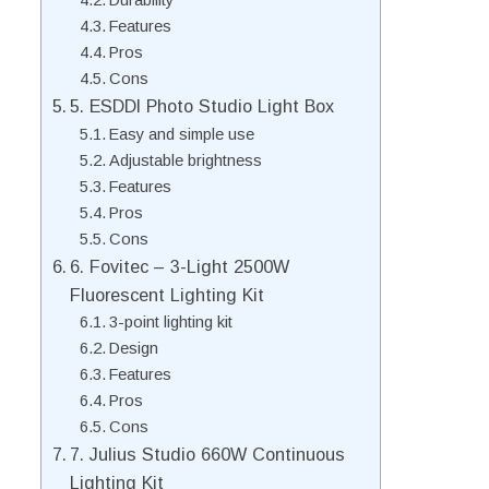
Durability
Features
Pros
Cons
5. ESDDI Photo Studio Light Box
Easy and simple use
Adjustable brightness
Features
Pros
Cons
6. Fovitec – 3-Light 2500W
Fluorescent Lighting Kit
3-point lighting kit
Design
Features
Pros
Cons
7. Julius Studio 660W Continuous
Lighting Kit