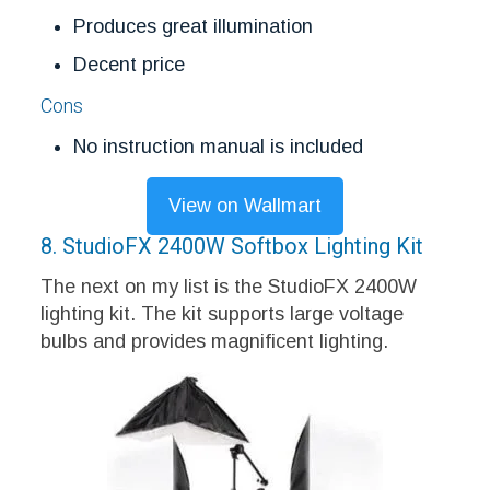
Produces great illumination
Decent price
Cons
No instruction manual is included
View on Wallmart
8. StudioFX 2400W Softbox Lighting Kit
The next on my list is the StudioFX 2400W
lighting kit. The kit supports large voltage
bulbs and provides magnificent lighting.