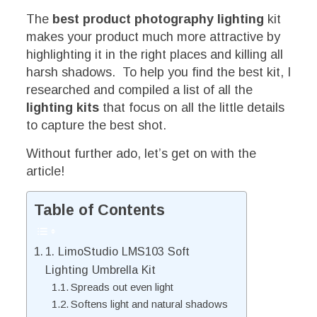
The
best product photography lighting
kit
makes your product much more attractive by
highlighting it in the right places and killing all
harsh shadows. To help you find the best kit, I
researched and compiled a list of all the
lighting kits
that focus on all the little details
to capture the best shot.
Without further ado, let’s get on with the
article!
Table of Contents
1. LimoStudio LMS103 Soft
Lighting Umbrella Kit
Spreads out even light
Softens light and natural shadows