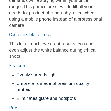
demands while staying within your price
range. This particular set will fulfill all your
needs for product photography, even when
using a mobile phone instead of a professional
camera.
Customizable features
This kit can achieve great results. You can
even adjust the white balance during critical
shots.
Features
Evenly spreads light
Umbrella is made of premium quality
material
Eliminates glare and hotspots
Pros