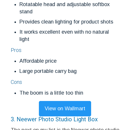
Rotatable head and adjustable softbox
stand
Provides clean lighting for product shots
It works excellent even with no natural
light
Pros
Affordable price
Large portable carry bag
Cons
The boom is a little too thin
View on Wallmart
3. Neewer Photo Studio Light Box