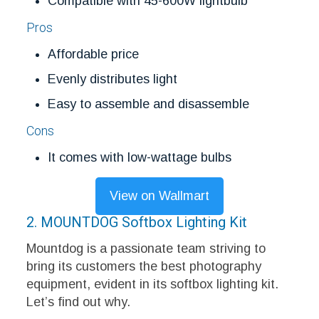
Compatible with 45-600W lightbulb
Pros
Affordable price
Evenly distributes light
Easy to assemble and disassemble
Cons
It comes with low-wattage bulbs
View on Wallmart
2. MOUNTDOG Softbox Lighting Kit
Mountdog is a passionate team striving to
bring its customers the best photography
equipment, evident in its softbox lighting kit.
Let’s find out why.