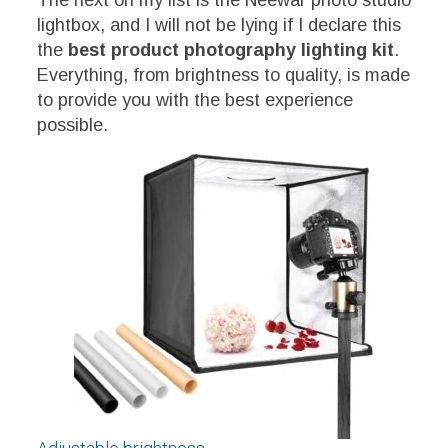
The next on my list is the Neewar photo studio
lightbox, and I will not be lying if I declare this
the
best product photography lighting kit
.
Everything, from brightness to quality, is made
to provide you with the best experience
possible.