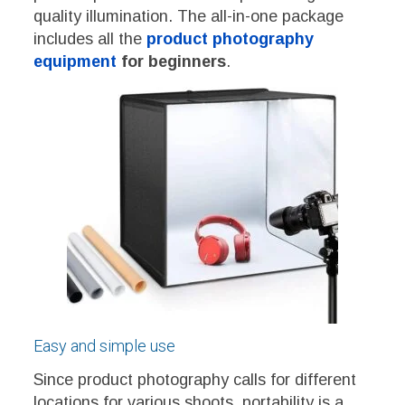
quality illumination. The all-in-one package
includes all the
product photography
equipment
for beginners
.
Easy and simple use
Since product photography calls for different
locations for various shoots, portability is a