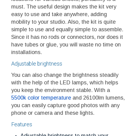
must. The useful design makes the kit very
easy to use and take anywhere, adding
mobility to your studio. Also, the kit is quite
simple to use and equally simple to assemble.
Since it has no rods or connectors, nor does it
have tubes or glue, you will waste no time on
installations.
Adjustable brightness
You can also change the brightness steadily
with the help of the LED lamps, which helps
you keep the environment stable. With a
5500k color temperature
and 26100lm lumens,
you can easily capture good photos with any
phone or camera and these lights.
Features
Adjustable brightness to match your