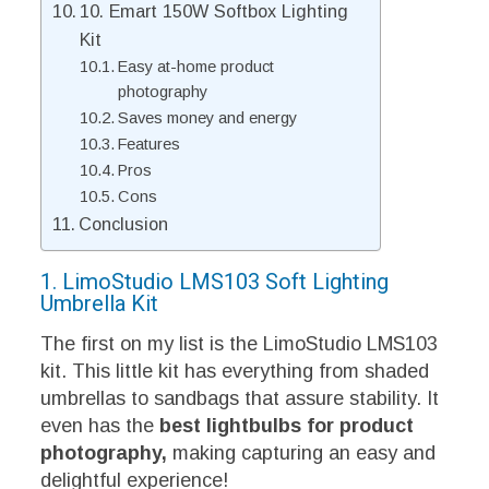
10. Emart 150W Softbox Lighting
Kit
Easy at-home product
photography
Saves money and energy
Features
Pros
Cons
Conclusion
1. LimoStudio LMS103 Soft Lighting
Umbrella Kit
The first on my list is the LimoStudio LMS103
kit. This little kit has everything from shaded
umbrellas to sandbags that assure stability. It
even has the
best lightbulbs for product
photography
,
making
capturing an easy and
delightful experience!