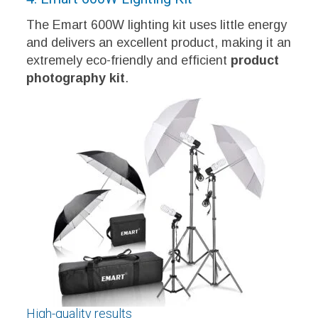
The Emart 600W lighting kit uses little energy
and delivers an excellent product, making it an
extremely eco-friendly and efficient
product
photography kit
.
High-quality results