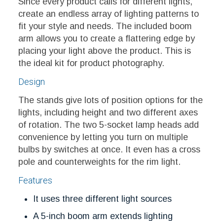
Since every product calls for different lights,
create an endless array of lighting patterns to
fit your style and needs. The included boom
arm allows you to create a flattering edge by
placing your light above the product. This is
the ideal kit for product photography.
Design
The stands give lots of position options for the
lights, including height and two different axes
of rotation. The two 5-socket lamp heads add
convenience by letting you turn on multiple
bulbs by switches at once. It even has a cross
pole and counterweights for the rim light.
Features
It uses three different light sources
A 5-inch boom arm extends lighting