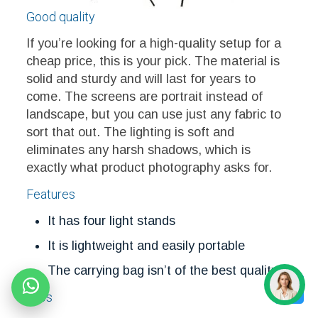
Good quality
If you’re looking for a high-quality setup for a
cheap price, this is your pick. The material is
solid and sturdy and will last for years to
come. The screens are portrait instead of
landscape, but you can use just any fabric to
sort that out. The lighting is soft and
eliminates any harsh shadows, which is
exactly what product photography asks for.
Features
It has four light stands
It is lightweight and easily portable
The carrying bag isn’t of the best quality
Pros