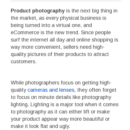
Product photography
is the next big thing in
the market, as every physical business is
being turned into a virtual one, and
eCommerce is the new trend. Since people
surf the internet all day and online shopping is
way more convenient, sellers need high-
quality pictures of their products to attract
customers.
While photographers focus on getting high-
quality
cameras and lenses
, they often forget
to focus on minute details like photography
lighting. Lighting is a major tool when it comes
to photography as it can either lift or make
your product appear way more beautiful or
make it look flat and ugly.