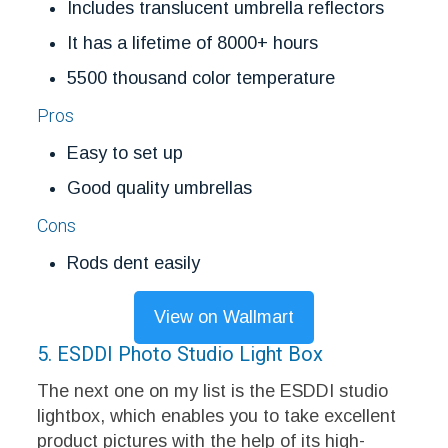
Includes translucent umbrella reflectors
It has a lifetime of 8000+ hours
5500 thousand color temperature
Pros
Easy to set up
Good quality umbrellas
Cons
Rods dent easily
View on Wallmart
5. ESDDI Photo Studio Light Box
The next one on my list is the ESDDI studio
lightbox, which enables you to take excellent
product pictures with the help of its high-