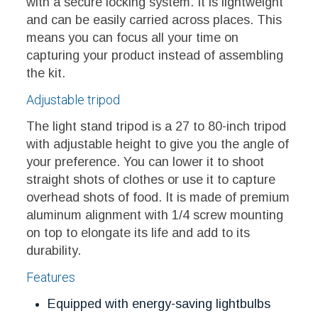
with a secure locking system. It is lightweight
and can be easily carried across places. This
means you can focus all your time on
capturing your product instead of assembling
the kit.
Adjustable tripod
The light stand tripod is a 27 to 80-inch tripod
with adjustable height to give you the angle of
your preference. You can lower it to shoot
straight shots of clothes or use it to capture
overhead shots of food. It is made of premium
aluminum alignment with 1/4 screw mounting
on top to elongate its life and add to its
durability.
Features
Equipped with energy-saving lightbulbs