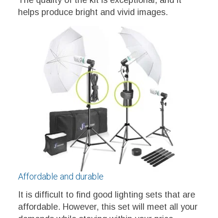
The quality of the kit is exceptional, and it
helps produce bright and vivid images.
Affordable and durable
It is difficult to find good lighting sets that are
affordable. However, this set will meet all your