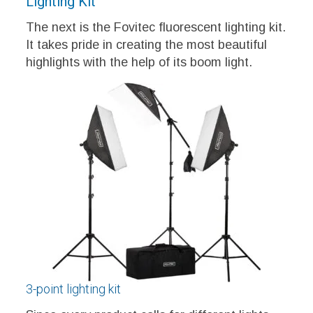
Lighting Kit
The next is the Fovitec fluorescent lighting kit.
It takes pride in creating the most beautiful
highlights with the help of its boom light.
3-point lighting kit