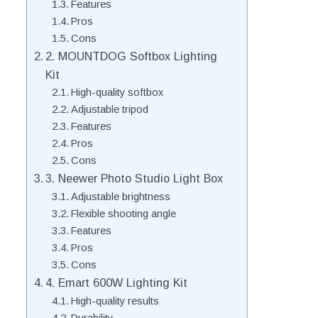
Features
Pros
Cons
2. MOUNTDOG Softbox Lighting
Kit
High-quality softbox
Adjustable tripod
Features
Pros
Cons
3. Neewer Photo Studio Light Box
Adjustable brightness
Flexible shooting angle
Features
Pros
Cons
4. Emart 600W Lighting Kit
High-quality results