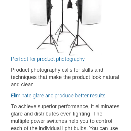
Perfect for product photography
Product photography calls for skills and
techniques that make the product look natural
and clean.
Eliminate glare and produce better results.
To achieve superior performance, it eliminates
glare and distributes even lighting. The
multiple power switches help you to control
each of the individual light bulbs. You can use