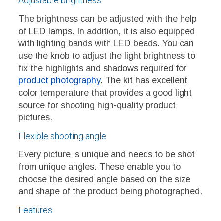
Adjustable brightness
The brightness can be adjusted with the help
of LED lamps. In addition, it is also equipped
with lighting bands with LED beads. You can
use the knob to adjust the light brightness to
fix the highlights and shadows required for
product photography
. The kit has excellent
color temperature that provides a good light
source for shooting high-quality product
pictures.
Flexible shooting angle
Every picture is unique and needs to be shot
from unique angles. These enable you to
choose the desired angle based on the size
and shape of the product being photographed.
Features