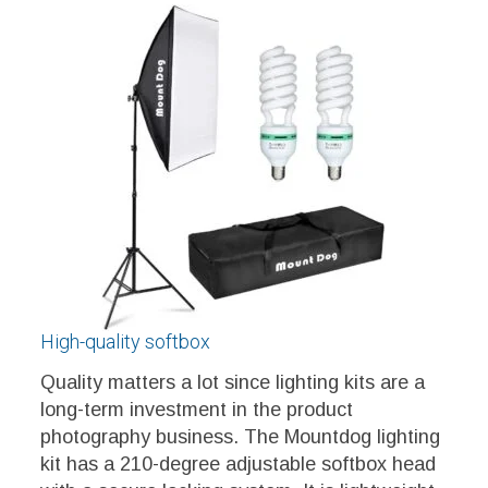
High-quality softbox
Quality matters a lot since lighting kits are a
long-term investment in the product
photography business. The Mountdog lighting
kit has a 210-degree adjustable softbox head