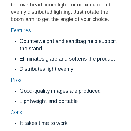
the overhead boom light for maximum and
evenly distributed lighting. Just rotate the
boom arm to get the angle of your choice.
Features
Counterweight and sandbag help support
the stand
Eliminates glare and softens the product
Distributes light evenly
Pros
Good-quality images are produced
Lightweight and portable
Cons
It takes time to work