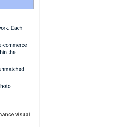
work. Each
d e-commerce
hin the
g unmatched
photo
nhance visual