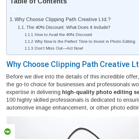
Table of Contents
Why Choose Clipping Path Creative Ltd.?
The 40% Discount: What Does It Include?
How to Avail the 40% Discount
Why Now Is the Perfect Time to Invest in Photo Editing
Don’t Miss Out—Act Now!
Why Choose Clipping Path Creative Lt
Before we dive into the details of this incredible offe
the go-to choice for businesses and professionals wo
expertise in delivering
high-quality photo editing s
100 highly skilled professionals is dedicated to ensu
automotive image enhancement, or other photo editin