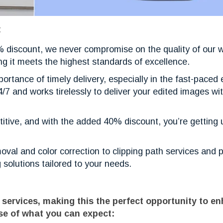
:
0% discount, we never compromise on the quality of our 
ng it meets the highest standards of excellence.
ortance of timely delivery, especially in the fast-pace
/7 and works tirelessly to deliver your edited images wit
etitive, and with the added 40% discount, you’re gettin
val and color correction to clipping path services and 
 solutions tailored to your needs.
 services, making this the perfect opportunity to e
se of what you can expect: