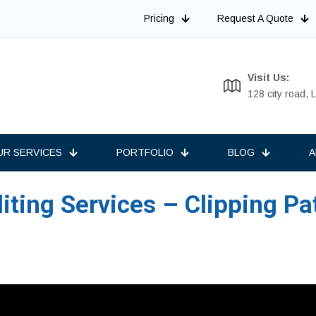
Pricing
Request A Quote
Visit Us:
128 city road,
UR SERVICES
PORTFOLIO
BLOG
A
ting Services – Clipping Pa