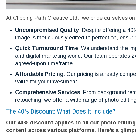
At Clipping Path Creative Ltd., we pride ourselves on
Uncompromised Quality
: Despite offering a 4
image is meticulously edited to perfection, ensuri
Quick Turnaround Time
: We understand the imp
and digital marketing world. Our team operates 24
agreed-upon timeframe.
Affordable Pricing
: Our pricing is already comp
value for your investment.
Comprehensive Services
: From background remo
retouching, we offer a wide range of photo editing
The 40% Discount: What Does It Include?
Our 40% discount applies to all our photo editing
content across various platforms. Here’s a glimp