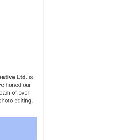
eative Ltd
. is
ave honed our
team of over
photo editing,