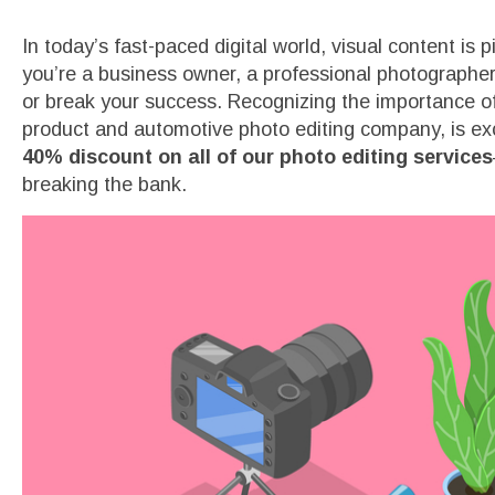
In today’s fast-paced digital world, visual content is 
you’re a business owner, a professional photographe
or break your success. Recognizing the importance of 
product and automotive photo editing company, is exc
40% discount on all of our photo editing services
breaking the bank.