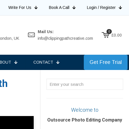
Write For Us
Book A Call
Login / Register
Mail Us:
0
£0.00
 London, UK
info@clippingpathcreative.com
Get Free Trial
BOUT
CONTACT
th
Enter
your
search
Welcome to
Outsource Photo Editing Company