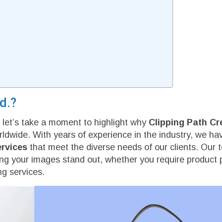
d.?
r, let’s take a moment to highlight why
Clipping Path Cr
rldwide. With years of experience in the industry, we h
ervices
that meet the diverse needs of our clients. Our 
ring your images stand out, whether you require product 
g services.