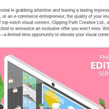
pivotal in grabbing attention and leaving a lasting impre
r, or an e-commerce entrepreneur, the quality of your 
top-notch visual content, Clipping Path Creative Ltd., a
ited to announce an exclusive offer you won’t miss. We’
—a limited-time opportunity to elevate your visual conte