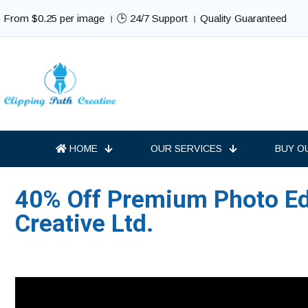
From $0.25 per image । 🕒 24/7 Support । Quality Guaranteed
HOME
OUR SERVICES
BUY O
40% Off Premium Photo Edi
Creative Ltd.