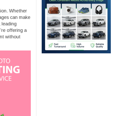
ssion. Whether
images can make
 leading
re offering a
nt without