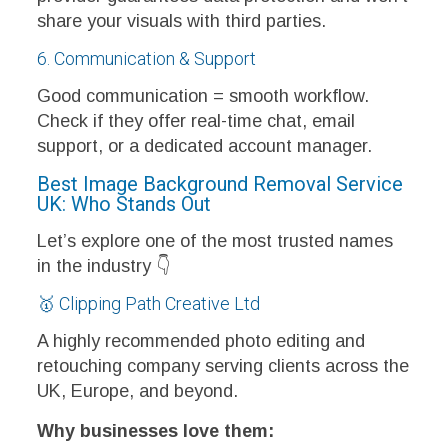
share your visuals with third parties.
6. Communication & Support
Good communication = smooth workflow.
Check if they offer real-time chat, email
support, or a dedicated account manager.
Best Image Background Removal Service
UK: Who Stands Out
Let’s explore one of the most trusted names
in the industry 👇
🥇 Clipping Path Creative Ltd
A highly recommended photo editing and
retouching company serving clients across the
UK, Europe, and beyond.
Why businesses love them: