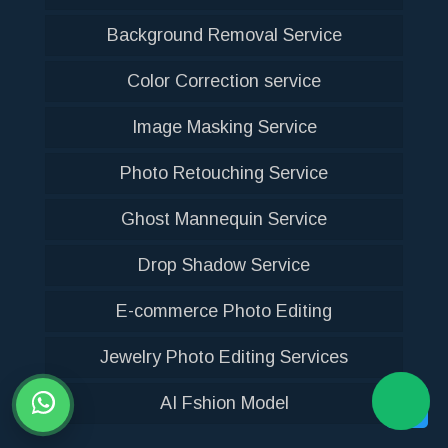
Background Removal Service
Color Correction service
Image Masking Service
Photo Retouching Service
Ghost Mannequin Service
Drop Shadow Service
E-commerce Photo Editing
Jewelry Photo Editing Services
AI Fshion Model