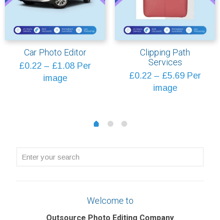
Car Photo Editor
Clipping Path
Services
Price
£
0.22
–
£
1.08
Per
Price
£
0.22
–
£
5.69
Per
range:
image
range:
image
£0.22
£0.22
through
through
£1.08
1
2
0
£5.69
Enter
your
search
Welcome to
Outsource Photo Editing Company