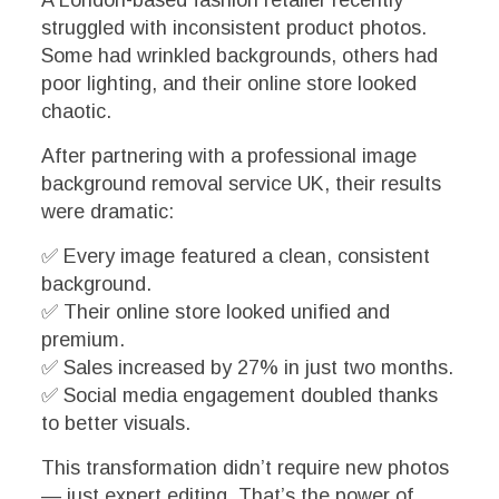
struggled with inconsistent product photos.
Some had wrinkled backgrounds, others had
poor lighting, and their online store looked
chaotic.
After partnering with a professional image
background removal service UK, their results
were dramatic:
✅ Every image featured a clean, consistent
background.
✅ Their online store looked unified and
premium.
✅ Sales increased by 27% in just two months.
✅ Social media engagement doubled thanks
to better visuals.
This transformation didn’t require new photos
— just expert editing. That’s the power of