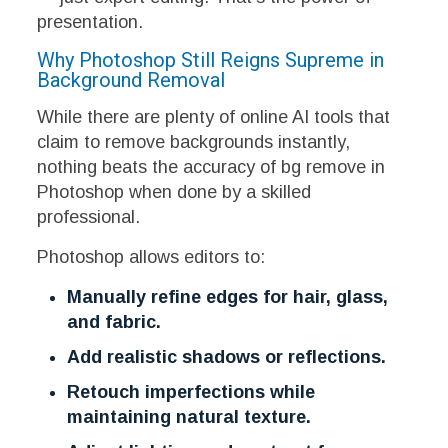
presentation.
Why Photoshop Still Reigns Supreme in
Background Removal
While there are plenty of online AI tools that
claim to remove backgrounds instantly,
nothing beats the accuracy of bg remove in
Photoshop when done by a skilled
professional.
Photoshop allows editors to:
Manually refine edges for hair, glass,
and fabric.
Add realistic shadows or reflections.
Retouch imperfections while
maintaining natural texture.