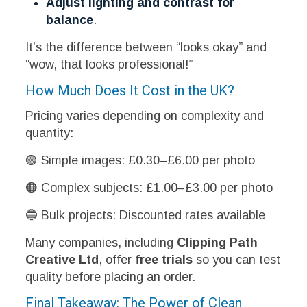
Adjust lighting and contrast for
balance
.
It’s the difference between “looks okay” and
“wow, that looks professional!”
How Much Does It Cost in the UK?
Pricing varies depending on complexity and
quantity:
🟢 Simple images: £0.30–£6.00 per photo
🟠 Complex subjects: £1.00–£3.00 per photo
🔵 Bulk projects: Discounted rates available
Many companies, including
Clipping Path
Creative Ltd
, offer
free trials
so you can test
quality before placing an order.
Final Takeaway: The Power of Clean