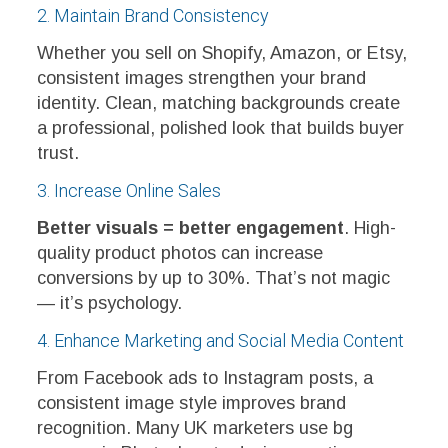
2. Maintain Brand Consistency
Whether you sell on Shopify, Amazon, or Etsy,
consistent images strengthen your brand
identity. Clean, matching backgrounds create
a professional, polished look that builds buyer
trust.
3. Increase Online Sales
Better visuals = better engagement
. High-
quality product photos can increase
conversions by up to 30%. That’s not magic
— it’s psychology.
4. Enhance Marketing and Social Media Content
From Facebook ads to Instagram posts, a
consistent image style improves brand
recognition. Many UK marketers use bg