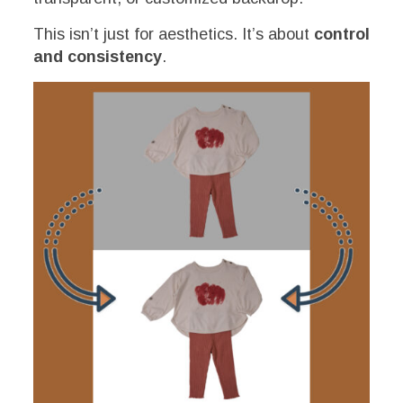
This isn’t just for aesthetics. It’s about
control
and consistency
.