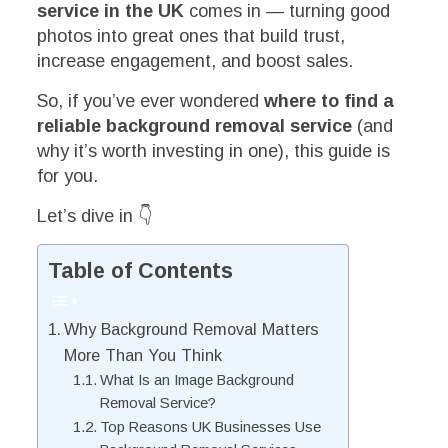
service in the UK
comes in — turning good
photos into great ones that build trust,
increase engagement, and boost sales.
So, if you’ve ever wondered
where to find a
reliable background removal service
(and
why it’s worth investing in one), this guide is
for you.
Let’s dive in 👇
Table of Contents
Why Background Removal Matters
More Than You Think
What Is an Image Background
Removal Service?
Top Reasons UK Businesses Use