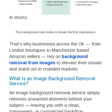
In shorts:
The background can make or break the first impression.
That’s why businesses across the UK — from
London boutiques to Manchester-based
Amazon sellers — rely on
background
removal from images
to elevate their visuals
and stand out in crowded markets.
What Is an Image Background Removal
Service?
An image background removal service simply
removes unwanted elements behind your
subject — leaving you with a clean,
transparent, or customized backdrop.