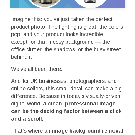
Imagine this: you’ve just taken the perfect
product photo. The lighting is great, the colors
pop, and your product looks incredible…
except for that messy background — the
office clutter, the shadows, or the busy street
behind it.
We’ve all been there.
And for UK businesses, photographers, and
online sellers, this small detail can make a big
difference. Because in today’s visually-driven
digital world,
a clean, professional image
can be the deciding factor between a click
and a scroll
.
That’s where an
image background removal