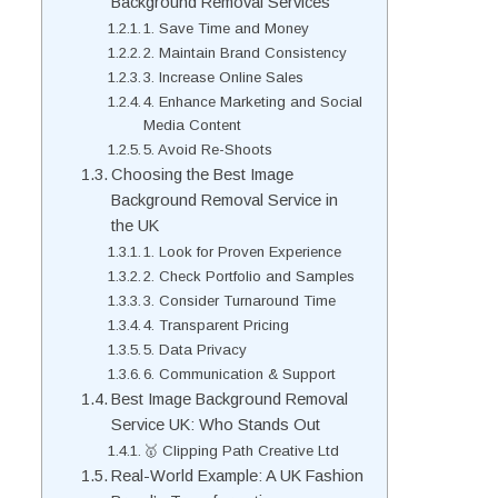
Background Removal Services
1. Save Time and Money
2. Maintain Brand Consistency
3. Increase Online Sales
4. Enhance Marketing and Social
Media Content
5. Avoid Re-Shoots
Choosing the Best Image
Background Removal Service in
the UK
1. Look for Proven Experience
2. Check Portfolio and Samples
3. Consider Turnaround Time
4. Transparent Pricing
5. Data Privacy
6. Communication & Support
Best Image Background Removal
Service UK: Who Stands Out
🥇 Clipping Path Creative Ltd
Real-World Example: A UK Fashion