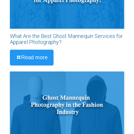
What Are the Best Ghost Mannequin Services for
Apparel Photography?
Read more