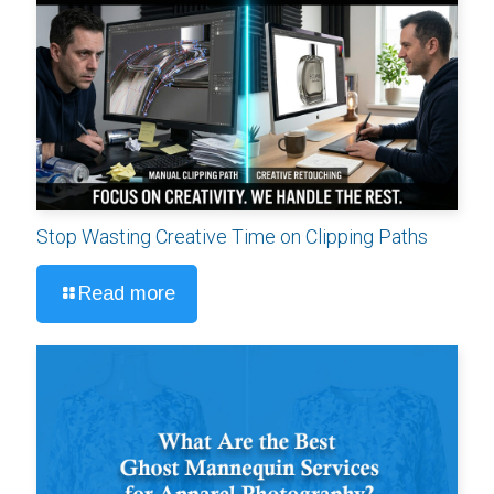
Stop Wasting Creative Time on Clipping Paths
Read more