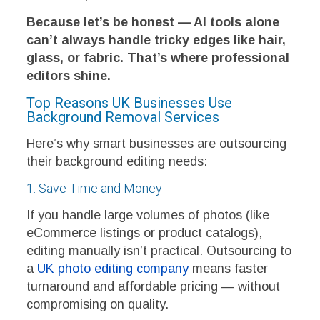
Because let’s be honest — AI tools alone
can’t always handle tricky edges like hair,
glass, or fabric. That’s where professional
editors shine.
Top Reasons UK Businesses Use
Background Removal Services
Here’s why smart businesses are outsourcing
their background editing needs:
1. Save Time and Money
If you handle large volumes of photos (like
eCommerce listings or product catalogs),
editing manually isn’t practical. Outsourcing to
a
UK photo editing company
means faster
turnaround and affordable pricing — without
compromising on quality.