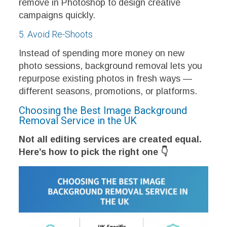
remove in Photoshop to design creative
campaigns quickly.
5. Avoid Re-Shoots
Instead of spending more money on new
photo sessions, background removal lets you
repurpose existing photos in fresh ways —
different seasons, promotions, or platforms.
Choosing the Best Image Background
Removal Service in the UK
Not all editing services are created equal.
Here’s how to pick the right one 👇