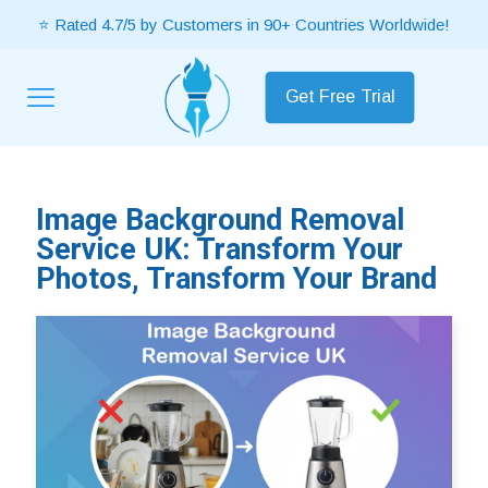
⭐ Rated 4.7/5 by Customers in 90+ Countries Worldwide!
Get Free Trial
Image Background Removal
Service UK: Transform Your
Photos, Transform Your Brand