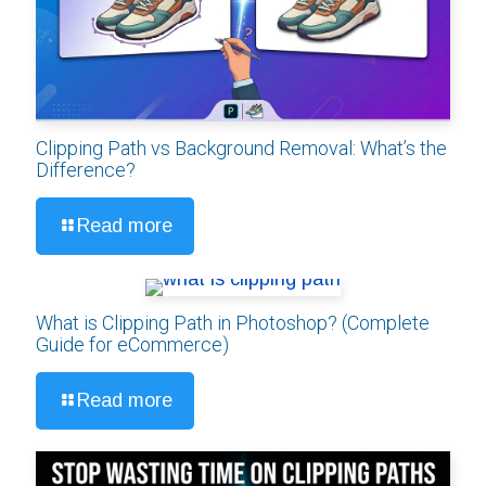
Clipping Path vs Background Removal: What’s the
Difference?
Read more
What is Clipping Path in Photoshop? (Complete
Guide for eCommerce)
Read more