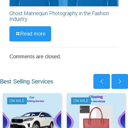
Ghost Mannequin Photography in the Fashion
Industry
Read more
Comments are closed.
Best Selling Services
ON SALE
ON SALE