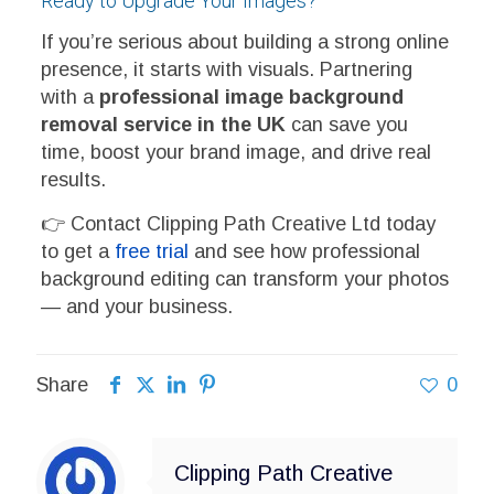
Ready to Upgrade Your Images?
If you’re serious about building a strong online
presence, it starts with visuals. Partnering
with a
professional image background
removal service in the UK
can save you
time, boost your brand image, and drive real
results.
👉 Contact Clipping Path Creative Ltd today
to get a
free trial
and see how professional
background editing can transform your photos
— and your business.
Share
0
Clipping Path Creative