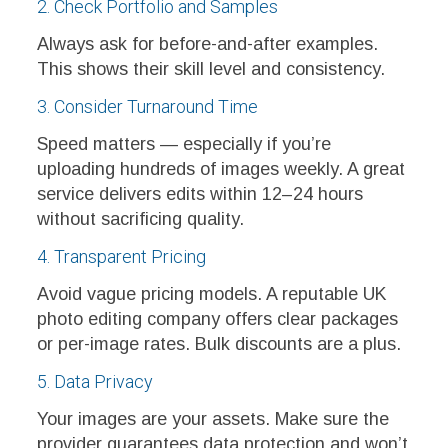
2. Check Portfolio and Samples
Always ask for before-and-after examples.
This shows their skill level and consistency.
3. Consider Turnaround Time
Speed matters — especially if you’re
uploading hundreds of images weekly. A great
service delivers edits within 12–24 hours
without sacrificing quality.
4. Transparent Pricing
Avoid vague pricing models. A reputable UK
photo editing company offers clear packages
or per-image rates. Bulk discounts are a plus.
5. Data Privacy
Your images are your assets. Make sure the
provider guarantees data protection and won’t