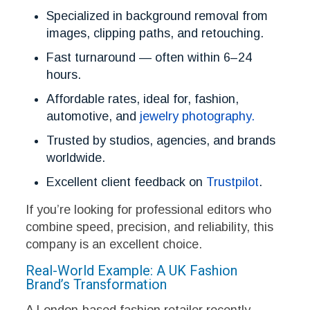
Specialized in background removal from
images, clipping paths, and retouching.
Fast turnaround — often within 6–24
hours.
Affordable rates, ideal for, fashion,
automotive, and
jewelry photography.
Trusted by studios, agencies, and brands
worldwide.
Excellent client feedback on
Trustpilot
.
If you’re looking for professional editors who
combine speed, precision, and reliability, this
company is an excellent choice.
Real-World Example: A UK Fashion
Brand’s Transformation
A London-based fashion retailer recently