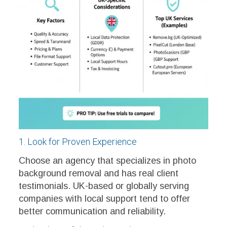
1. Look for Proven Experience
Choose an agency that specializes in photo
background removal and has real client
testimonials. UK-based or globally serving
companies with local support tend to offer
better communication and reliability.