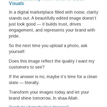
Visuals
In a digital marketplace filled with noise, clarity
stands out. A beautifully edited image doesn’t
just look good — it builds trust, drives
engagement, and represents your brand with
pride.
So the next time you upload a photo, ask
yourself:
Does this image reflect the quality I want my
customers to see?
If the answer is no, maybe it’s time for a clean
slate — literally.
Transform your images today and let your
brand shine tomorrow, In shaa Allah.