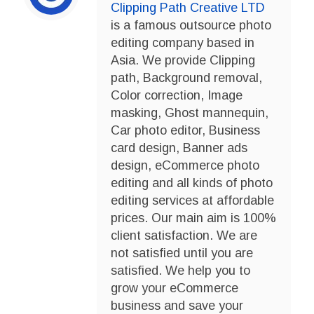
Clipping Path Creative LTD
is a famous outsource photo
editing company based in
Asia. We provide Clipping
path, Background removal,
Color correction, Image
masking, Ghost mannequin,
Car photo editor, Business
card design, Banner ads
design, eCommerce photo
editing and all kinds of photo
editing services at affordable
prices. Our main aim is 100%
client satisfaction. We are
not satisfied until you are
satisfied. We help you to
grow your eCommerce
business and save your