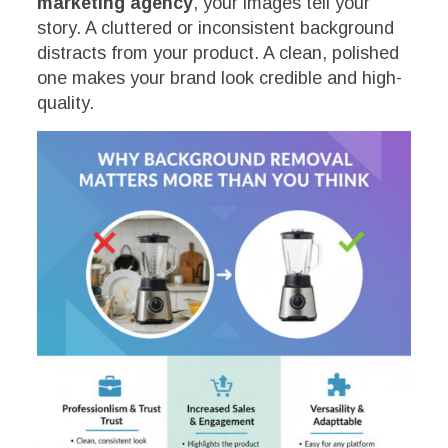
marketing agency
, your images tell your
story. A cluttered or inconsistent background
distracts from your product. A clean, polished
one makes your brand look credible and high-
quality.