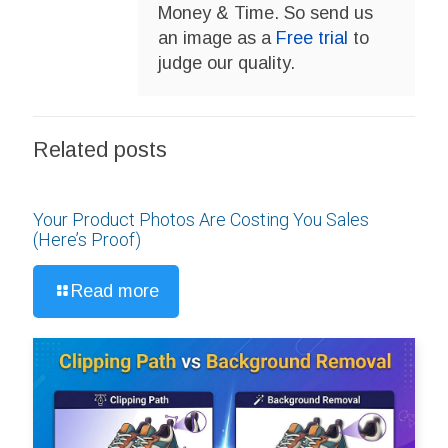
Money & Time. So send us
an image as a
Free trial
to
judge our quality.
Related posts
Your Product Photos Are Costing You Sales
(Here’s Proof)
Read more