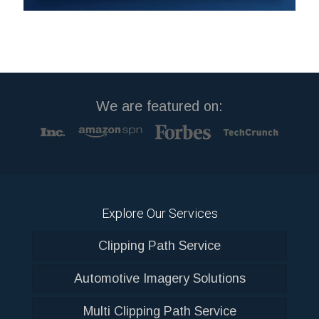
We are featured on:
Explore Our Services
Clipping Path Service
Automotive Imagery Solutions
Multi Clipping Path Service