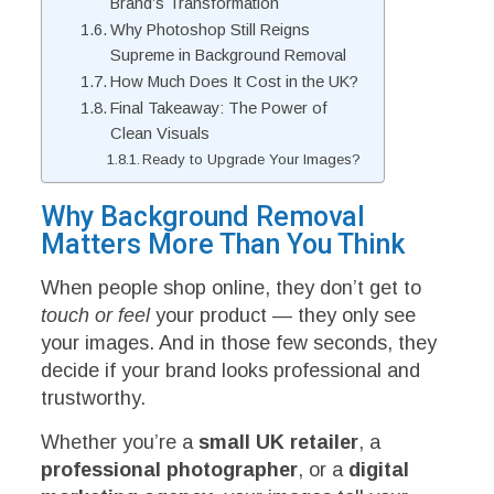
Brand’s Transformation
Why Photoshop Still Reigns
Supreme in Background Removal
How Much Does It Cost in the UK?
Final Takeaway: The Power of
Clean Visuals
Ready to Upgrade Your Images?
Why Background Removal
Matters More Than You Think
When people shop online, they don’t get to
touch or feel
your product — they only see
your images. And in those few seconds, they
decide if your brand looks professional and
trustworthy.
Whether you’re a
small UK retailer
, a
professional photographer
, or a
digital