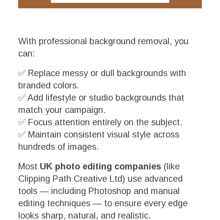
With professional background removal, you
can:
✅ Replace messy or dull backgrounds with
branded colors.
✅ Add lifestyle or studio backgrounds that
match your campaign.
✅ Focus attention entirely on the subject.
✅ Maintain consistent visual style across
hundreds of images.
Most
UK photo editing companies
(like
Clipping Path Creative Ltd) use advanced
tools — including Photoshop and manual
editing techniques — to ensure every edge
looks sharp, natural, and realistic.