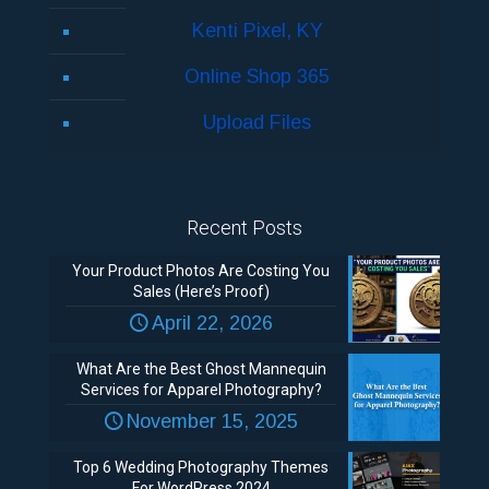
Kenti Pixel, KY
Online Shop 365
Upload Files
Recent Posts
Your Product Photos Are Costing You
Sales (Here’s Proof)
April 22, 2026
What Are the Best Ghost Mannequin
Services for Apparel Photography?
November 15, 2025
Top 6 Wedding Photography Themes
For WordPress 2024