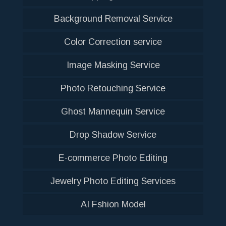
Background Removal Service
Color Correction service
Image Masking Service
Photo Retouching Service
Ghost Mannequin Service
Drop Shadow Service
E-commerce Photo Editing
Jewelry Photo Editing Services
AI Fshion Model