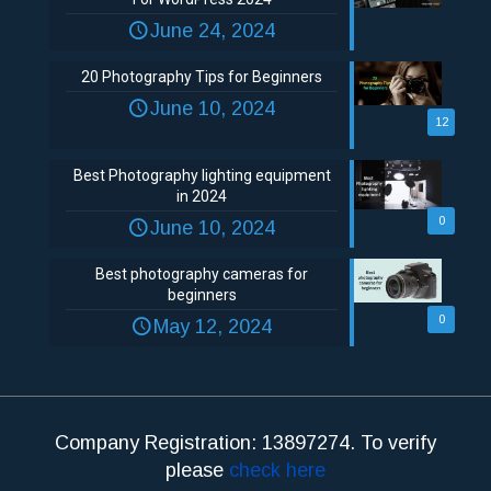
June 24, 2024
20 Photography Tips for Beginners
June 10, 2024
12
Best Photography lighting equipment
in 2024
0
June 10, 2024
Best photography cameras for
beginners
0
May 12, 2024
Company Registration: 13897274. To verify
please
check here