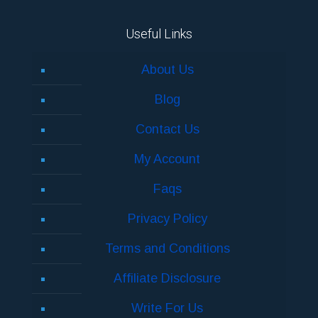
Useful Links
About Us
Blog
Contact Us
My Account
Faqs
Privacy Policy
Terms and Conditions
Affiliate Disclosure
Write For Us