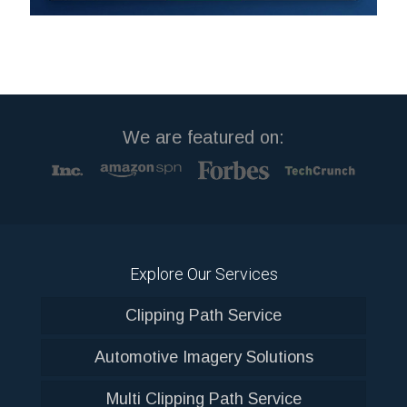
We are featured on:
Explore Our Services
Clipping Path Service
Automotive Imagery Solutions
Multi Clipping Path Service