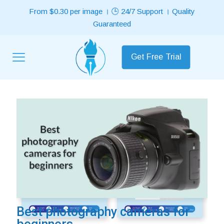
From $0.30 per image । 🕒 24/7 Support । Quality
Guaranteed
Get Free Trial
Best Selling Services
ON SALE
ON SALE
Price
range:
Best photography cameras for
£0.29