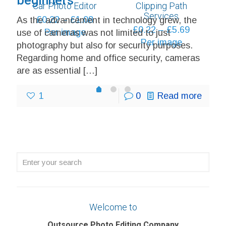
beginners
Car Photo Editor
Clipping Path
through
Services
Price
£
0.22
–
£
1.08
As the advancement in technology grew, the
£6.48
Price
£
0.22
–
£
5.69
range:
Per image
use of cameras was not limited to just
range:
Per image
£0.22
photography but also for security purposes.
£0.22
through
Regarding home and office security, cameras
through
£1.08
are as essential
[…]
£5.69
1
2
0
1
0
Read more
Enter
your
search
Welcome to
Outsource Photo Editing Company