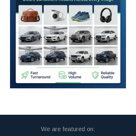
We are featured on: