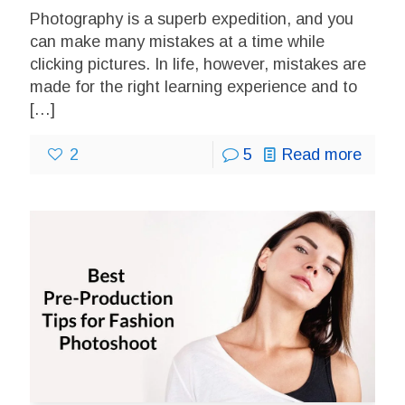
Photography is a superb expedition, and you
can make many mistakes at a time while
clicking pictures. In life, however, mistakes are
made for the right learning experience and to
[…]
2
5
Read more