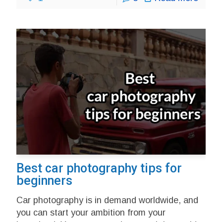
Best car photography tips for
beginners
Car photography is in demand worldwide, and
you can start your ambition from your