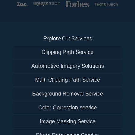
Explore Our Services
Clipping Path Service
Automotive Imagery Solutions
Multi Clipping Path Service
Background Removal Service
Color Correction service
Image Masking Service