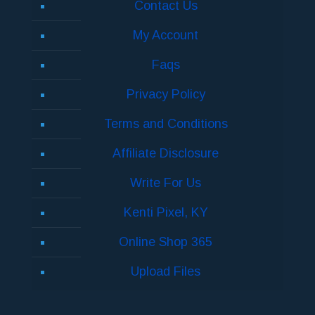
Contact Us
My Account
Faqs
Privacy Policy
Terms and Conditions
Affiliate Disclosure
Write For Us
Kenti Pixel, KY
Online Shop 365
Upload Files