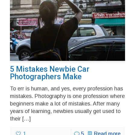
5 Mistakes Newbie Car
Photographers Make
To err is human, and yes, every profession has
mistakes. Photography is one profession where
beginners make a lot of mistakes. After many
years of learning, newbies usually get used to
their
[…]
1
5
Read more