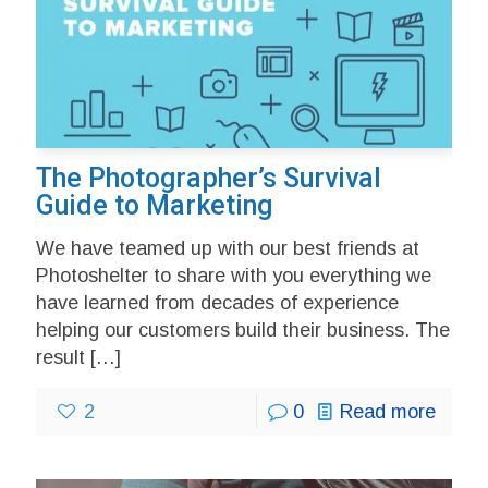
The Photographer’s Survival
Guide to Marketing
We have teamed up with our best friends at
Photoshelter to share with you everything we
have learned from decades of experience
helping our customers build their business. The
result
[…]
2
0
Read more