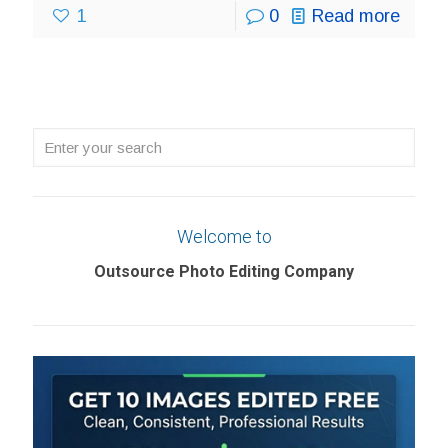
1
0
Read more
Enter
your
search
Welcome to
Outsource Photo Editing Company