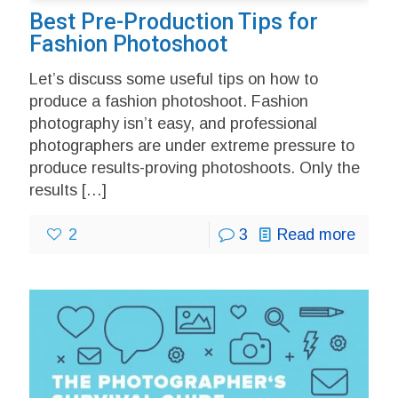
Best Pre-Production Tips for
Fashion Photoshoot
Let’s discuss some useful tips on how to
produce a fashion photoshoot. Fashion
photography isn’t easy, and professional
photographers are under extreme pressure to
produce results-proving photoshoots. Only the
results
[…]
2
3
Read more