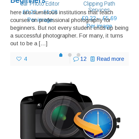
Beginners
Car Photo Editor
Clipping Path
through
Services
Price
£
0.22
–
£
1.08
here are numerous institutions that teach
£6.48
Price
£
0.22
–
£
5.69
range:
Per image
courses on professional photography for
range:
Per image
£0.22
beginners. But not every student ends up being
£0.22
through
a successful photographer. For many, it turns
through
£1.08
out to be a
[…]
£5.69
1
2
0
4
12
Read more