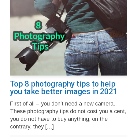
Top 8 photography tips to help
you take better images in 2021
First of all – you don’t need a new camera.
These photography tips do not cost you a cent,
you do not have to buy anything, on the
contrary, they
[…]