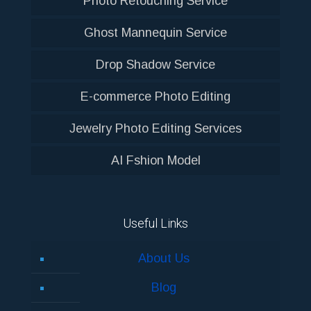
Photo Retouching Service
Ghost Mannequin Service
Drop Shadow Service
E-commerce Photo Editing
Jewelry Photo Editing Services
AI Fshion Model
Useful Links
About Us
Blog