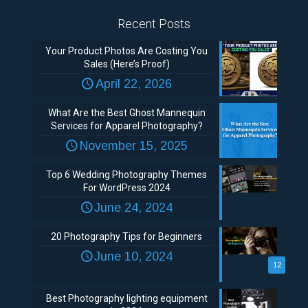
Recent Posts
Your Product Photos Are Costing You
Sales (Here’s Proof)
April 22, 2026
What Are the Best Ghost Mannequin
Services for Apparel Photography?
November 15, 2025
Top 6 Wedding Photography Themes
For WordPress 2024
June 24, 2024
20 Photography Tips for Beginners
June 10, 2024
12
Best Photography lighting equipment