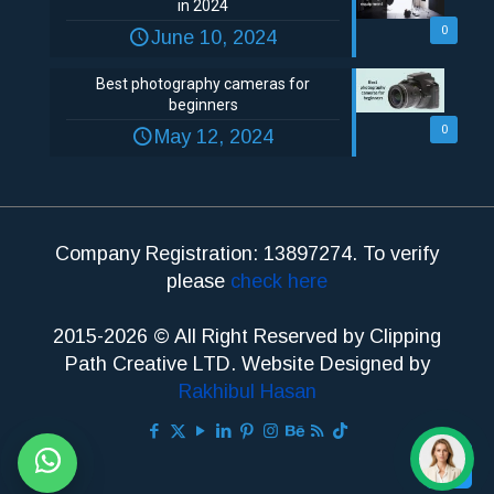
in 2024
0
June 10, 2024
Best photography cameras for
beginners
0
May 12, 2024
Company Registration: 13897274. To verify
please
check here
2015-2026 © All Right Reserved by Clipping
Path Creative LTD. Website Designed by
Rakhibul Hasan