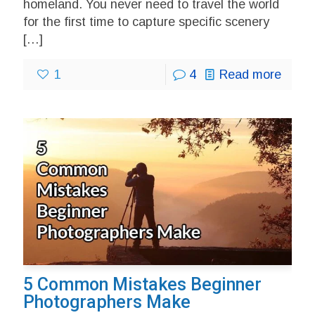
homeland. You never need to travel the world
for the first time to capture specific scenery
[…]
1
4
Read more
5 Common Mistakes Beginner
Photographers Make