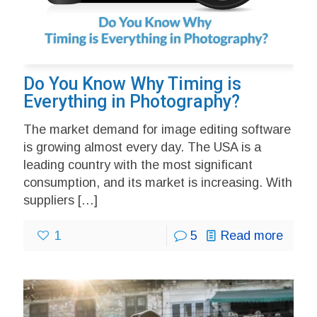
Do You Know Why Timing is
Everything in Photography?
The market demand for image editing software
is growing almost every day. The USA is a
leading country with the most significant
consumption, and its market is increasing. With
suppliers
[…]
1
5
Read more