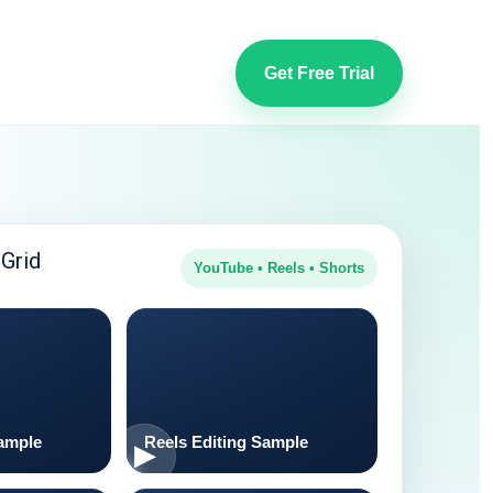
Get Free Trial
Grid
YouTube • Reels • Shorts
ample
Reels Editing Sample