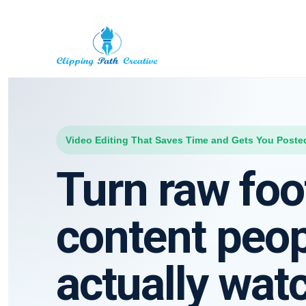
Video Editing That Saves Time and Gets You Poste
Turn raw foo
content peo
actually wat