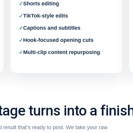
Shorts editing
TikTok-style edits
Captions and subtitles
Hook-focused opening cuts
Multi-clip content repurposing
age turns into a finis
 result that’s ready to post. We take your raw