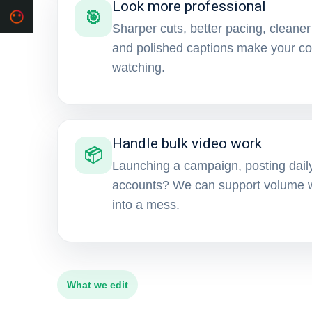
Look more professional
🎯
Sharper cuts, better pacing, cleaner
and polished captions make your con
watching.
Handle bulk video work
📦
Launching a campaign, posting daily
accounts? We can support volume wi
into a mess.
What we edit