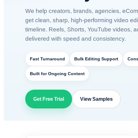
We help creators, brands, agencies, eCo
get clean, sharp, high-performing video edi
timeline. Reels, Shorts, YouTube videos, 
delivered with speed and consistency.
Fast Turnaround
Bulk Editing Support
Cons
Built for Ongoing Content
Get Free Trial
View Samples