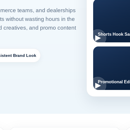
mmerce teams, and dealerships
ts without wasting hours in the
ad creatives, and promo content
Shorts Hook S
istent Brand Look
Promotional Edi