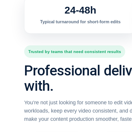
24-48h
Typical turnaround for short-form edits
Trusted by teams that need consistent results
Professional deli
with.
You’re not just looking for someone to edit vi
workloads, keep every video consistent, and d
make your content production smoother, faste