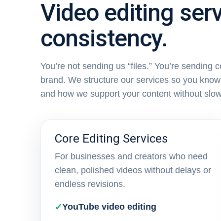
Video editing serv
consistency.
You’re not sending us “files.” You’re sending 
brand. We structure our services so you know 
and how we support your content without slo
Core Editing Services
For businesses and creators who need
clean, polished videos without delays or
endless revisions.
YouTube video editing