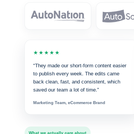
★★★★★
“They made our short-form content easier
to publish every week. The edits came
back clean, fast, and consistent, which
saved our team a lot of time.”
Marketing Team, eCommerce Brand
What we actually care about