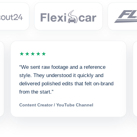
★★★★★
“We sent raw footage and a reference
style. They understood it quickly and
delivered polished edits that felt on-brand
from the start.”
Content Creator / YouTube Channel