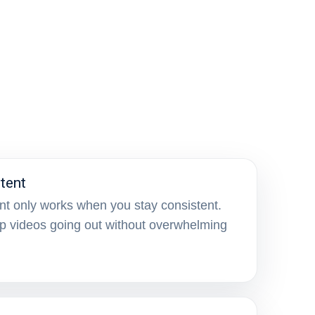
tent
nt only works when you stay consistent.
p videos going out without overwhelming