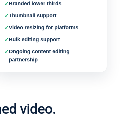
Branded lower thirds
Thumbnail support
Video resizing for platforms
Bulk editing support
Ongoing content editing
partnership
hed video.