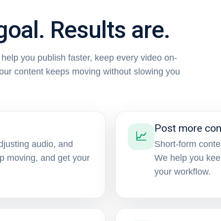
goal. Results are.
e help you publish faster, keep every video on-
your content keeps moving without slowing you
Post more con
📈
djusting audio, and
Short-form conte
ep moving, and get your
We help you kee
your workflow.