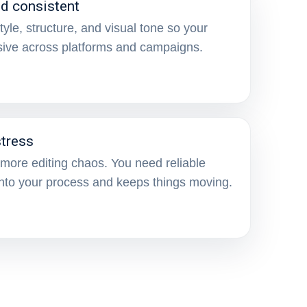
nd consistent
yle, structure, and visual tone so your
sive across platforms and campaigns.
tress
more editing chaos. You need reliable
 into your process and keeps things moving.