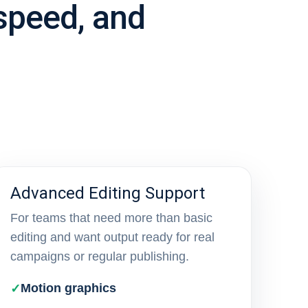
 speed, and
Advanced Editing Support
For teams that need more than basic
editing and want output ready for real
campaigns or regular publishing.
Motion graphics