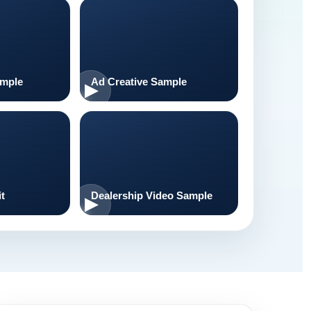
ample
Ad Creative Sample
t
Dealership Video Sample