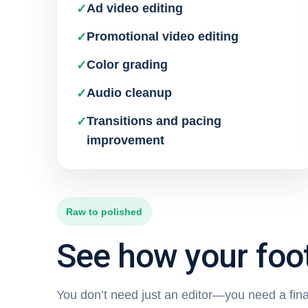
Ad video editing
Promotional video editing
Color grading
Audio cleanup
Transitions and pacing
improvement
Raw to polished
See how your foot
You don’t need just an editor—you need a final