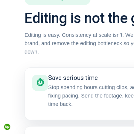
Editing is not the 
Editing is easy. Consistency at scale isn’t. W
brand, and remove the editing bottleneck so 
down.
Save serious time
⏱
Stop spending hours cutting clips, a
fixing pacing. Send the footage, ke
time back.