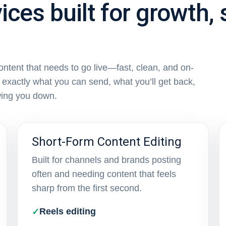
ices built for growth,
content that needs to go live—fast, clean, and on-
exactly what you can send, what you’ll get back,
wing you down.
Short-Form Content Editing
Built for channels and brands posting
often and needing content that feels
sharp from the first second.
Reels editing