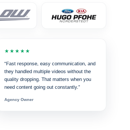
★★★★★
“Fast response, easy communication, and
they handled multiple videos without the
quality dropping. That matters when you
need content going out constantly.”
Agency Owner