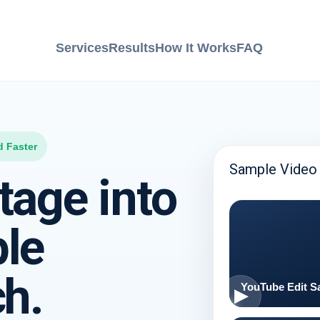
Services
Results
How It Works
FAQ
d Faster
Sample Video 
tage into
ple
ch.
YouTube Edit S