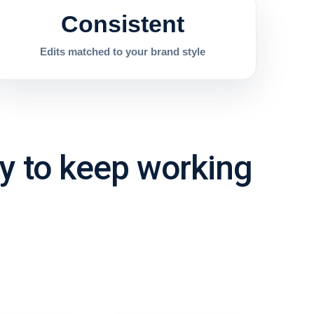
Consistent
Edits matched to your brand style
sy to keep working