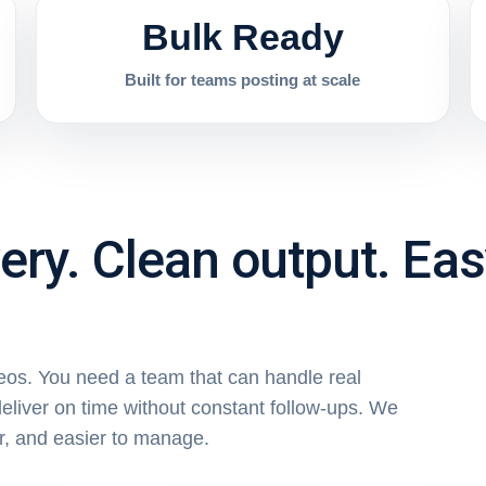
Bulk Ready
Built for teams posting at scale
very. Clean output. Ea
deos. You need a team that can handle real
eliver on time without constant follow-ups. We
r, and easier to manage.