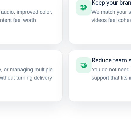
Keep your bra
🧩
 audio, improved color,
We match your st
tent feel worth
videos feel cohe
Reduce team s
🤝
, or managing multiple
You do not need 
thout turning delivery
support that fits