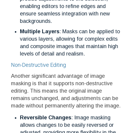
enabling editors to refine edges and
ensure seamless integration with new
backgrounds.
Multiple Layers
: Masks can be applied to
various layers, allowing for complex edits
and composite images that maintain high
levels of detail and realism.
Non-Destructive Editing
Another significant advantage of image
masking is that it supports non-destructive
editing. This means the original image
remains unchanged, and adjustments can be
made without permanently altering the image.
Reversible Changes
: Image masking
allows changes to be easily reversed or
adjusted, providing more flexibility in the