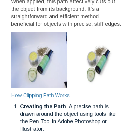
When applied, this path effectively cuts out
the object from its background. It’s a
straightforward and efficient method
beneficial for objects with precise, stiff edges.
How Clipping Path Works:
Creating the Path
: A precise path is
drawn around the object using tools like
the Pen Tool in Adobe Photoshop or
Illustrator.