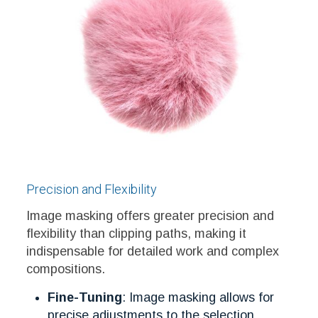
Precision and Flexibility
Image masking offers greater precision and
flexibility than clipping paths, making it
indispensable for detailed work and complex
compositions.
Fine-Tuning
: Image masking allows for
precise adjustments to the selection,