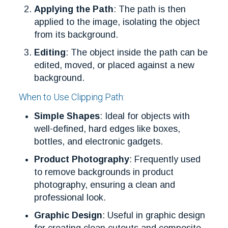
Applying the Path
: The path is then
applied to the image, isolating the object
from its background.
Editing
: The object inside the path can be
edited, moved, or placed against a new
background.
When to Use Clipping Path:
Simple Shapes
: Ideal for objects with
well-defined, hard edges like boxes,
bottles, and electronic gadgets.
Product Photography
: Frequently used
to remove backgrounds in product
photography, ensuring a clean and
professional look.
Graphic Design
: Useful in graphic design