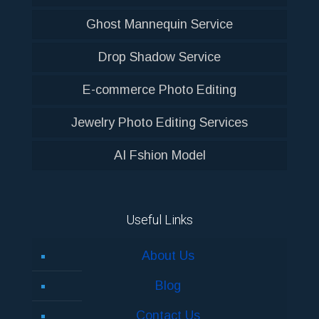
Ghost Mannequin Service
Drop Shadow Service
E-commerce Photo Editing
Jewelry Photo Editing Services
AI Fshion Model
Useful Links
About Us
Blog
Contact Us