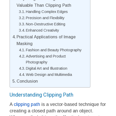
Valuable Than Clipping Path
Handling Complex Edges
Precision and Flexibility
Non-Destructive Editing
Enhanced Creativity
Practical Applications of Image
Masking
Fashion and Beauty Photography
Advertising and Product
Photography
Digital Art and Illustration
Web Design and Multimedia
Conclusion
Understanding Clipping Path
A
clipping path
is a vector-based technique for
creating a closed path around an object.