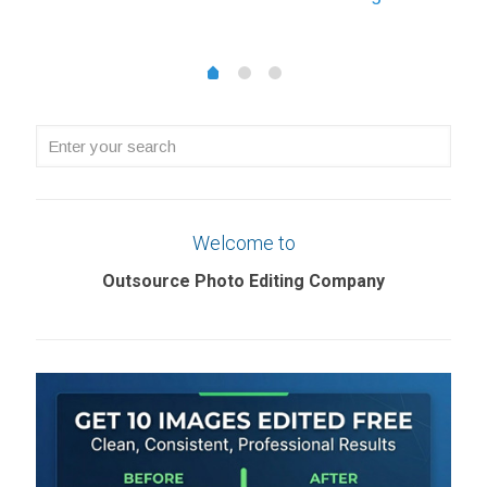
£0.22
through
through
£1.08
1
2
0
£5.69
Enter
your
search
Welcome to
Outsource Photo Editing Company