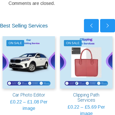
Comments are closed.
Best Selling Services
ON SALE
ON SALE
Car Photo Editor
Clipping Path
Services
Price
£
0.22
–
£
1.08
Per
Price
£
0.22
–
£
5.69
Per
range:
image
range:
image
£0.22