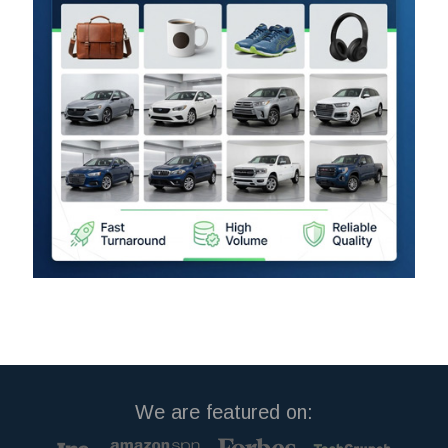
We are featured on: