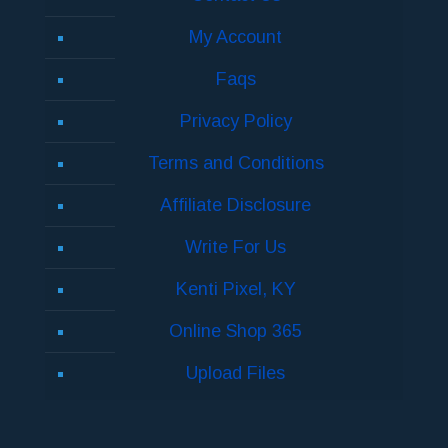
My Account
Faqs
Privacy Policy
Terms and Conditions
Affiliate Disclosure
Write For Us
Kenti Pixel, KY
Online Shop 365
Upload Files