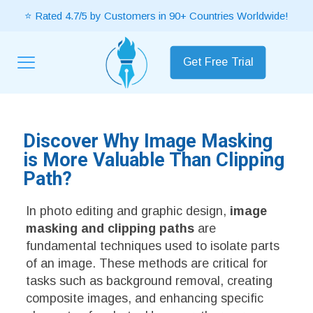
⭐ Rated 4.7/5 by Customers in 90+ Countries Worldwide!
Get Free Trial
Discover Why Image Masking
is More Valuable Than Clipping
Path?
In photo editing and graphic design,
image
masking and clipping paths
are
fundamental techniques used to isolate parts
of an image. These methods are critical for
tasks such as background removal, creating
composite images, and enhancing specific