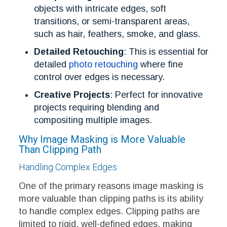
objects with intricate edges, soft
transitions, or semi-transparent areas,
such as hair, feathers, smoke, and glass.
Detailed Retouching
: This is essential for
detailed
photo retouching
where fine
control over edges is necessary.
Creative Projects
: Perfect for innovative
projects requiring blending and
compositing multiple images.
Why Image Masking is More Valuable
Than Clipping Path
Handling Complex Edges
One of the primary reasons image masking is
more valuable than clipping paths is its ability
to handle complex edges. Clipping paths are
limited to rigid, well-defined edges, making