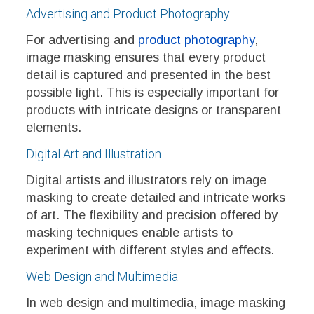
Advertising and Product Photography
For advertising and
product photography
,
image masking ensures that every product
detail is captured and presented in the best
possible light. This is especially important for
products with intricate designs or transparent
elements.
Digital Art and Illustration
Digital artists and illustrators rely on image
masking to create detailed and intricate works
of art. The flexibility and precision offered by
masking techniques enable artists to
experiment with different styles and effects.
Web Design and Multimedia
In web design and multimedia, image masking