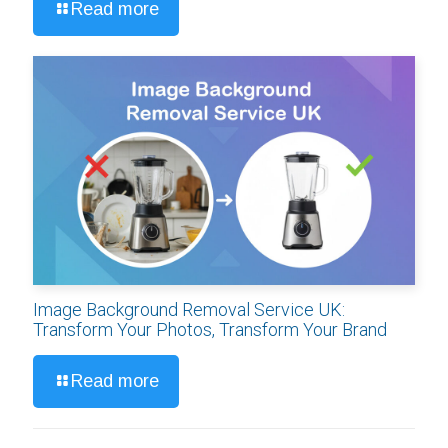
Read more
Image Background Removal Service UK:
Transform Your Photos, Transform Your Brand
Read more