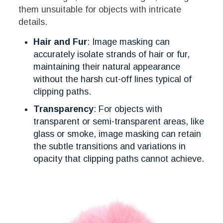
them unsuitable for objects with intricate
details.
Hair and Fur
: Image masking can
accurately isolate strands of hair or fur,
maintaining their natural appearance
without the harsh cut-off lines typical of
clipping paths.
Transparency
: For objects with
transparent or semi-transparent areas, like
glass or smoke, image masking can retain
the subtle transitions and variations in
opacity that clipping paths cannot achieve.