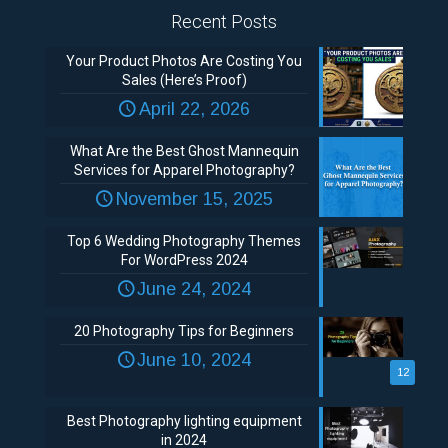
Recent Posts
Your Product Photos Are Costing You
Sales (Here’s Proof)
April 22, 2026
What Are the Best Ghost Mannequin
Services for Apparel Photography?
November 15, 2025
Top 6 Wedding Photography Themes
For WordPress 2024
June 24, 2024
20 Photography Tips for Beginners
June 10, 2024
12
Best Photography lighting equipment
in 2024