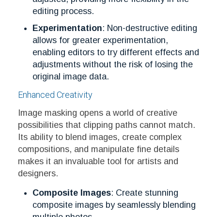
editing process.
Experimentation
: Non-destructive editing
allows for greater experimentation,
enabling editors to try different effects and
adjustments without the risk of losing the
original image data.
Enhanced Creativity
Image masking opens a world of creative
possibilities that clipping paths cannot match.
Its ability to blend images, create complex
compositions, and manipulate fine details
makes it an invaluable tool for artists and
designers.
Composite Images
: Create stunning
composite images by seamlessly blending
multiple photos.