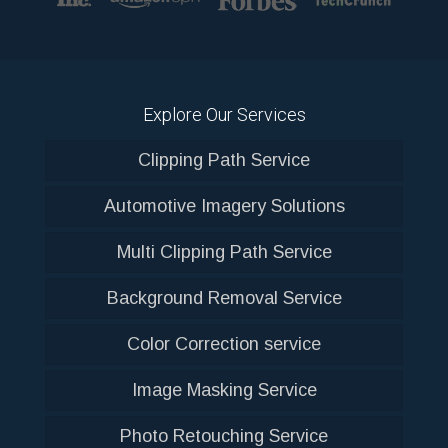
Explore Our Services
Clipping Path Service
Automotive Imagery Solutions
Multi Clipping Path Service
Background Removal Service
Color Correction service
Image Masking Service
Photo Retouching Service