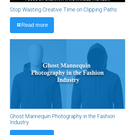
Stop Wasting Creative Time on Clipping Paths
Read more
Ghost Mannequin Photography in the Fashion
Industry