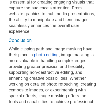
is essential for creating engaging visuals that
capture the audience’s attention. From
website graphics to multimedia presentations,
the ability to manipulate and blend images
seamlessly enhances the overall user
experience.
Conclusion
While clipping path and image masking have
their place in
photo editing
, image masking is
more valuable in handling complex edges,
providing greater precision and flexibility,
supporting non-destructive editing, and
enhancing creative possibilities. Whether
working on detailed photo retouching, creating
composite images, or experimenting with
special effects, image masking offers the
tools and capabilities to achieve professional-