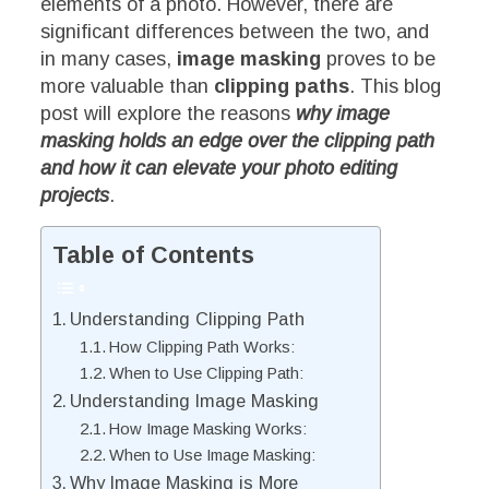
elements of a photo. However, there are
significant differences between the two, and
in many cases,
image masking
proves to be
more valuable than
clipping paths
. This blog
post will explore the reasons
why image
masking holds an edge over the clipping path
and how it can elevate your photo editing
projects
.
Table of Contents
Understanding Clipping Path
How Clipping Path Works:
When to Use Clipping Path:
Understanding Image Masking
How Image Masking Works:
When to Use Image Masking:
Why Image Masking is More