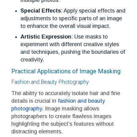
Special Effects
: Apply special effects and
adjustments to specific parts of an image
to enhance the overall visual impact.
Artistic Expression
: Use masks to
experiment with different creative styles
and techniques, pushing the boundaries of
creativity.
Practical Applications of Image Masking
Fashion and Beauty Photography
The ability to accurately isolate hair and fine
details is crucial in
fashion and beauty
photography
. Image masking allows
photographers to create flawless images
highlighting the subject’s features without
distracting elements.