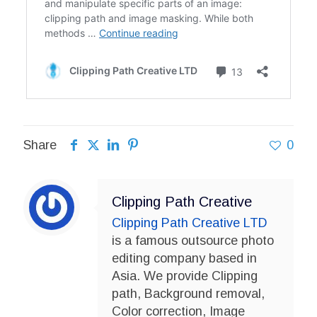
Share
0
Clipping Path Creative
Clipping Path Creative LTD
is a famous outsource photo
editing company based in
Asia. We provide Clipping
path, Background removal,
Color correction, Image