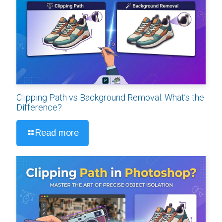
Clipping Path vs Background Removal: What’s the
Difference?
Read more