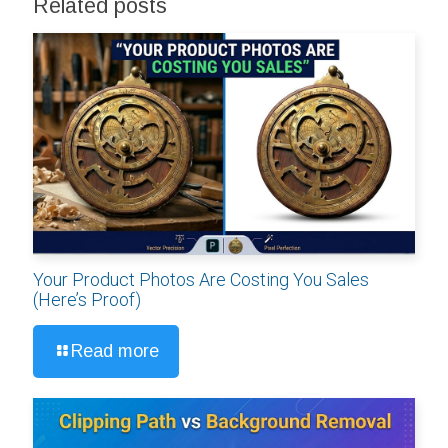
Related posts
Your Product Photos Are Costing You Sales
(Here’s Proof)
Read more