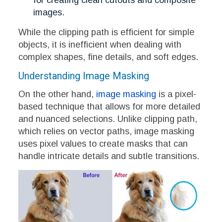
for creating clean cutouts and composite
images.
While the clipping path is efficient for simple
objects, it is inefficient when dealing with
complex shapes, fine details, and soft edges.
Understanding Image Masking
On the other hand,
image masking
is a pixel-
based technique that allows for more detailed
and nuanced selections. Unlike clipping path,
which relies on vector paths, image masking
uses pixel values to create masks that can
handle intricate details and subtle transitions.