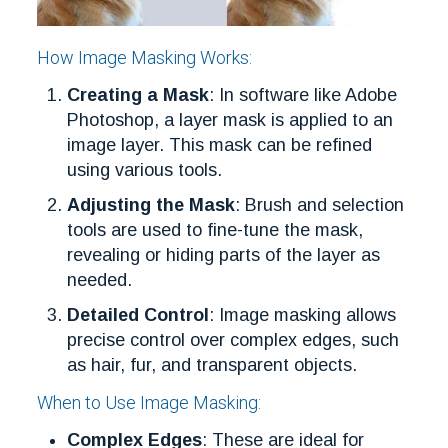
How Image Masking Works:
Creating a Mask
: In software like Adobe
Photoshop, a layer mask is applied to an
image layer. This mask can be refined
using various tools.
Adjusting the Mask
: Brush and selection
tools are used to fine-tune the mask,
revealing or hiding parts of the layer as
needed.
Detailed Control
: Image masking allows
precise control over complex edges, such
as hair, fur, and transparent objects.
When to Use Image Masking:
Complex Edges
: These are ideal for