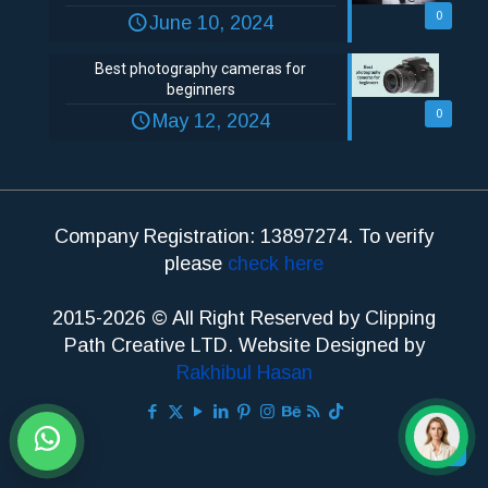
0
June 10, 2024
Best photography cameras for
beginners
0
May 12, 2024
Company Registration: 13897274. To verify
please
check here
2015-2026 © All Right Reserved by Clipping
Path Creative LTD. Website Designed by
Rakhibul Hasan