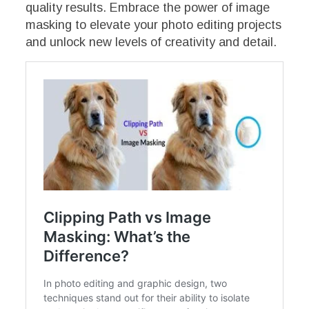
quality results. Embrace the power of image
masking to elevate your photo editing projects
and unlock new levels of creativity and detail.