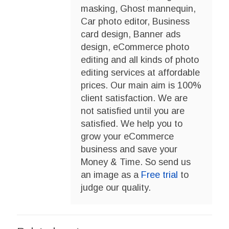
masking, Ghost mannequin,
Car photo editor, Business
card design, Banner ads
design, eCommerce photo
editing and all kinds of photo
editing services at affordable
prices. Our main aim is 100%
client satisfaction. We are
not satisfied until you are
satisfied. We help you to
grow your eCommerce
business and save your
Money & Time. So send us
an image as a
Free trial
to
judge our quality.