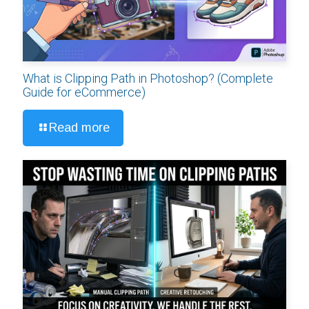
What is Clipping Path in Photoshop? (Complete
Guide for eCommerce)
Read more